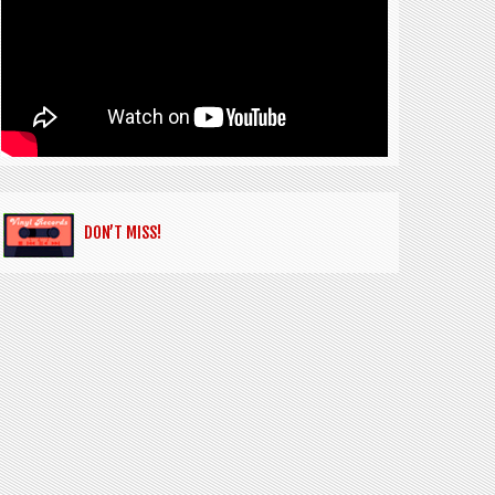
DON’T MISS!