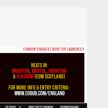
LONDON'S BIGGEST ROOFTOP LAUNCHES NEW DAYTIME SERIES 
EXTRAS
WRITER’S CORNER
SUBMISSIONS