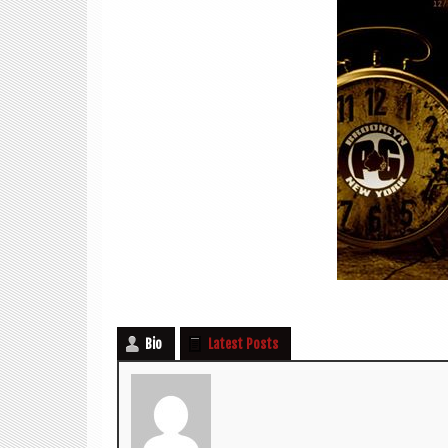
Bio
Latest Posts