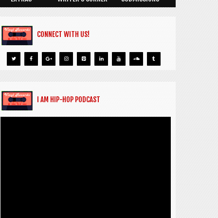
CONNECT WITH US!
I AM HIP-HOP PODCAST