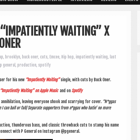
 “IMPATIENTLY WAITING” X
 ONER
ap
,
brooklyn
,
buck oner
,
cuts
,
Emcee
,
Hip hop
,
impatiently waiting
,
last
p general
,
production
,
spotify
oser for his new
“Impa­tiently Wait­ing”
single, with cuts by Buck Oner.
 “Impa­tiently Wait­ing” on Apple Music
and on
Spo­ti­fy
nni­hil­a­tion, leav­ing every­one shook and scur­ry­ing for cov­er.
“N*ggas
 I can ball or fall/ Sep­ar­ate sup­port­ers from n*ggas who hat­in’ no more
duc­tion, thun­der­ous bass, and clas­sic throw­back cuts to stamp his name
on­nect with P Gen­er­al on Ins­tagram @pgeneral.