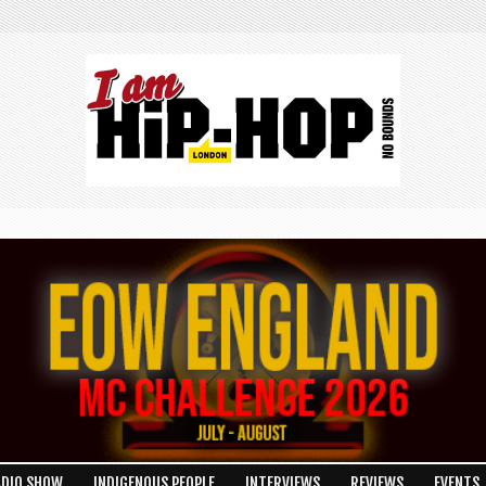
ADIO SHOW
INDIGENOUS PEOPLE
INTERVIEWS
REVIEWS
EVENTS