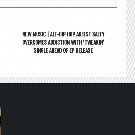
NEW MUSIC | ALT-HIP HOP ARTIST SALTY
OVERCOMES ADDICTION WITH ‘TWEAKIN’
SINGLE AHEAD OF EP RELEASE