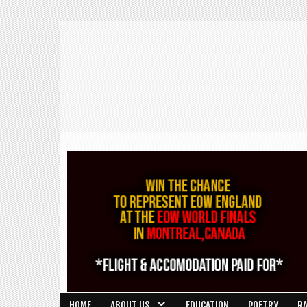
HOME
ABOUT US
EDUCATION
POETRY
R