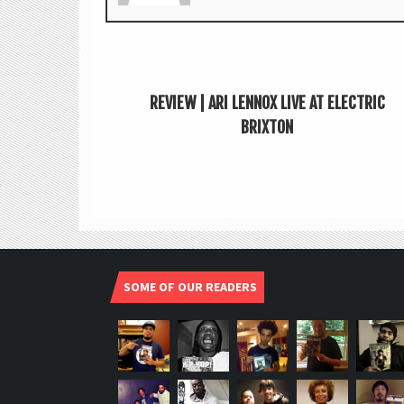
REVIEW | ARI LENNOX LIVE AT ELECTRIC
BRIXTON
SOME OF OUR READERS