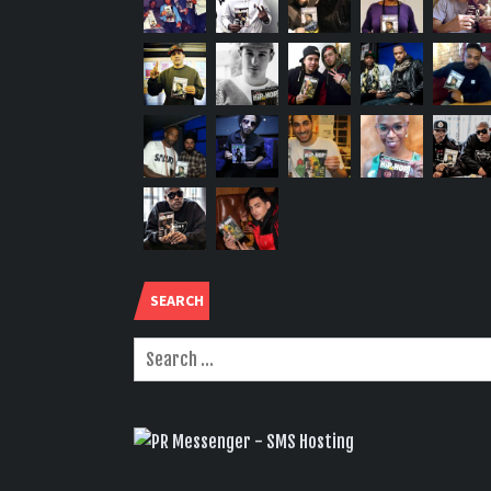
SEARCH