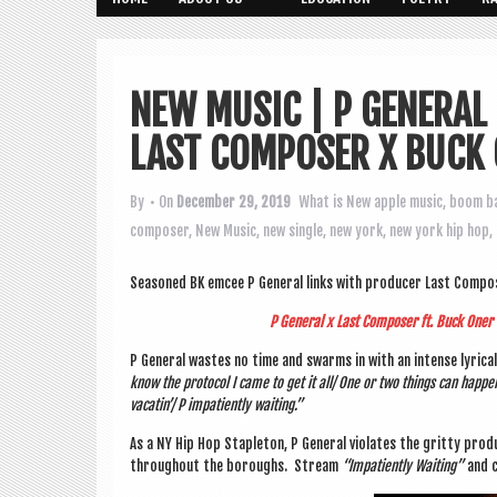
NEW MUSIC | P GENERAL
LAST COMPOSER X BUCK
By
• On
December 29, 2019
What is New
apple music
,
boom b
composer
,
New Music
,
new single
,
new york
,
new york hip hop
,
Seasoned BK emcee P Gen­er­al links with pro­du­cer Last Com­p
P Gen­er­al x Last Com­poser ft. Buck Oner
P Gen­er­al wastes no time and swarms in with an intense lyr­ic­al a
know the pro­tocol I came to get it all/ One or two things can hap­pen
vacatin’/ P impa­tiently waiting.”
As a NY Hip Hop Stapleton, P Gen­er­al viol­ates the gritty pro­
through­out the bor­oughs. Stream
“Impa­tiently Wait­ing”
and c