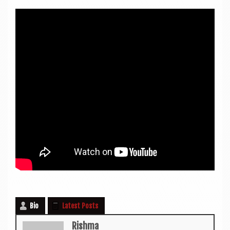
Bio
Latest Posts
Rishma