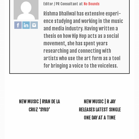
Edit­or / PR Con­sult­ant
at
No Bounds
Rishma Dhali­w­al has extens­ive exper­i­
ence study­ing and work­ing in the music
and media industry. Hav­ing writ­ten a
thes­is on how Hip Hop acts as a social
move­ment, she has spent years
research­ing and con­nect­ing with
artists who use the art form as a tool
for bring­ing a voice to the voiceless.
NEW MUSIC | RYAN DE LA
NEW MUSIC | R JAY
CRUZ ‘SYKO’
RELEASES LATEST SINGLE
ONE DAY AT A TIME