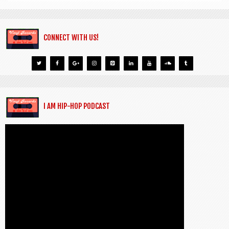
CONNECT WITH US!
I AM HIP-HOP PODCAST