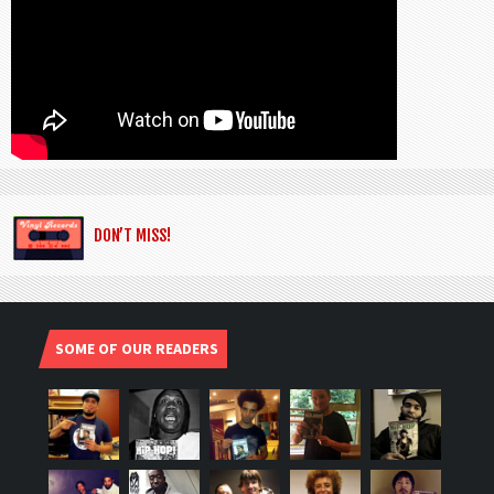
DON’T MISS!
SOME OF OUR READERS