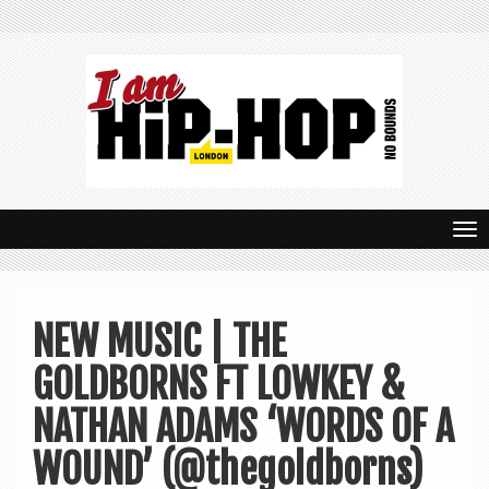
T
o
g
NEW MUSIC | THE
g
GOLDBORNS FT LOWKEY &
l
e
NATHAN ADAMS ‘WORDS OF A
n
WOUND’ (@thegoldborns)