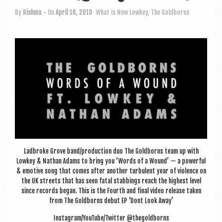
a
v
By
Rishma
• On
April 16, 2019
What is New
Lowkey
,
The Goldborns
i
g
a
t
i
o
n
Lad­broke Grove band/production duo The Gold­borns team up with
Lowkey & Nath­an Adams to bring you ‘Words of a Wound’ — a power­ful
& emotive song that comes after anoth­er tur­bu­lent year of viol­ence on
the UK streets that has seen fatal stabbings reach the highest level
since records began. This is the Fourth and final video release taken
from The Gold­borns debut EP ‘Dont Look Away’
Instagram/YouTube/Twitter @thegoldborns