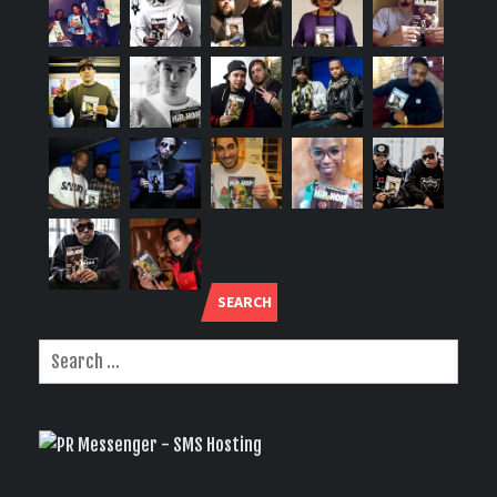
SEARCH