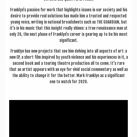
Franklyn’s pas­sion for work that high­lights issues in our soci­ety and his
desire to provide real solu­tions has made him a trus­ted and respec­ted
young voice, writ­ing in nation­al broad­sheets such as THE GUARD­I­AN, but
it’s in his music that this insight really shines: a true renais­sance man at
only 26, the next phase of Franklyn’s career is gear­ing up to be his most
significant.
Franklyn has new pro­jects that see him delving into all aspects of art: a
new EP, a short film inspired by youth viol­ence and his exper­i­ences in it, a
second book and a tour­ing theatre pro­duc­tion all to come. It’s rare
that an artist appears with an eye for vivid social com­ment­ary as well as
the abil­ity to change it for the bet­ter. Mark Franklyn as a sig­ni­fic­ant
one to watch for 2020.