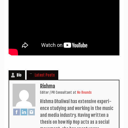
Bio
Latest Posts
Rishma
Edit­or / PR Con­sult­ant
at
No Bounds
Rishma Dhali­w­al has extens­ive exper­i­
ence study­ing and work­ing in the music
and media industry. Hav­ing writ­ten a
thes­is on how Hip Hop acts as a social