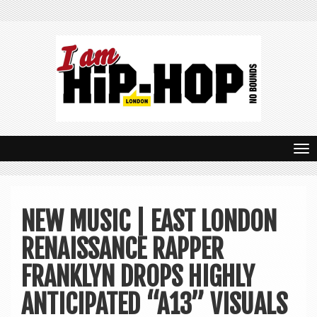
T
o
g
NEW MUSIC | EAST LONDON
g
RENAISSANCE RAPPER
l
e
FRANKLYN DROPS HIGHLY
n
ANTICIPATED “A13” VISUALS