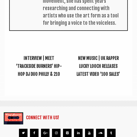
move­ment, she has spent years
research­ing and con­nect­ing with
artists who use the art form as a tool
for bring­ing a voice to the voiceless.
INTERVIEW | MEET
NEW MUSIC | UK RAPPER
‘TRACKSIDE BURNERS’ HIP-
LUCKY LOOCH RELEASES
HOP DJ DUO PHILLY & 210
LATEST VIDEO ‘100 SALES’
CONNECT WITH US!