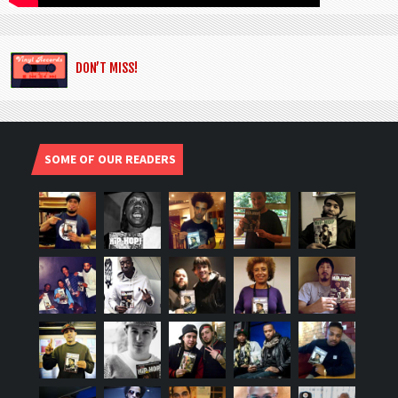
DON’T MISS!
SOME OF OUR READERS