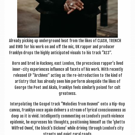
Already pick­ing up under­ground heat from the likes of CLASH, TRENCH
and RWD for his work on and off the mic, UK rap­per and pro­du­cer
Franklyn drops the highly anti­cip­ated visu­als to his track “A13”.
Born and bred in Hack­ney, east Lon­don, the pre­co­cious rapper’s lived
inner-city exper­i­ences influ­ence all facets of his work. With recently
released EP “Archives” act­ing as the re-intro­duc­tion to the kind of
artistry that has already seen him per­form along­side the likes of
George the Poet and Akala, Franklyn feels sim­il­arly poised for cult
greatness.
Inter­pol­at­ing the Gos­pel track “Melod­ies from Heav­en” onto a Hip-Hop
can­vas, Franklyn once again deliv­ers a stream of lyr­ic­al con­scious­ness as
deep as it is vivid. Intel­li­gently com­ment­ing on London’s youth viol­ence
epi­dem­ic, he expresses his thoughts, pos­i­tion­ing him­self as the ‘ghetto
Wil­fred Owen’, the block’s Dick­ens’ while driv­ing through London’s city
streets and quiet rur­al roads.