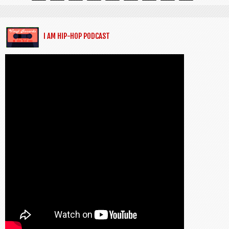
I AM HIP-HOP PODCAST