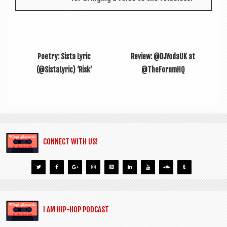
Poetry: Sista Lyric
Review: @DJYodaUK at
(@SistaLyric) ‘Risk’
@TheForumHQ
CONNECT WITH US!
I AM HIP-HOP PODCAST