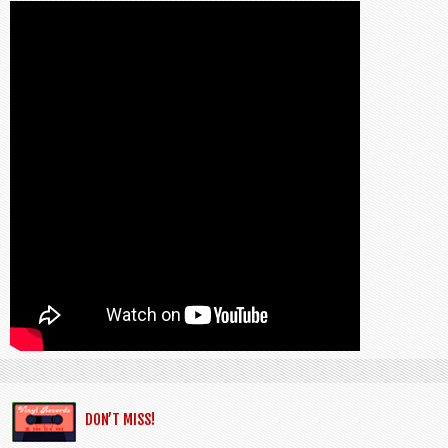
DON’T MISS!