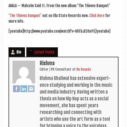
a
AKALA — Mal­colm Said It. From the new album ‘The Thieves Banquet’
v
‘The Thieves Ban­quet’
out on Illa State Records now.
Click Here
for
i
more info.
g
[youtube]http://www.youtube.com/watch?v=HhTbJE30xPI[/youtube]
a
t
Bio
Latest Posts
i
Rishma
o
Edit­or / PR Con­sult­ant
at
No Bounds
n
Rishma Dhali­w­al has extens­ive exper­i­
ence study­ing and work­ing in the music
and media industry. Hav­ing writ­ten a
thes­is on how Hip Hop acts as a social
move­ment, she has spent years
research­ing and con­nect­ing with
artists who use the art form as a tool
for bring­ing a voice to the voiceless.