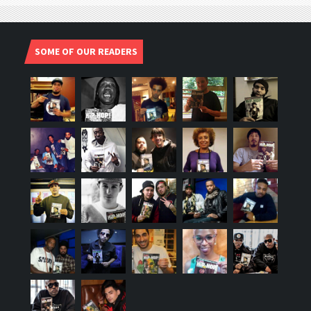
SOME OF OUR READERS