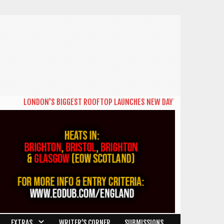
LONDON'S BIGGEST ROOFTOP LAUNCHES NEW DAYTIME SERIES 'THE BIG
EXTRAS
WRITER’S CORNER
SUBMISSIONS