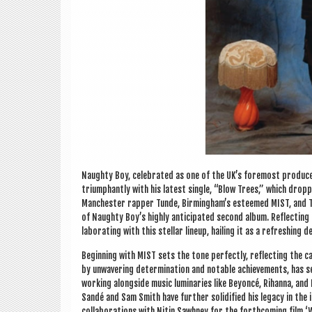
Naughty Boy, cel­eb­rated as one of the UK’s fore­most pro­du­c
tri­umphantly with his latest single, “Blow Trees,” which dropp
Manchester rap­per Tunde, Birm­ing­ham’s esteemed MIST, and Tot
of Naughty Boy’s highly anti­cip­ated second album. Reflect­ing
lab­or­at­ing with this stel­lar lineup, hail­ing it as a refresh­in
Begin­ning with MIST sets the tone per­fectly, reflect­ing the 
by unwaver­ing determ­in­a­tion and not­able achieve­ments, has 
work­ing along­side music luminar­ies like Bey­on­cé, Rihanna, and 
Sandé and Sam Smith have fur­ther solid­i­fied his leg­acy in the
col­lab­or­a­tions with Nitin Sawhney for the forth­com­ing fil