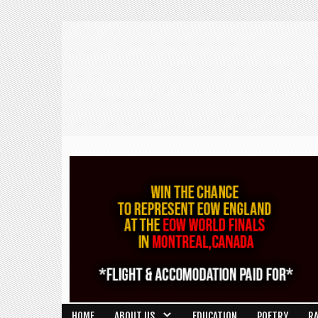
HOME
ABOUT US
EDUCATION
POETRY
R