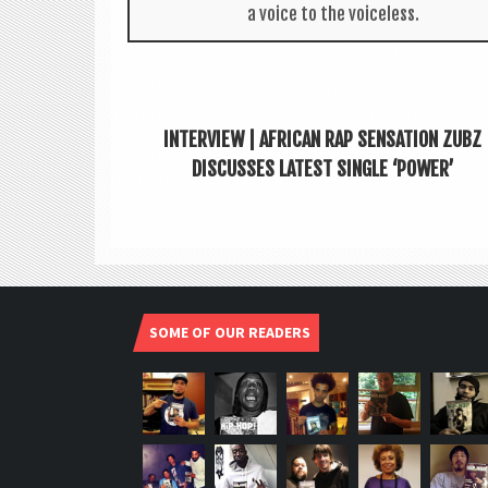
a voice to the voiceless.
INTERVIEW | AFRICAN RAP SENSATION ZUBZ
DISCUSSES LATEST SINGLE ‘POWER’
SOME OF OUR READERS