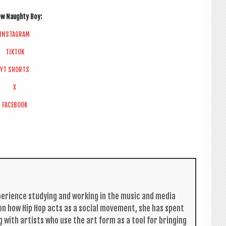
low Naughty Boy:
INS­TAGRAM
TIK­TOK
YT SHORTS
X
FACE­BOOK
per­i­ence study­ing and work­ing in the music and media
s on how Hip Hop acts as a social move­ment, she has spent
g with artists who use the art form as a tool for bring­ing