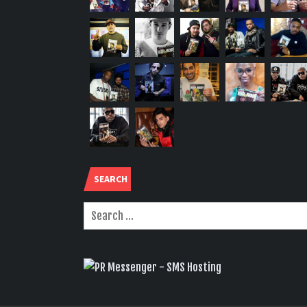
SEARCH