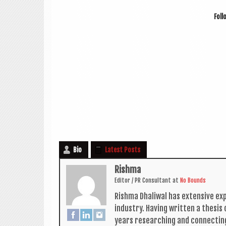
Fol­
Bio
Latest Posts
Rishma
Edit­or / PR Con­sult­ant
at
No Bounds
Rishma Dhali­w­al has extens­ive ex
industry. Hav­ing writ­ten a thes­i
years research­ing and con­nect­in