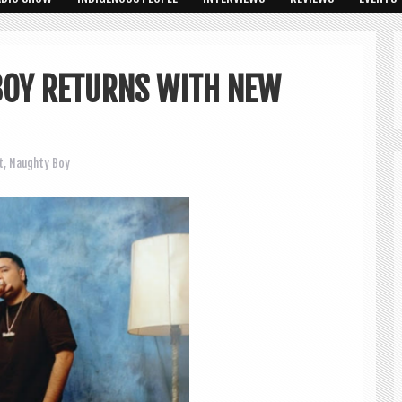
BOY RETURNS WITH NEW
t
,
Naughty Boy