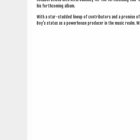
his forth­com­ing album.
With a star-stud­ded lineup of con­trib­ut­ors and a prom­ise o
Boy’s status as a power­house pro­du­cer in the music realm. W