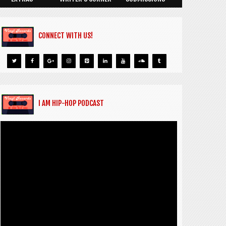
CONNECT WITH US!
I AM HIP-HOP PODCAST