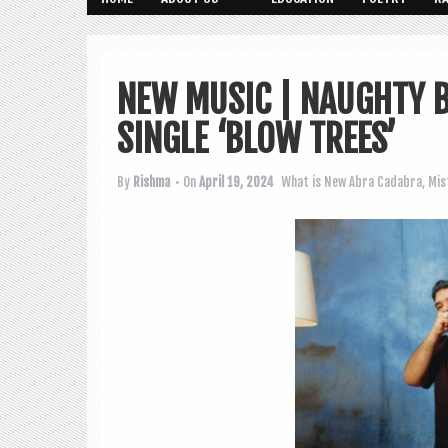
NEW MUSIC | NAUGHTY 
SINGLE ‘BLOW TREES’
By
Rishma
• On
April 19, 2024
What is New
Abra Cadabra
,
Mis