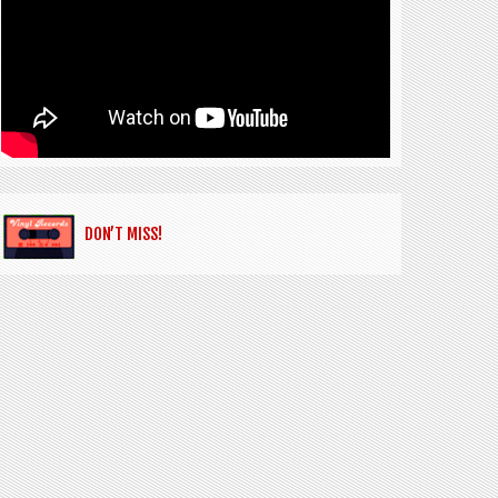
DON’T MISS!