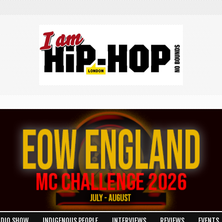
ADIO SHOW
INDIGENOUS PEOPLE
INTERVIEWS
REVIEWS
EVENTS