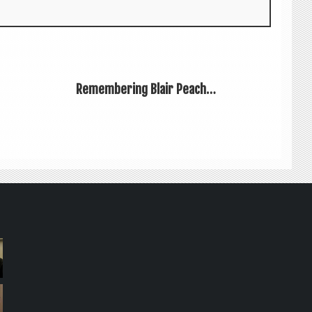
Remembering Blair Peach…