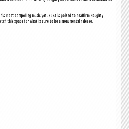
f his most com­pel­ling music yet, 2024 is poised to reaf­firm Naughty
atch this space for what is sure to be a monu­ment­al release.