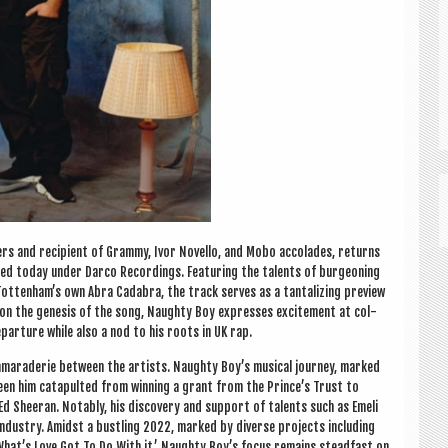
ers and recip­i­ent of Grammy, Ivor Nov­ello, and Mobo accol­ades, returns
ed today under Darco Record­ings. Fea­tur­ing the tal­ents of bur­geon­ing
­ten­ham’s own Abra Cadabra, the track serves as a tan­tal­iz­ing pre­view
 on the gen­es­is of the song, Naughty Boy expresses excite­ment at col­
g depar­ture while also a nod to his roots in UK rap.
camarader­ie between the artists. Naughty Boy’s music­al jour­ney, marked
seen him cata­pul­ted from win­ning a grant from the Prince’s Trust to
Ed Sheer­an. Not­ably, his dis­cov­ery and sup­port of tal­ents such as Emeli
 industry. Amidst a bust­ling 2022, marked by diverse pro­jects includ­ing
m ‘What’s Love Got To Do With it,’ Naughty Boy’s focus remains stead­fast on