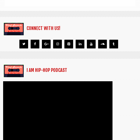
CONNECT WITH US!
I AM HIP-HOP PODCAST