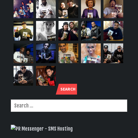
SEARCH