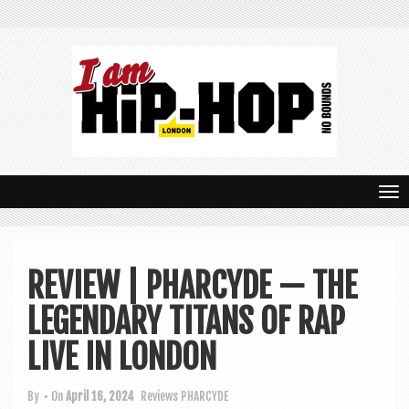
T
o
g
REVIEW | PHARCYDE — THE
g
LEGENDARY TITANS OF RAP
l
e
LIVE IN LONDON
n
By
• On
April 16, 2024
Reviews
PHARCYDE