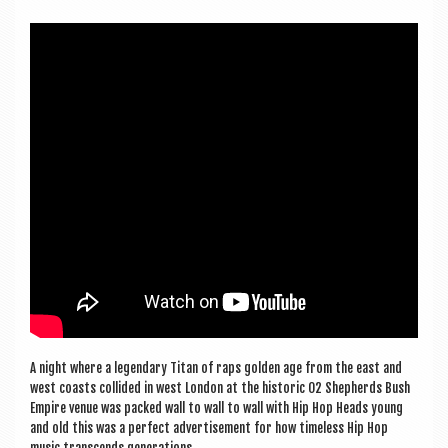
a
v
i
g
a
t
i
o
n
A night where a legendary Titan of raps golden age from the east and
west coasts col­lided in west Lon­don at the his­tor­ic O2 Shep­herds Bush
Empire ven­ue was packed wall to wall to wall with Hip Hop Heads young
and old this was a per­fect advert­ise­ment for how time­less Hip Hop