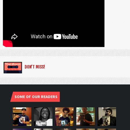
DON’T MISS!
SOME OF OUR READERS