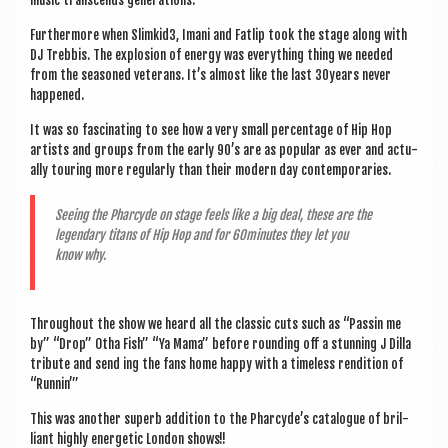
music tran­scends generations.
Fur­ther­more when Slimkid3, Imani and Fat­lip took the stage along with
DJ Trebbis. The explo­sion of energy was everything thing we needed
from the seasoned vet­er­ans. It’s almost like the last 30years nev­er
happened.
It was so fas­cin­at­ing to see how a very small per­cent­age of Hip Hop
artists and groups from the early 90’s are as pop­u­lar as ever and actu­
ally tour­ing more reg­u­larly than their mod­ern day contemporaries.
See­ing the Phar­cyde on stage feels like a big deal, these are the
legendary titans of Hip Hop and for 60minutes they let you
know why.
Through­out the show we heard all the clas­sic cuts such as “Passin me
by” “Drop” Otha Fish” “Ya Mama” before round­ing off a stun­ning J Dilla
trib­ute and send ing the fans home happy with a time­less rendi­tion of
“Run­nin’”
This was anoth­er superb addi­tion to the Pharcyde’s cata­logue of bril­
liant highly ener­get­ic Lon­don shows!!