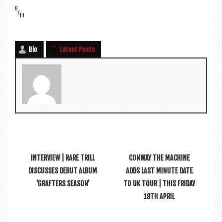
8
⁄
10
Bio
Latest Posts
INTERVIEW | RARE TRILL
CONWAY THE MACHINE
DISCUSSES DEBUT ALBUM
ADDS LAST MINUTE DATE
‘GRAFTERS SEASON’
TO UK TOUR | THIS FRIDAY
19TH APRIL