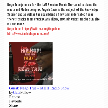
a
Nego True joins us for the I AM Ses­sion, Mumia Abu-Jamal explains the
v
media and Medea com­plex, Angela Dav­is is the sub­ject of the Know­ledge
i
Ses­sion and as well as the usu­al blend of new and under­rated tunes
there’s tracks from Chuck D, Ana Tijoux, eMC, Big Cakes, Nat­ive Sun, Life
g
MC and more.
Nego True: https://twitter.com/NegoTrue
a
http://www.iamhiphopradio.com/
t
i
o
n