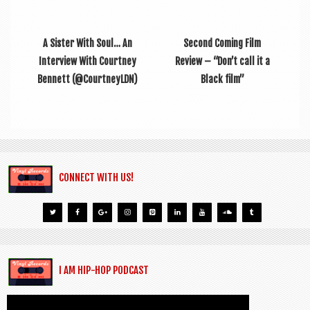
A Sister With Soul… An
Second Coming Film
Interview With Courtney
Review – “Don’t call it a
Bennett (@CourtneyLDN)
Black film”
CONNECT WITH US!
I AM HIP-HOP PODCAST