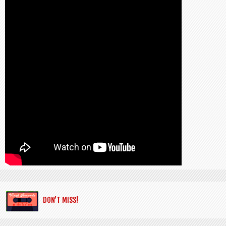
DON’T MISS!