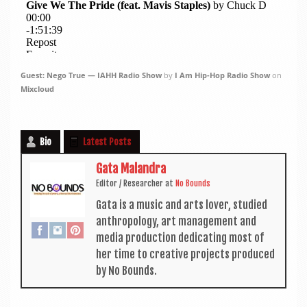
Guest: Nego True — IAHH Radio Show
by
I Am Hip-Hop Radio Show
on
Mixcloud
Bio
Latest Posts
Gata Malandra
Edit­or / Research­er
at
No Bounds
Gata is a music and arts lov­er, stud­ied
anthro­po­logy, art man­age­ment and
media pro­duc­tion ded­ic­at­ing most of
her time to cre­at­ive pro­jects pro­duced
by No Bounds.