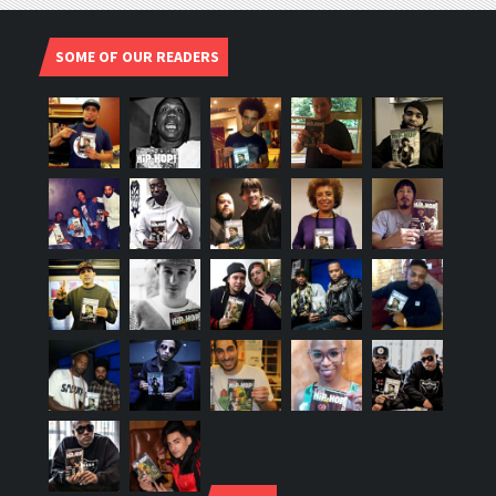
SOME OF OUR READERS