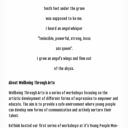
Tenth feet under the grave
was sup­posed to be me.
I heard an angel whisper
“Invin­cible, power­ful, strong, boss
ass queen”.
I grew an angel’s wings and flew out
of the abyss.
About Well­being Through Arts
Well­being Through Arts is a series of work­shops focus­ing on the
artist­ic devel­op­ment of dif­fer­ent forms of expres­sion to empower and
edu­cate. The aim is to provide a safe envir­on­ment where young people
can devel­op new forms of com­mu­nic­a­tion and act­ively nur­ture their
talent.
ReThink hos­ted our first series of work­shops at it’s Young People Men­