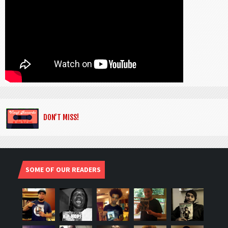
DON’T MISS!
SOME OF OUR READERS