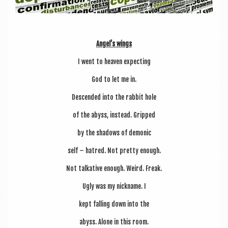
Angel’s wings
I went to heav­en expecting
God to let me in.
Des­cen­ded into the rab­bit hole
of the abyss, instead. Gripped
by the shad­ows of demonic
self – hatred. Not pretty enough.
Not talk­at­ive enough. Weird. Freak.
Ugly was my nick­name. I
kept fall­ing down into the
abyss. Alone in this room.