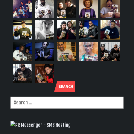
SEARCH