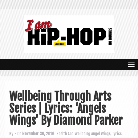
T
o
g
Wellbeing Through Arts
g
Series | Lyrics: ‘Angels
l
e
Wings’ By Diamond Parker
n
By
• On
November 30, 2016
Health And Wellbeing
Angel Wings
,
lyrics
,