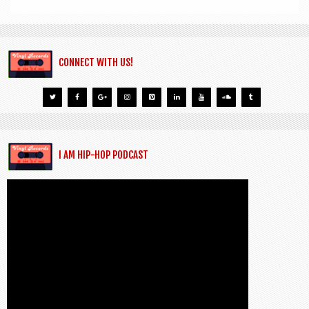
CONNECT WITH US!
I AM HIP-HOP PODCAST