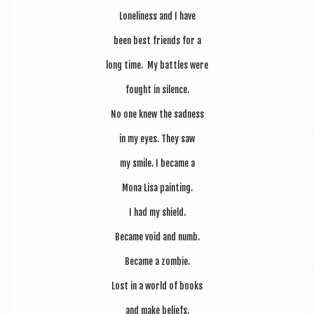
Loneli­ness and I have
been best friends for a
long time. My battles were
fought in silence.
No one knew the sadness
in my eyes. They saw
my smile. I became a
Mona Lisa painting.
I had my shield.
Became void and numb.
Became a zombie.
Lost in a world of books
and make beliefs.