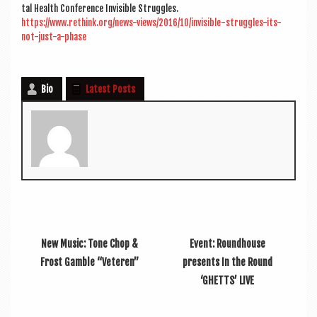
tal Health Con­fer­ence Invis­ible Struggles.
https://www.rethink.org/news-views/2016/10/invisible-struggles-its-
not-just-a-phase
Bio
Latest Posts
New Music: Tone Chop &
Event: Roundhouse
Frost Gamble “Veteren”
presents In the Round
‘GHETTS’ LIVE