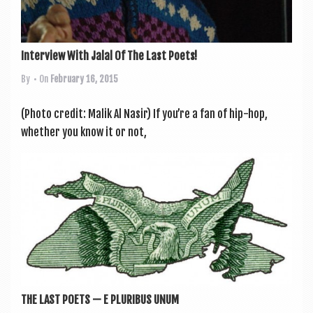
Interview With Jalal Of The Last Poets!
By
• On
February 16, 2015
(Photo cred­it: Malik Al Nasir) If you’re a fan of hip-hop,
wheth­er you know it or not,
THE LAST POETS — E PLURIBUS UNUM