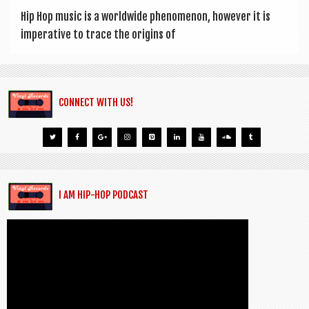
Hip Hop music is a world­wide phe­nomen­on, how­ever it is
imper­at­ive to trace the ori­gins of
CONNECT WITH US!
I AM HIP-HOP PODCAST