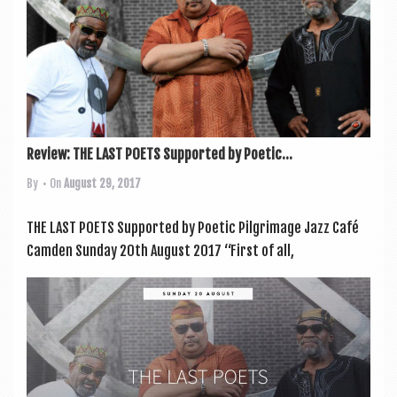
Review: THE LAST POETS Supported by Poetic...
By
• On
August 29, 2017
THE LAST POETS Sup­por­ted by Poet­ic Pilgrimage Jazz Café
Camden Sunday 20th August 2017 “First of all,