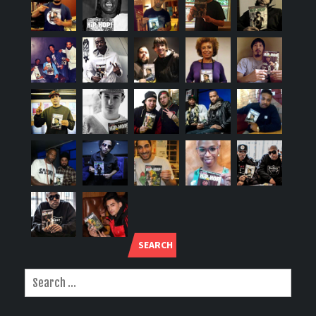
SEARCH