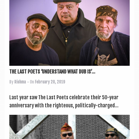
a
v
i
g
a
t
i
o
THE LAST POETS ‘UNDERSTAND WHAT DUB IS’...
n
By
Rishma
• On
February 20, 2019
Last year saw The Last Poets cel­eb­rate their 50-year
anniversary with the right­eous, polit­ic­ally-charged...