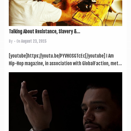
Talking About Resistance, Slavery &...
By
• On
August 23, 2015
[youtube]https://youtu.be/PYVH0SGTcEc[/youtube] I Am
Hip-Hop magazine, in asso­ci­ation with Glob­al­Fac­tion, met...