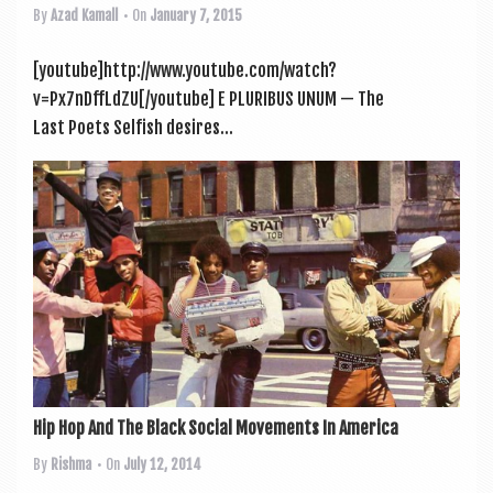
By
Azad Kamall
• On
January 7, 2015
[youtube]http://www.youtube.com/watch?
v=Px7nDffLdZU[/youtube] E PLURIBUS UNUM — The
Last Poets Selfish desires...
Hip Hop And The Black Social Movements In America
By
Rishma
• On
July 12, 2014