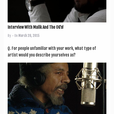
Interview With Malik And The OG’s!
By
• On
March 28, 2015
Q. For people unfa­mil­i­ar with your work, what type of
artist would you describe yourselves as?