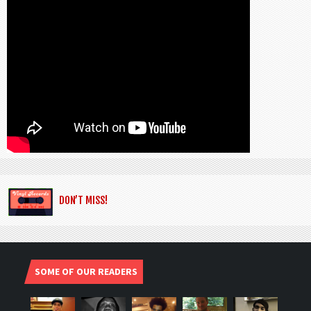
DON’T MISS!
SOME OF OUR READERS