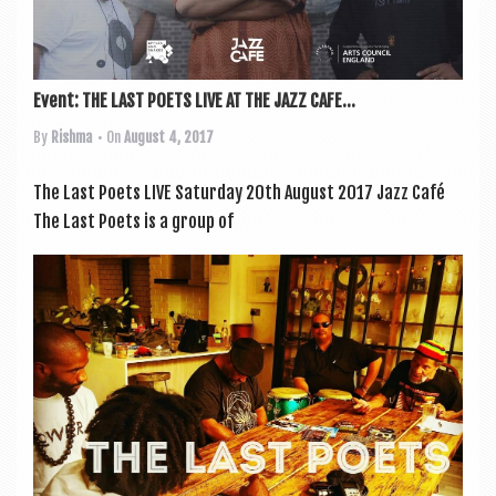
Event: THE LAST POETS LIVE AT THE JAZZ CAFE...
By
Rishma
• On
August 4, 2017
The Last Poets LIVE Sat­urday 20th August 2017 Jazz Café
The Last Poets is a group of