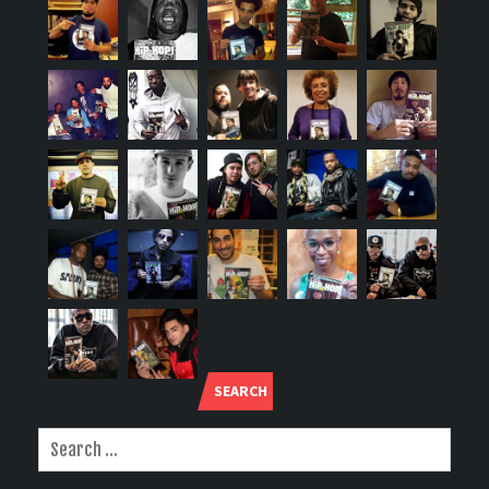
SEARCH