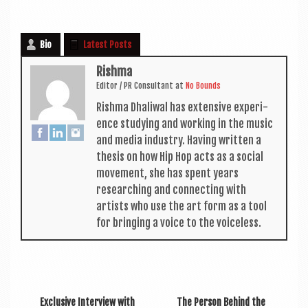
Bio
Latest Posts
Rishma
Edit­or / PR Con­sult­ant
at
No Bounds
Rishma Dhali­w­al has extens­ive exper­i­
ence study­ing and work­ing in the music
and media industry. Hav­ing writ­ten a
thes­is on how Hip Hop acts as a social
move­ment, she has spent years
research­ing and con­nect­ing with
artists who use the art form as a tool
for bring­ing a voice to the voiceless.
Exclusive Interview with
The Person Behind the