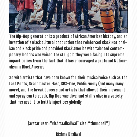
The Hip-Hop gen­er­a­tion is a product of Afric­an Amer­ic­an his­tory, and an
inven­tion of a Black cul­tur­al pro­duc­tion that rein­forced Black Nation­al­
ism and Black pride and provided Black Amer­ica with tal­en­ted con­tem­
por­ary lead­ers who voiced the struggle they were facing. Its supreme
impact comes from the fact that it has encour­aged a pro­found Nation­
al­ism in Black America.
So with artists that have been known for their music­al voice such as The
Last Poets, Grand­mas­ter Flash, KRS-One, Pub­lic Enemy (and many many
more), and the break dan­cers and artists that allowed their move­ment
and spray can to speak, Hip Hop was alive, and still is alive in a soci­ety
that has used it to battle injustices globally.
[avatar user=“Rishma.dhaliwal” size=“thumbnail”]
Rishma Dhali­w­al