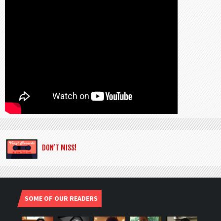
DON’T MISS!
SOME OF OUR READERS