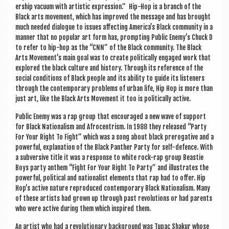
er­ship vacu­um with artist­ic expres­sion.” Hip-Hop is a branch of the
Black arts move­ment, which has improved the mes­sage and has brought
much needed dia­logue to issues affect­ing Amer­ica’s Black com­munity in a
man­ner that no pop­u­lar art form has, prompt­ing Pub­lic Enemy’s Chuck D
to refer to hip-hop as the “CNN” of the Black com­munity. The Black
Arts Movement’s main goal was to cre­ate polit­ic­ally engaged work that
explored the black cul­ture and his­tory. Through its ref­er­ence of the
social con­di­tions of Black people and its abil­ity to guide its listen­ers
through the con­tem­por­ary prob­lems of urb­an life, Hip Hop is more than
just art, like the Black Arts Move­ment it too is polit­ic­ally active.
Pub­lic Enemy was a rap group that encour­aged a new wave of sup­port
for Black Nation­al­ism and Afro­centrism. In 1988 they released “Party
For Your Right To Fight” which was a song about black prerog­at­ive and a
power­ful, explan­a­tion of the Black Pan­ther Party for self-defence. With
a sub­vers­ive title it was a response to white rock-rap group Beast­ie
Boys party anthem “Fight For Your Right To Party” and illus­trates the
power­ful, polit­ic­al and nation­al­ist ele­ments that rap had to offer. Hip
Hop’s act­ive nature repro­duced con­tem­por­ary Black Nation­al­ism. Many
of these artists had grown up through past revolu­tions or had par­ents
who were act­ive dur­ing them which inspired them.
An artist who had a revolu­tion­ary back­ground was Tupac Shak­ur whose