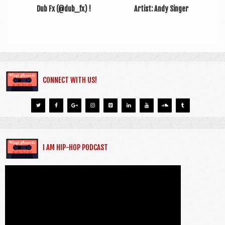
Dub Fx (@dub_fx) !
Artist: Andy Singer
CONNECT WITH US!
I AM HIP-HOP PODCAST