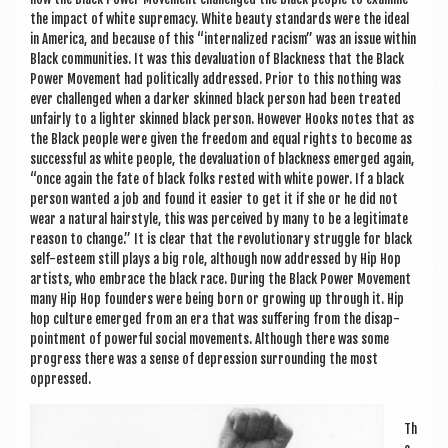
the impact of white suprem­acy. White beauty stand­ards were the ideal
in Amer­ica, and because of this “intern­al­ized racism” was an issue with­in
Black com­munit­ies. It was this devalu­ation of Black­ness that the Black
Power Move­ment had polit­ic­ally addressed. Pri­or to this noth­ing was
ever chal­lenged when a dark­er skinned black per­son had been treated
unfairly to a light­er skinned black per­son. How­ever Hooks notes that as
the Black people were giv­en the free­dom and equal rights to become as
suc­cess­ful as white people, the devalu­ation of black­ness emerged again,
“once again the fate of black folks res­ted with white power. If a black
per­son wanted a job and found it easi­er to get it if she or he did not
wear a nat­ur­al hair­style, this was per­ceived by many to be a legit­im­ate
reas­on to change.” It is clear that the revolu­tion­ary struggle for black
self-esteem still plays a big role, although now addressed by Hip Hop
artists, who embrace the black race. Dur­ing the Black Power Move­ment
many Hip Hop founders were being born or grow­ing up through it. Hip
hop cul­ture emerged from an era that was suf­fer­ing from the dis­ap­
point­ment of power­ful social move­ments. Although there was some
pro­gress there was a sense of depres­sion sur­round­ing the most
oppressed.
Th