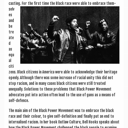
cast­ing.
For the first time the Black race were able to embrace them­
selv
es
and
be
tre
ate
d
as
equ
al
cit­i
zens. Black cit­izens in Amer­ica were able to acknow­ledge their her­it­age
openly. Although there was some increase of racial unity this did not
stop racism, and in many cases black cit­izens were still treated
unequally. Solu­tions to these prob­lems that Black Power Move­ment
advoc­ates put into action often lead to the use of guns as a means of
self-defence.
The main aim of the Black Power Move­ment was to embrace the black
race and their col­our, to give self-defin­i­tion and finally put an end to
inter­n­al­ised racism. In her book Out­law Cul­ture, Bell Hooks speaks about
how the Black Power Move­ment chal­lenged the black people to exam­ine