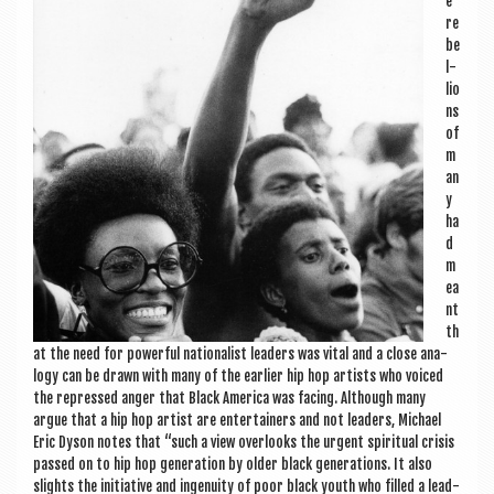
e
re
be
l­
lio
ns
of
m
an
y
ha
d
m
ea
nt
th
at the need for power­ful nation­al­ist lead­ers was vital and a close ana­
logy can be drawn with many of the earli­er hip hop artists who voiced
the repressed anger that Black Amer­ica was facing. Although many
argue that a hip hop artist are enter­tain­ers and not lead­ers, Michael
Eric Dys­on notes that “such a view over­looks the urgent spir­itu­al crisis
passed on to hip hop gen­er­a­tion by older black gen­er­a­tions. It also
slights the ini­ti­at­ive and ingenu­ity of poor black youth who filled a lead­