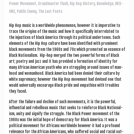
a
Power Movement
,
Grandmaster Flash
,
Hip Hop History
,
Knowledge
,
KRS-
v
ONE
,
Public Enemy
,
The Last Poets
i
Hip Hop music is a world­wide phe­nomen­on, how­ever it is imper­at­ive to
g
trace the ori­gins of the music and how it spe­cific­ally inter­re­lated to
a
the injustices of black Amer­ica through its polit­ic­al under­tones. Such
ele­ments of the Hip Hop cul­ture have been iden­ti­fied with prom­in­ent
t
black move­ments from the 1960s and 70s which pro­moted an essence of
Black Nation­al­ism. Hip-hop merged the two power­ful forms of Black
i
art; poetry and jazz and it has provided a form­a­tion of iden­tity for
o
many Afric­an Amer­ic­an youth who are strug­gling around issues of man­
hood and woman­hood. Black Amer­ica had been denied their cul­ture by
n
white suprem­acy; how­ever the Hip Hop move­ment had devised one that
would uni­ver­sally encour­age Black pride and empath­ise with troubles
they faced.
After the fail­ure and decline of such move­ments, it is the power­ful,
influ­en­tial and rebel­li­ous music that seeks to rein­force Black Nation­al­
ism, unity and sig­ni­fy the struggle. The Black Power move­ment of the
1960s was the ini­tial hope of demo­cracy for Black Amer­ica. It was a
polit­ic­al move­ment for Afric­ans world­wide how­ever it had a pro­found
rel­ev­ance for the Afric­an Amer­ic­ans, who suffered social and racial out-