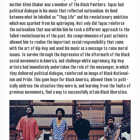
moth­er Afeni Shak­ur was a mem­ber of The Black Pan­thers. Tupac had
polit­ic­al dia­logue in his music that reflec­ted nation­al­ism. He lived
between what he labelled as “Thug Life” and his revolu­tion­ary ambi­tion
which was sparked from his upbring­ing. Not only did Tupac rein­force
the nation­al­ism that was with­in him he took a dif­fer­ent approach to the
failed revolu­tion­ar­ies of the past. His com­pre­hen­sion of past act­iv­ists
allowed him to real­ise the import­ant social respons­ib­il­ity that came
with the art of Hip Hop and used his music as a mes­sage to raise mor­al
issues. To sur­vive through the depres­sion of the after­math of the Black
social move­ments in Amer­ica, and chal­lenge white suprem­acy, Hip Hop
artists had imme­di­ately under­taken the role of the mes­sen­ger, in which
they delivered polit­ic­al dia­logue, rein­forced an image of Black Nation­al­
ism and Pride. This gave hope for Black Amer­ica, allowed them to polit­
ic­ally address the situ­ation they were in, and learn­ing from the faults of
pre­vi­ous move­ments, find a way to suc­cess­fully attain Black liberation.