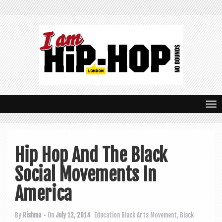
T
o
g
Hip Hop And The Black
g
Social Movements In
l
e
America
n
By
Rishma
• On
July 12, 2014
Education
Black Arts Movement
,
Black