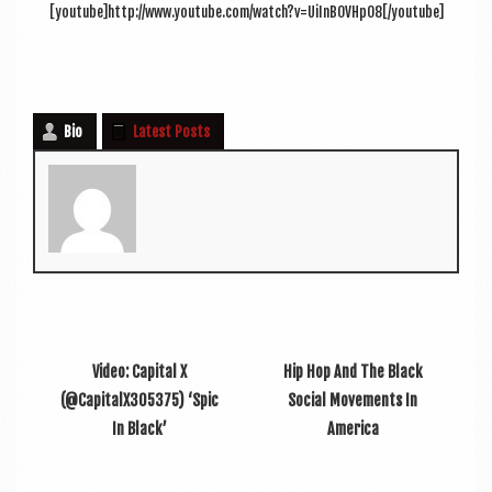
[youtube]http://www.youtube.com/watch?v=UiInBOVHpO8[/youtube]
Bio
Latest Posts
Video: Capital X
Hip Hop And The Black
(@CapitalX305375) ‘Spic
Social Movements In
In Black’
America