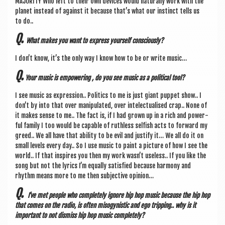
MAJOR­ITY Who left to their own devices would nat­ur­ally work with the
plan­et instead of against it because that’s what our instinct tells us
to do..
Q.
What makes you want to express your­self consciously?
I don’t know, it’s the only way I know how to be or write music…
Q.
Your music is empower­ing , do you see music as a polit­ic­al tool?
I see music as expres­sion.. Polit­ics to me is just giant pup­pet show.. I
don’t by into that over manip­u­lated, over intelec­tu­al­ised crap.. None of
it makes sense to me.. The fact is, if I had grown up in a rich and power­
ful fam­ily I too would be cap­able of ruth­less selfish acts to for­ward my
greed.. We all have that abil­ity to be evil and jus­ti­fy it… We all do it on
small levels every day.. So I use music to paint a pic­ture of how I see the
world.. If that inspires you then my work was­n’t use­less.. If you like the
song but not the lyr­ics I’m equally sat­is­fied because har­mony and
rhythm means more to me then sub­ject­ive opinion…
Q.
I’ve met people who com­pletely ignore hip hop music because the hip hop
that comes on the radio,
is often miso­gyn­ist­ic and ego trip­ping.. why is it
import­ant to not dis­miss hip hop music completely?