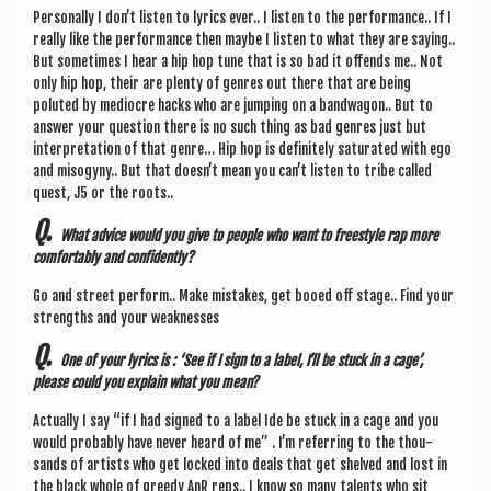
Per­son­ally I don’t listen to lyr­ics ever.. I listen to the per­form­ance.. If I
really like the per­form­ance then maybe I listen to what they are say­ing..
But some­times I hear a hip hop tune that is so bad it offends me.. Not
only hip hop, their are plenty of genres out there that are being
poluted by mediocre hacks who are jump­ing on a band­wag­on.. But to
answer your ques­tion there is no such thing as bad genres just but
inter­pret­a­tion of that genre… Hip hop is def­in­itely sat­ur­ated with ego
and miso­gyny.. But that does­n’t mean you can­’t listen to tribe called
quest, J5 or the roots..
Q.
What advice would you give to people who want to free­style rap more
com­fort­ably and confidently?
Go and street per­form.. Make mis­takes, get booed off stage.. Find your
strengths and your weaknesses
Q.
One of your lyr­ics is : ‘See if I sign to a label, I’ll be stuck in a cage’,
please could you explain what you mean?
Actu­ally I say “if I had signed to a label Ide be stuck in a cage and you
would prob­ably have nev­er heard of me” . I’m refer­ring to the thou­
sands of artists who get locked into deals that get shelved and lost in
the black whole of greedy AnR reps.. I know so many tal­ents who sit