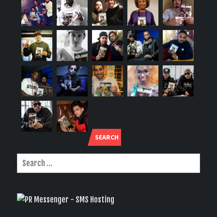
SEARCH