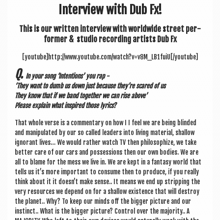
a
Inter­view with Dub Fx!
v
This is our writ­ten inter­view with world­wide street per­
i
former & stu­dio record­ing artists Dub Fx
g
[youtube]http://www.youtube.com/watch?v=v8M_LB1fuiU[/youtube]
a
Q.
In your song ‘Inten­tions’ you rap -
t
‘They want to dumb us down just because they’re scared of us
i
They know that if we band togeth­er we can rise above’
Please explain what inspired those lyrics?
o
That whole verse is a com­ment­ary on how I I feel we are being blinded
n
and manip­u­lated by our so called lead­ers into liv­ing mater­i­al, shal­low
ignor­ant lives… We would rather watch TV then philo­soph­ize, we take
bet­ter care of our cars and pos­ses­sions then our own bod­ies. We are
all to blame for the mess we live in. We are kept in a fantasy world that
tells us it’s more import­ant to con­sume then to pro­duce, if you really
think about it it does­n’t make sense.. It means we end up strip­ping the
very resources we depend on for a shal­low exist­ence that will des­troy
the plan­et.. Why? To keep our minds off the big­ger pic­ture and our
instinct.. What is the big­ger pic­ture? Con­trol over the major­ity.. A