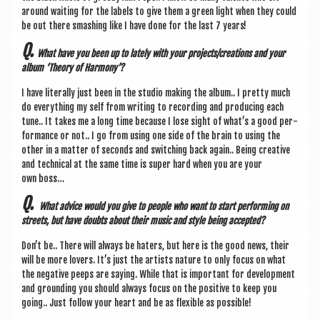
around wait­ing for the labels to give them a green light when they could
be out there smash­ing like I have done for the last 7 years!
Q.
What have you been up to lately with your projects/creations and your
album ‘The­ory of Harmony’?
I have lit­er­ally just been in the stu­dio mak­ing the album.. I pretty much
do everything my self from writ­ing to record­ing and pro­du­cing each
tune.. It takes me a long time because I lose sight of what’s a good per­
form­ance or not.. I go from using one side of the brain to using the
oth­er in a mat­ter of seconds and switch­ing back again.. Being cre­at­ive
and tech­nic­al at the same time is super hard when you are your
own boss…
Q.
What advice would you give to people who want to start per­form­ing on
streets, but have doubts about their music and style being accepted?
Don’t be.. There will always be haters, but here is the good news, their
will be more lov­ers. It’s just the artists nature to only focus on what
the neg­at­ive peeps are say­ing. While that is import­ant for devel­op­ment
and ground­ing you should always focus on the pos­it­ive to keep you
going.. Just fol­low your heart and be as flex­ible as possible!