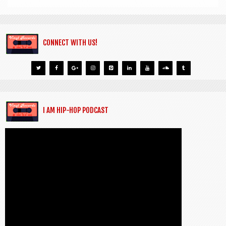
CONNECT WITH US!
I AM HIP-HOP PODCAST