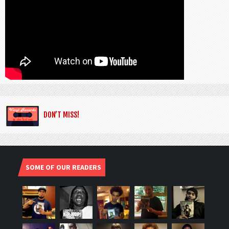
DON’T MISS!
SOME OF OUR READERS