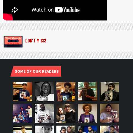
DON’T MISS!
SOME OF OUR READERS