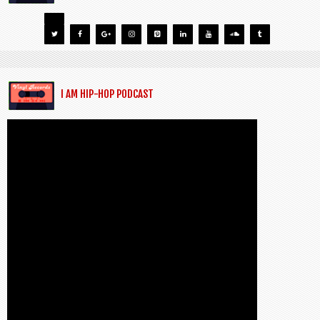
I AM HIP-HOP PODCAST