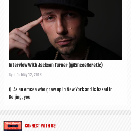
a
v
i
g
a
t
i
Interview With Jackson Turner (@EmceeHeretic)
o
n
By
• On
May 12, 2016
Q. As an emcee who grew up in New York and is based in
Beijing, you
CONNECT WITH US!