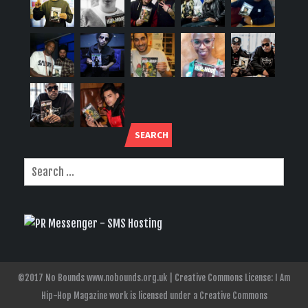
SEARCH
©2017 No Bounds www.nobounds.org.uk | Creative Commons License: I Am
Hip-Hop Magazine work is licensed under a Creative Commons