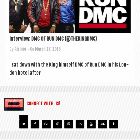
Interview: DMC OF RUN DMC (@THEKINGDMC)
By
Rishma
• On
March 27, 2015
I sat down with the King him­self DMC of Run DMC in his Lon­
don hotel after
CONNECT WITH US!