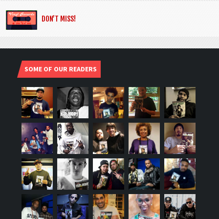
DON’T MISS!
SOME OF OUR READERS