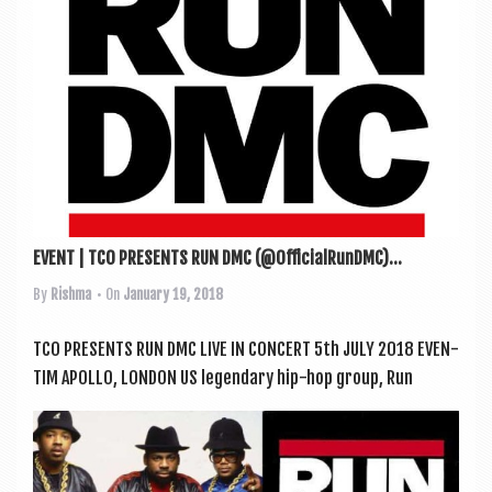
EVENT | TCO PRESENTS RUN DMC (@OfficialRunDMC)...
By
Rishma
• On
January 19, 2018
TCO PRESENTS RUN DMC LIVE IN CONCERT 5th JULY 2018 EVEN­
TIM APOLLO, LONDON US legendary hip-hop group, Run