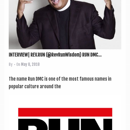
INTERVIEW| REV.RUN (@RevRunWisdom) RUN DMC...
By
• On
May 8, 2018
The name Run DMC is one of the most fam­ous names in
pop­u­lar cul­ture around the