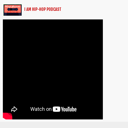
I AM HIP-HOP PODCAST