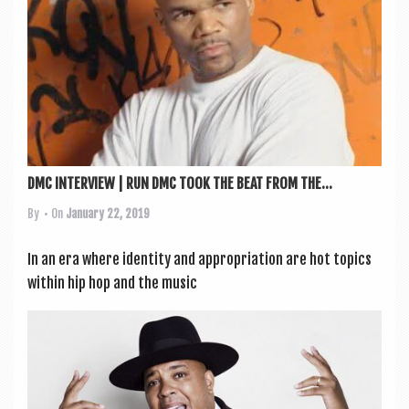
DMC INTERVIEW | RUN DMC TOOK THE BEAT FROM THE...
By
• On
January 22, 2019
In an era where iden­tity and appro­pri­ation are hot top­ics
with­in hip hop and the music