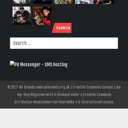
SEARCH
©2017 No Bounds www.nobounds.org.uk | Creative Commons License: I Am
Hip-Hop Magazine work is licensed under a Creative Commons
Attribution-NonCommercial-ShareAlike 4.0 International License.