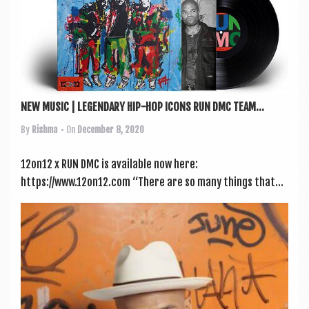
a
v
i
g
a
NEW MUSIC | LEGENDARY HIP-HOP ICONS RUN DMC TEAM...
t
By
Rishma
• On
December 8, 2020
i
o
12on12 x RUN DMC is avail­able now here:
n
https://www.12on12.com “There are so many things that...