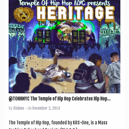
a
v
i
g
a
t
i
o
n
@TOHHNYC The Temple of Hip Hop Celebrates Hip Hop...
By
Rishma
• On
December 2, 2014
The Temple of Hip Hop, foun­ded by KRS-One, is a Mass