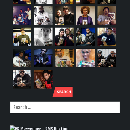
SEARCH