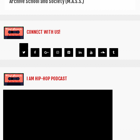
Archive School and Soci­ety (M.A.S.S.)
CONNECT WITH US!
I AM HIP-HOP PODCAST