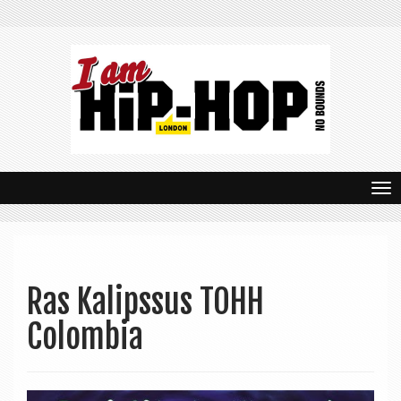
T
o
g
g
Ras Kalipssus TOHH
l
Colombia
e
n