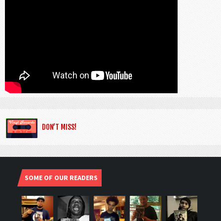
DON’T MISS!
SOME OF OUR READERS