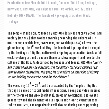
a
Productions
,
Dre Pharoh TOHH Canada
,
Gnomico TOHH Dom
,
heritage
,
v
HHAW2014
,
KRS-ONE
,
Ras Kalipssus TOHH Colombia
,
Rep. & Desire
i
Nobility TOHH MIAMI.
,
The Temple of Hip Hop Appreciation Week
,
tohhnyc
g
a
The Temple of Hip Hop, foun­ded by KRS-One, is a Mass Archive School and
t
Soci­ety (M.A.S.S.) that works towards pre­serving the Kul­ture of HIP
HOP through health, love, aware­ness, and wealth (H.L.A.W) all over the
i
rd
globe. Dur­ing the 3
week of May, the Temple of Hip Hop aims to mag­ni­
fy the her­it­age of Hip Hop cul­ture with Hip Hop Appre­ci­ation Week, a full
o
week revolving around a chosen theme to show sup­port and love to the
n
cul­ture of Hip Hop. As described by founder and Teacha, KRS-One “
Her­it­
age is that which may be inher­ited; it is the his­tory that one’s chil­dren rely
upon to define them­selves. This year, let us medi­ate on what kind of his­tory
we are build­ing for ourselves and for the children.”
th
th
The week, May 19
– 26
, will be presen­ted by the Temple of Hip Hop
through a series of social media inter­ac­tions, a song and video inspired
by the theme of the week (her­it­age), on-going work­shops, and events
geared toward the ele­ments of Hip Hop. In addi­tion to events presen­
ted by TOH­H­NYC, the organ­iz­a­tion will also be shar­ing and sup­port­ing