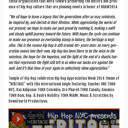
those organ­iz­a­tion that work toward pre­serving the his­tory and pres­
ence of Hip Hop cul­ture that are plan­ning events in hon­or of HHAW2014.
“We all hope to leave a leg­acy that the gen­er­a­tions after us may cel­eb­rate,
be inspired by, and cher­ish in their life­time. While appre­ci­at­ing the works of
our present, we hope to make our past proud by evolving it, mak­ing a swift
and steady uphill jour­ney toward the future. With hopes the cycle can con­tin­ue
to make our pres­ence an ever­last­ing stamp in his­tory, the her­it­age is kept
alive. This is the reas­on Hip Hop is still around 40+ years later. As every gen­
er­a­tion comes into their own, Hip Hop has been there to be the voice to the
voice­less, the hope for the hope­less, and the light at the end of a chaot­ic tun­
nel that rep­res­ents the fight still left in us when our backs are against the
wall. And it’s that time of year again to col­lect­ively show appreciation.”
Temple of HIp Hop cel­eb­rates Hip Hop Appre­ci­ation Week 2014 theme of
“HER­IT­AGE” with this inter­na­tion­al single fea­tur­ing: Sanc­hez ONE TOHH
NYC, Ras Kalipssus TOHH Colom­bia, Dre Phar­oh TOHH Canada, Gnomico
TOHH Dom, Rep. & Desire Nobil­ity TOHH MIAMI. Music & Scratches by
Down2earth Productions.