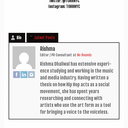
Twit­ter: @TOHHNYC
Ins­tagram: TOHHNYC
Bio
Latest Posts
Rishma
Edit­or / PR Con­sult­ant
at
No Bounds
Rishma Dhali­w­al has extens­ive exper­i­
ence study­ing and work­ing in the music
and media industry. Hav­ing writ­ten a
thes­is on how Hip Hop acts as a social
move­ment, she has spent years
research­ing and con­nect­ing with
artists who use the art form as a tool
for bring­ing a voice to the voiceless.