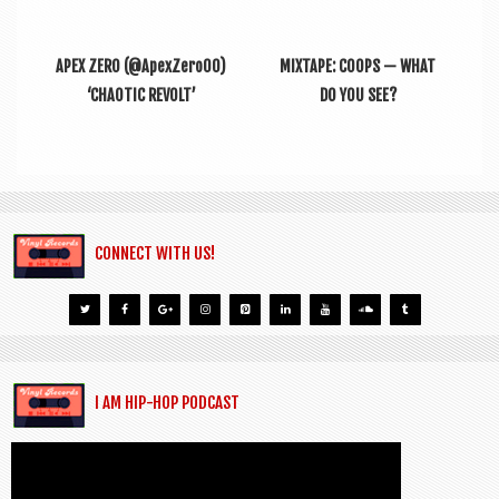
APEX ZERO (@ApexZero00)
MIXTAPE: COOPS — WHAT
‘CHAOTIC REVOLT’
DO YOU SEE?
CONNECT WITH US!
I AM HIP-HOP PODCAST