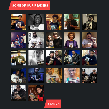
SOME OF OUR READERS
SEARCH