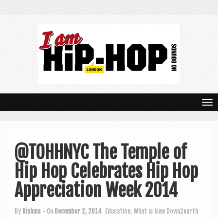
T
o
g
@TOHHNYC The Temple of
g
Hip Hop Celebrates Hip Hop
l
e
Appreciation Week 2014
n
By
Rishma
• On
December 2, 2014
Education
,
What is New
Down2earth