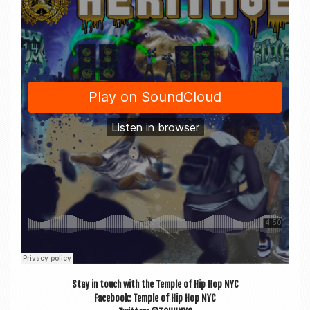
Stay in touch with the Temple of Hip Hop NYC
Face­book: Temple of Hip Hop NYC