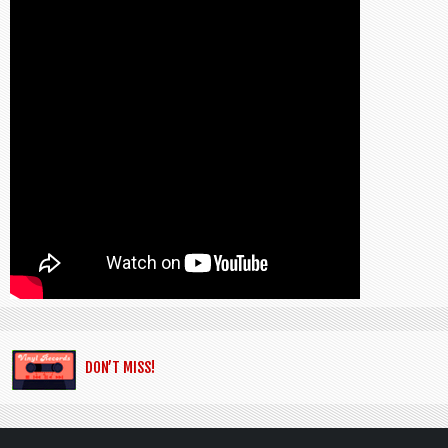
DON’T MISS!