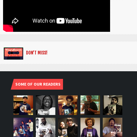
DON’T MISS!
SOME OF OUR READERS