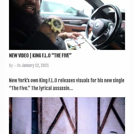
a
v
i
g
a
t
NEW VIDEO | KING F.L.O “THE FIVE”
i
By
• On
January 12, 2021
o
n
New York’s own King F.L.O releases visu­als for his new single
“The Five.” The lyr­ic­al assas­sin...