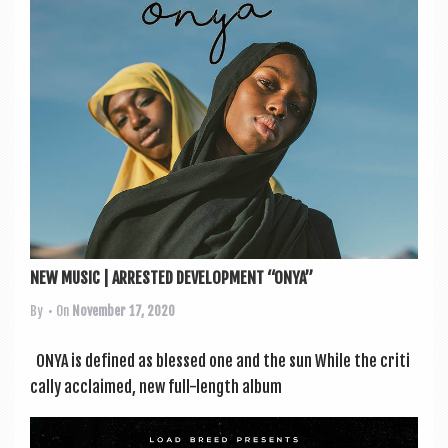
NEW MUSIC | ARRESTED DEVELOPMENT “ONYA”
By
• On
November 17, 2020
ONYA is defined as blessed one and the sun While the crit­i
c­ally acclaimed, new full-length album