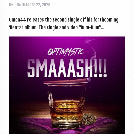
By
• On
October 22, 2020
Omen44 releases the second single off his forth­com­ing
‘Hen­tai’ album. The single and video “Dum-Dum”...