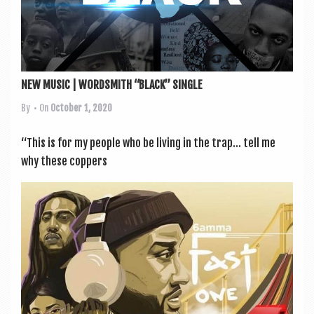
NEW MUSIC | WORDSMITH “BLACK” SINGLE
By
• On
October 1, 2020
“This is for my people who be liv­ing in the trap… tell me
why these cop­pers