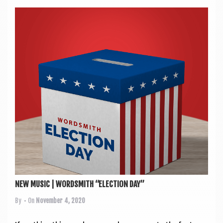
NEW MUSIC | WORDSMITH “ELECTION DAY”
By
• On
November 4, 2020