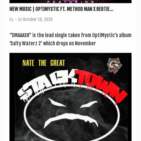
NEW MUSIC | OPTIMYSTIC FT. METHOD MAN X BERTIE...
By
• On
October 16, 2020
“SMAAASH” is the lead single taken from OptiMystic’s album
‘Salty Waterz 2’ which drops on Novem­ber