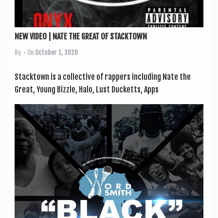
NEW VIDEO | NATE THE GREAT OF STACKTOWN
By
• On
October 1, 2020
Stack­town is a col­lect­ive of rap­pers includ­ing Nate the
Great, Young Bizzle, Halo, Lust Duck­etts, Apps