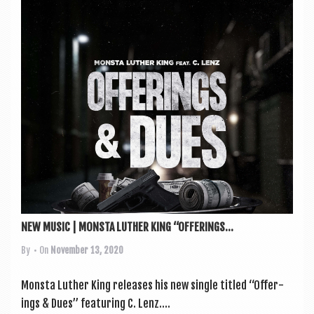
NEW MUSIC | MONSTA LUTHER KING “OFFERINGS...
By
• On
November 13, 2020
Mon­sta Luth­er King releases his new single titled “Offer­
ings & Dues” fea­tur­ing C. Lenz....