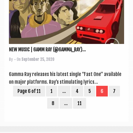
NEW MUSIC | 6AMM RAY (@6AMMA_RAY)...
By
• On
September 25, 2020
6amma Ray releases his latest single “Fast One” avail­able
on major platforms. Ray’s stim­u­lat­ing lyr­ics...
Page 6 of 11
1
…
4
5
6
7
8
…
11