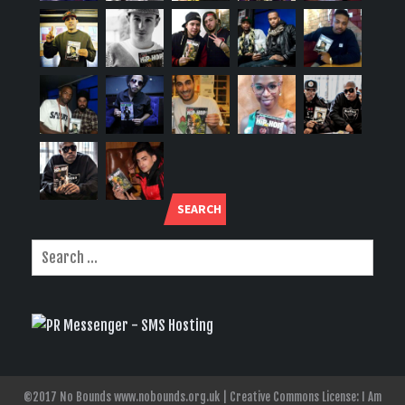
SEARCH
©2017 No Bounds www.nobounds.org.uk | Creative Commons License: I Am