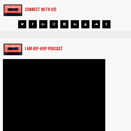
CONNECT WITH US!
I AM HIP-HOP PODCAST