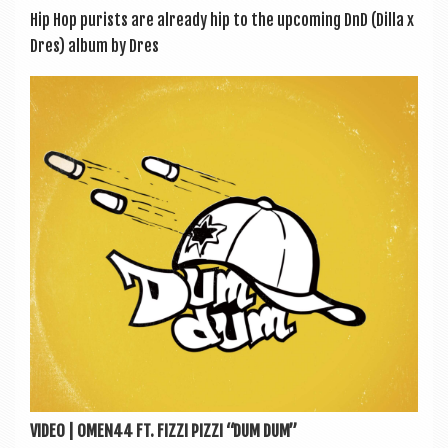
Hip Hop pur­ists are already hip to the upcom­ing DnD (Dilla x
Dres) album by Dres
VIDEO | OMEN44 FT. FIZZI PIZZI “DUM DUM”