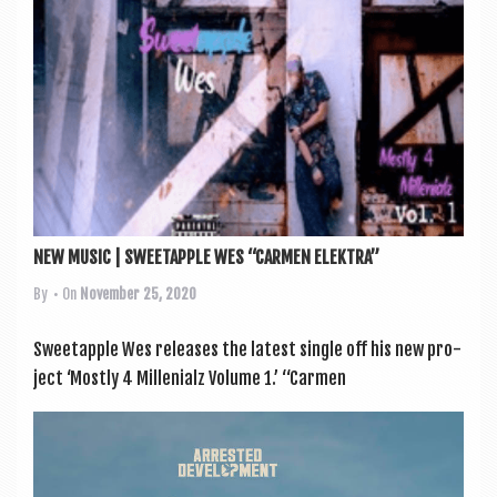
NEW MUSIC | SWEETAPPLE WES “CARMEN ELEKTRA”
By
• On
November 25, 2020
Sweetapple Wes releases the latest single off his new pro­
ject ‘Mostly 4 Mil­leni­alz Volume 1.’ “Car­men