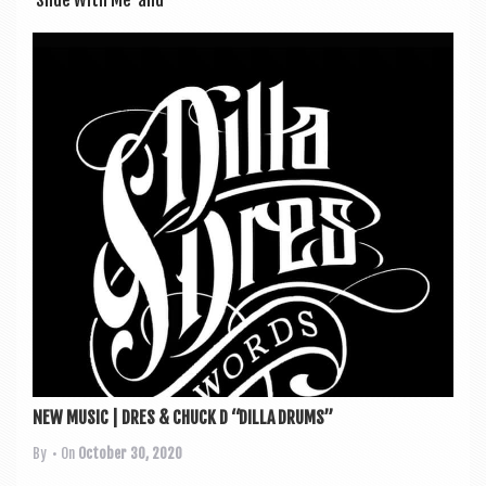
‘Slide With Me’ and
NEW MUSIC | DRES & CHUCK D “DILLA DRUMS”
By
• On
October 30, 2020