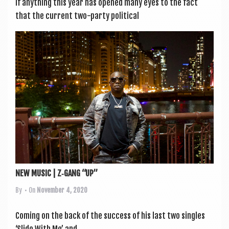
If any­thing this year has opened many eyes to the fact
that the cur­rent two-party polit­ic­al
NEW MUSIC | Z‑GANG “UP”
By
• On
November 4, 2020
Com­ing on the back of the suc­cess of his last two singles