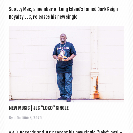
Scotty Mac, a mem­ber of Long Island’s famed Dark Reign
Roy­alty LLC, releases his new single
NEW MUSIC | JLC “LOKO” SINGLE
By
• On
June 5, 2020
A.A.G. Records and JLC present his new single “Loko” avail­