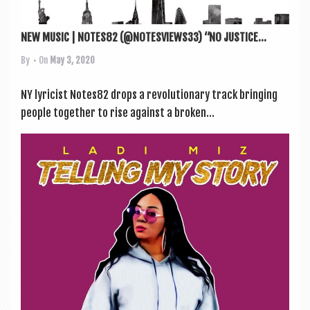
NEW MUSIC | NOTES82 (@NOTESVIEWS33) “NO JUSTICE...
By
• On
May 3, 2020
NY lyr­i­cist Notes82 drops a revolu­tion­ary track bring­ing
people togeth­er to rise against a broken...