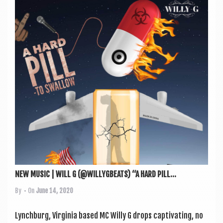
NEW MUSIC | WILL G (@WILLYGBEATS) “A HARD PILL...
By
• On
June 14, 2020
Lynch­burg, Vir­gin­ia based MC Willy G drops cap­tiv­at­ing, no