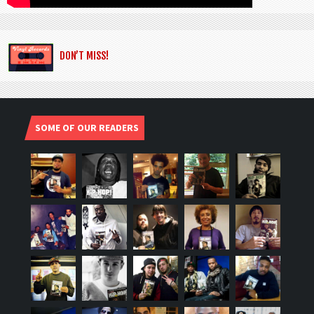
DON’T MISS!
SOME OF OUR READERS