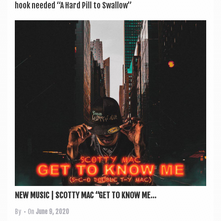
hook needed “A Hard Pill to Swal­low”
NEW MUSIC | SCOTTY MAC “GET TO KNOW ME...
By
• On
June 9, 2020