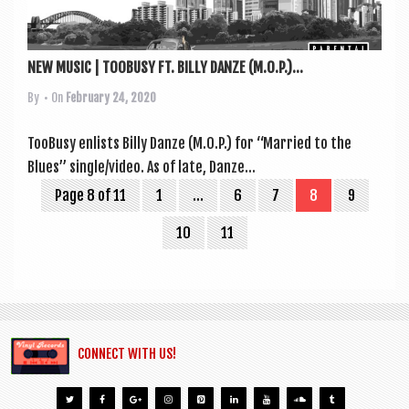
NEW MUSIC | TOOBUSY FT. BILLY DANZE (M.O.P.)...
By
• On
February 24, 2020
Too­Busy enlists Billy Dan­ze (M.O.P.) for “Mar­ried to the
Blues” single/video. As of late, Dan­ze...
Page 8 of 11
1
…
6
7
8
9
10
11
CONNECT WITH US!