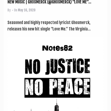
NEW MUSIC | GHOSMERCK (@GHOSMERCK) “LOVE ME”...
By
• On
May 16, 2020
Seasoned and highly respec­ted lyr­i­cist Ghos­mer­ck,
releases his new hit single “Love Me.” The Vir­gin­ia...