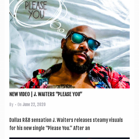
a
v
i
g
a
t
i
o
n
NEW VIDEO | J. WAITERS “PLEASE YOU”
By
• On
June 22, 2020
Dal­las R&B sen­sa­tion J. Waiters releases steamy visu­als
for his new single “Please You.” After an