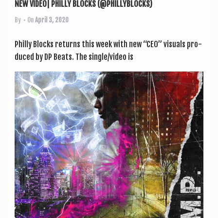
NEW VIDEO| PHILLY BLOCKS (@PHILLYBLOCKS)
By
• On
April 3, 2020
Philly Blocks returns this week with new “CEO” visu­als pro­
duced by DP Beats. The single/video is