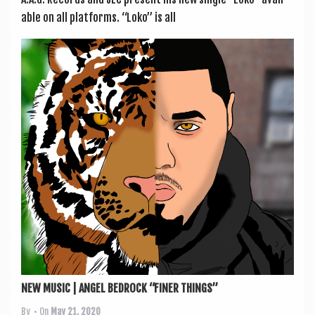
able on all platforms. “Loko” is all
NEW MUSIC | ANGEL BEDROCK “FINER THINGS”
By
• On
May 21, 2020