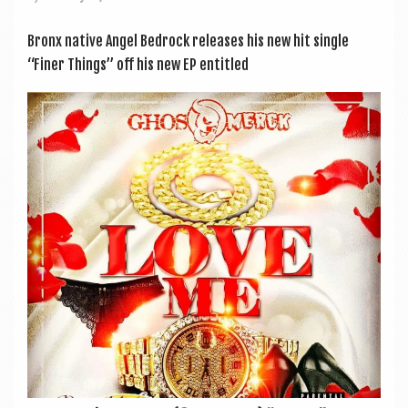
Bronx nat­ive Angel Bed­rock releases his new hit single
“Finer Things” off his new EP entitled