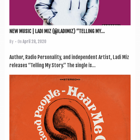
NEW MUSIC | LADI MIZ (@LADIMIZ) “TELLING MY...
By
• On
April 28, 2020
Author, Radio Per­son­al­ity, and inde­pend­ent Artist, Ladi Miz
releases “Telling My Story.” The single is...