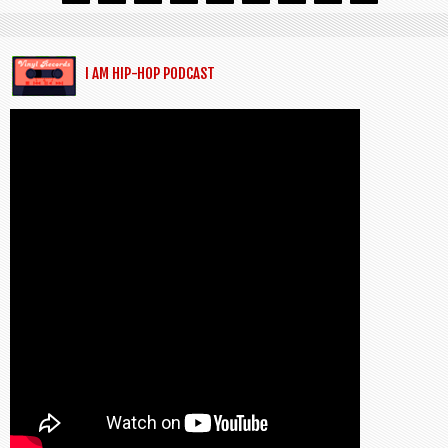
I AM HIP-HOP PODCAST