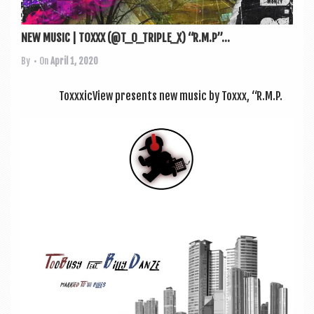
NEW MUSIC | TOXXX (@T_O_TRIPLE_X) “R.M.P”...
By
• On
April 1, 2020
ToxxxicView presents new music by Toxxx, “R.M.P.