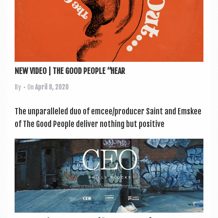
NEW VIDEO | THE GOOD PEOPLE “HEAR
By
• On
April 9, 2020
The unpar­alleled duo of emcee/producer Saint and Ems­kee
of The Good People deliv­er noth­ing but pos­it­ive