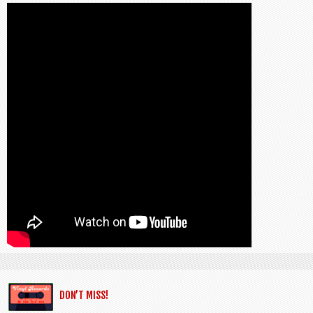
DON’T MISS!