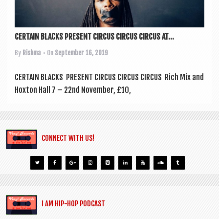
a
v
i
CERTAIN BLACKS PRESENT CIRCUS CIRCUS CIRCUS AT...
g
By
Rishma
• On
September 16, 2019
a
t
CER­TAIN BLACKS PRESENT CIR­CUS CIR­CUS CIRCUS Rich Mix and
Hox­ton Hall 7 – 22nd Novem­ber, £10,
i
o
n
CONNECT WITH US!
I AM HIP-HOP PODCAST