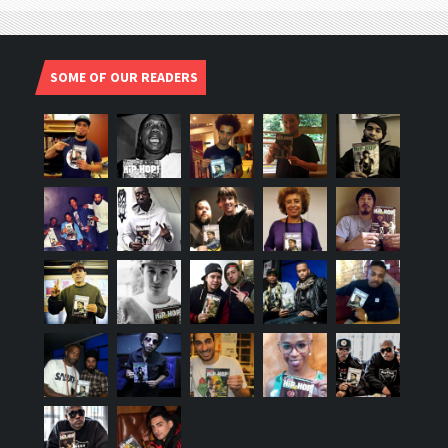
SOME OF OUR READERS