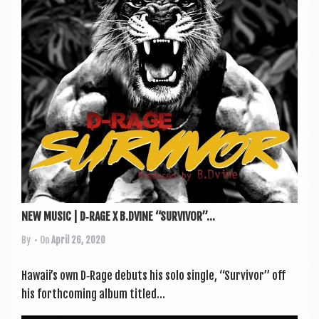
a
v
i
g
a
t
i
o
n
NEW MUSIC | D‑RAGE X B.DVINE “SURVIVOR”...
By
• On
April 26, 2020
Hawaii’s own D‑Rage debuts his solo single, “Sur­viv­or” off
his forth­com­ing album titled...