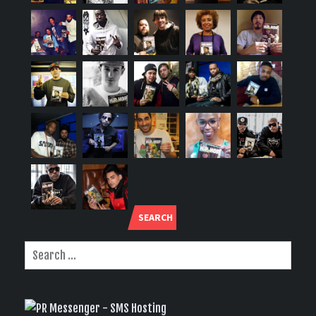
SEARCH