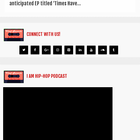
anti­cip­ated EP titled ‘Times Have...
CONNECT WITH US!
I AM HIP-HOP PODCAST