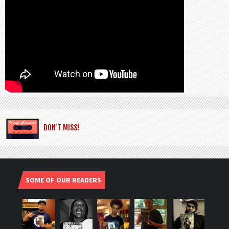
DON’T MISS!
SOME OF OUR READERS