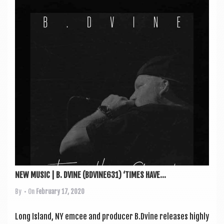
NEW MUSIC | B. DVINE (BDVINE631) ‘TIMES HAVE...
By
• On
February 17, 2020
Long Island, NY emcee and pro­du­cer B.Dvine releases highly