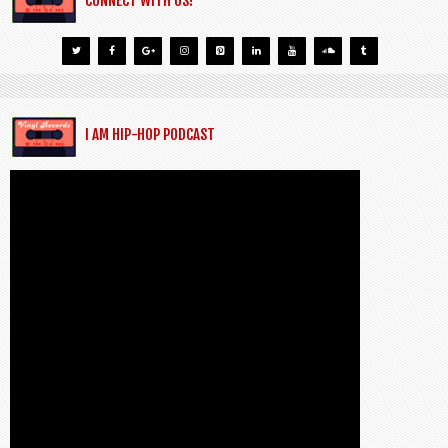
CONNECT WITH US!
I AM HIP-HOP PODCAST