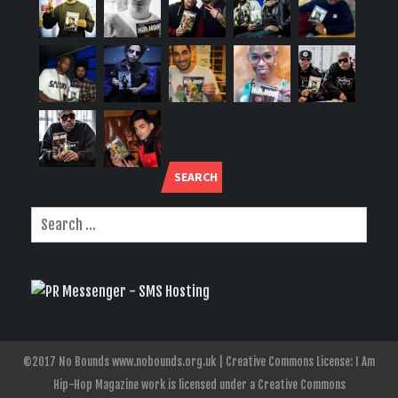
SEARCH
©2017 No Bounds www.nobounds.org.uk | Creative Commons License: I Am
Hip-Hop Magazine work is licensed under a Creative Commons