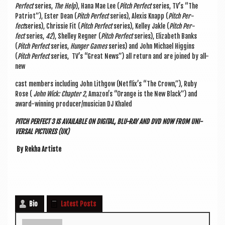
Per­fect
series,
The Help
), Hana Mae Lee (
Pitch Per­fect
series, TV’s “The
Pat­ri­ot”), Ester Dean (
Pitch Per­fect
series), Alex­is Knapp (
Pitch Per­
fect
series), Chris­sie Fit (
Pitch Per­fect
series), Kel­ley Jakle (
Pitch Per­
fect
series,
42
), Shel­ley Regn­er (
Pitch Per­fect
series), Eliza­beth Banks
(
Pitch Per­fect
series,
Hun­ger Games
series) and John Michael Hig­gins
(
Pitch Per­fect
series, TV’s “Great News”) all return and are joined by all-
new
cast mem­bers includ­ing John Lithgow (Netflix’s “The Crown,”), Ruby
Rose (
John Wick: Chapter 2
, Amazon’s “Orange is the New Black”) and
award-win­ning producer/musician DJ Khaled
PITCH PER­FECT 3 IS AVAIL­ABLE ON DIGIT­AL, BLU-RAY AND DVD NOW FROM UNI­
VER­SAL PIC­TURES (UK)
By Rekha Artiste
Bio
Latest Posts