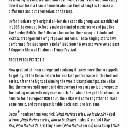
An amaz­ing ses­sion, learn­ing how vast music really is and also how enjoy­
able it can be in a team of women who use their strengths to make a
dif­fer­ence and put them­selves on the map.
Oxford Uni­versity’s ori­gin­al all-female a cap­pella group was estab­lished
in 1995 to com­bat Oxford’s male dom­in­ated music scene and just like
the Barden Bella’s, the Belles are known for their sassy atti­tude and
kick­ass arrange­ments of girl power anthems. These singing stars have
per­formed for BBC Sport’s Relief, BBC South News and were voted Best
A Cap­pella Show at Edin­burgh Fringe Festival.
ABOUT PITCH PER­FECT 3
Now gradu­ated from col­lege and real­ising it takes more than a cap­pella
to get by, all the Bel­las return for one last per­form­ance in this beloved
series. After the highs of win­ning the World Cham­pi­on­ships, the Bel­las
find them­selves split apart and dis­cov­er­ing there are no job pro­spects
for mak­ing music with only your mouth. But when they get the chance to
reunite for a European USO tour, the Bel­las will come togeth­er to make
some music, and some ques­tion­able decisions, one last time.
®
Oscar
nom­in­ee Anna Kendrick (
Pitch Per­fect
series,
Up in the Air
) Rebel
Wilson (
Pitch Per­fect
series,
How to be Single
), Hailee Stein­feld (
True
Grit
,
Pitch Per­fect 2
), Brit­tany Snow (
Pitch Per­fect
series) Anna Camp (
Pitch