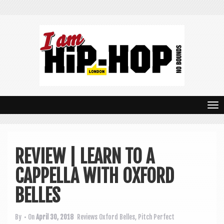
T
o
g
REVIEW | LEARN TO A
g
CAPPELLA WITH OXFORD
l
e
BELLES
n
By
• On
April 30, 2018
Reviews
Oxford Belles
,
Pitch Perfect