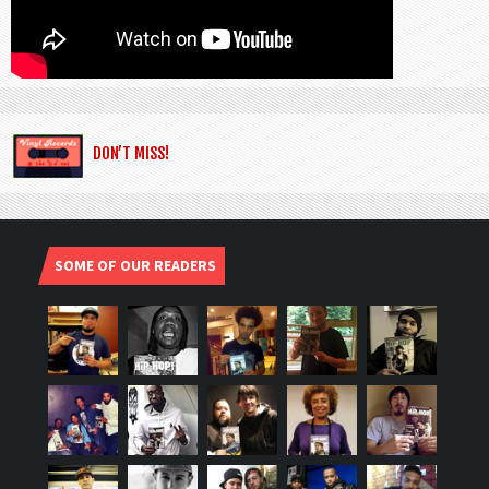
DON’T MISS!
SOME OF OUR READERS