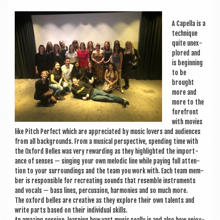
a
v
A Capella is a
i
tech­nique
quite unex­
g
plored and
a
is begin­ning
to be
t
brought
more and
i
more to the
o
fore­front
with movies
n
like Pitch Per­fect which are appre­ci­ated by music lov­ers and audi­ences
from all back­grounds. From a music­al per­spect­ive, spend­ing time with
the Oxford Belles was very reward­ing as they high­lighted the import­
ance of senses — singing your own melod­ic line while pay­ing full atten­
tion to your sur­round­ings and the team you work with. Each team mem­
ber is respons­ible for recre­at­ing sounds that resemble instru­ments
and vocals — bass lines, per­cus­sion, har­mon­ies and so much more.
The oxford belles are cre­at­ive as they explore their own tal­ents and
write parts based on their indi­vidu­al skills.