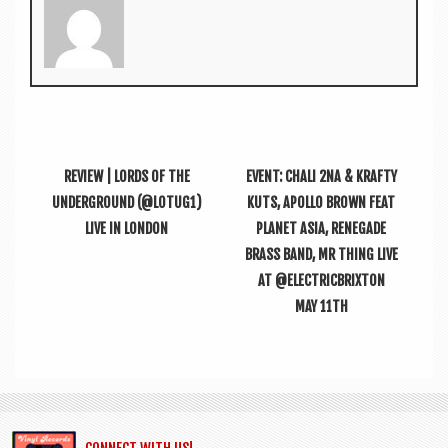
REVIEW | LORDS OF THE
EVENT: CHALI 2NA & KRAFTY
UNDERGROUND (@LOTUG1)
KUTS, APOLLO BROWN FEAT
LIVE IN LONDON
PLANET ASIA, RENEGADE
BRASS BAND, MR THING LIVE
AT @ELECTRICBRIXTON
MAY 11TH