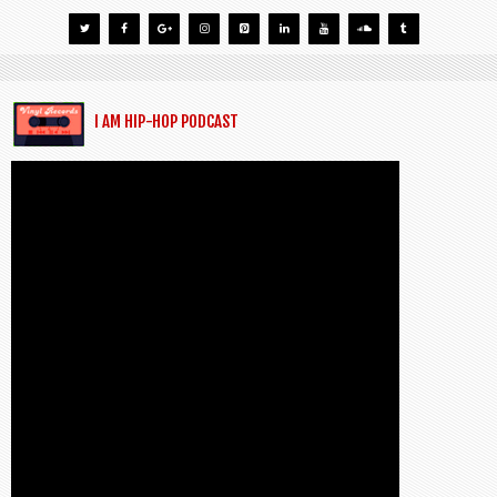
I AM HIP-HOP PODCAST