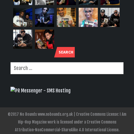
SEARCH
©2017 No Bounds www.nobounds.org.uk | Creative Commons License: I Am
Hip-Hop Magazine work is licensed under a Creative Commons
Attribution-NonCommercial-ShareAlike 4.0 International License.