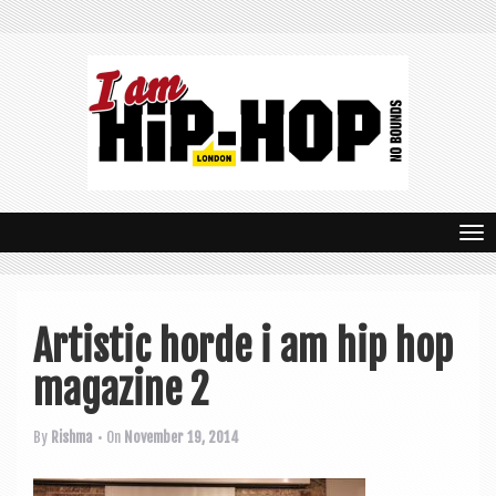
T
o
g
Artistic horde i am hip hop
g
magazine 2
l
e
By
Rishma
• On
November 19, 2014
n