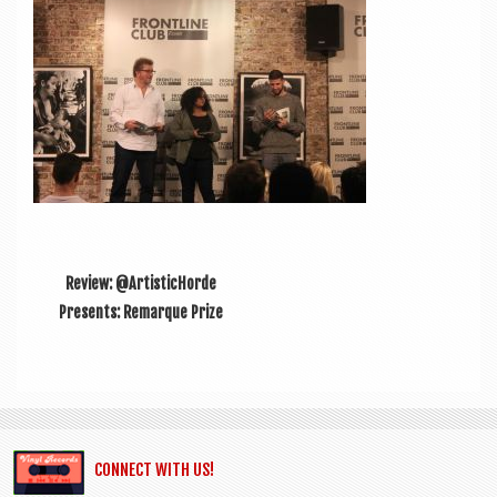
a
v
i
g
a
t
i
o
Review: @ArtisticHorde
n
Presents: Remarque Prize
CONNECT WITH US!