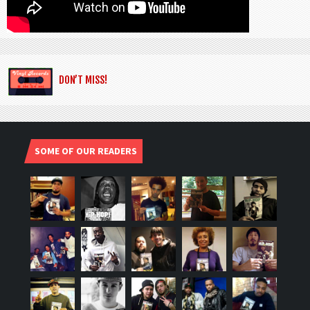
DON’T MISS!
SOME OF OUR READERS