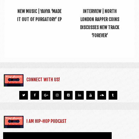
NEW MUSIC | YAHYA ‘MADE
INTERVIEW | NORTH
IT OUT OF PURGATORY’ EP
LONDON RAPPER COINS
DISCUSSES NEW TRACK
‘FOREVER’
CONNECT WITH US!
I AM HIP-HOP PODCAST