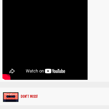
DON’T MISS!