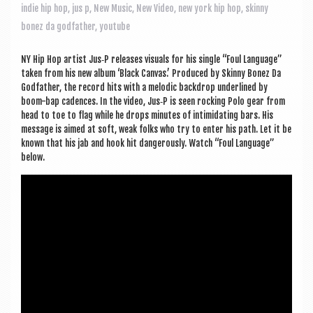
a
indie hip hop
,
jus p
,
New Music
,
New Video
,
new york hip hop
,
skinny
v
bonez da godfather
,
youtube
i
NY Hip Hop artist Jus‑P releases visu­als for his single “Foul Lan­guage”
g
taken from his new album ‘Black Can­vas.’ Pro­duced by Skinny Bonez Da
a
God­fath­er, the record hits with a melod­ic back­drop under­lined by
boom-bap cadences. In the video, Jus‑P is seen rock­ing Polo gear from
t
head to toe to flag while he drops minutes of intim­id­at­ing bars. His
mes­sage is aimed at soft, weak folks who try to enter his path. Let it be
i
known that his jab and hook hit dan­ger­ously. Watch “Foul Lan­guage”
o
below.
n