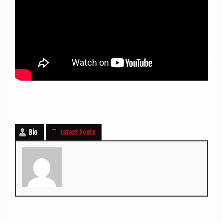
Bio
Latest Posts