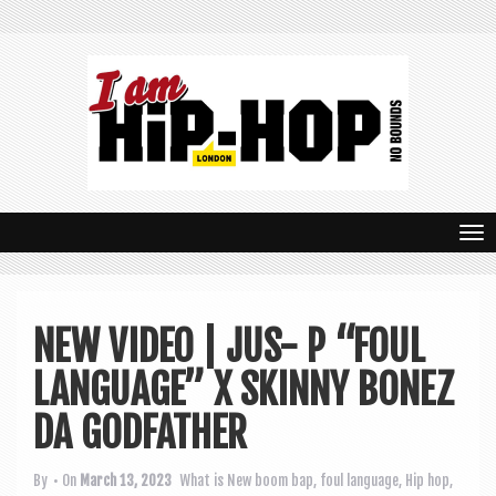
T
o
g
NEW VIDEO | JUS- P “FOUL
g
LANGUAGE” X SKINNY BONEZ
l
e
DA GODFATHER
n
By
• On
March 13, 2023
What is New
boom bap
,
foul language
,
Hip hop
,