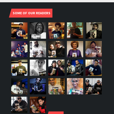
SOME OF OUR READERS