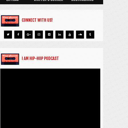
CONNECT WITH US!
I AM HIP-HOP PODCAST