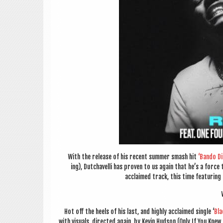
With the release of his recent sum­mer smash hit
‘Bando Dia
ing), Dutchav­elli has proven to us again that he’s a force
acclaimed track, this time fea­tur­ing
Hot off the heels of his last, and highly acclaimed single ‘
Bla
with visu­als, dir­ec­ted again, by Kev­in Hud­son (Only If You Kne