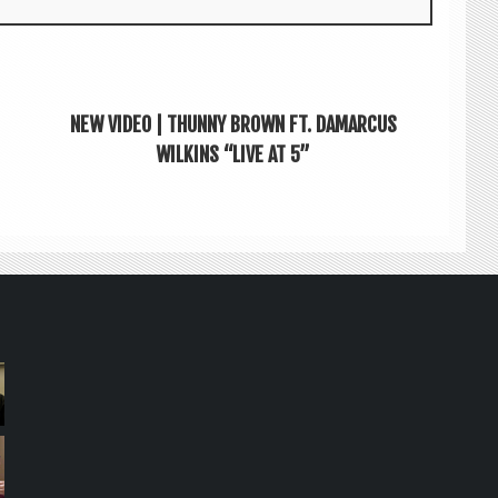
NEW VIDEO | THUNNY BROWN FT. DAMARCUS
WILKINS “LIVE AT 5”