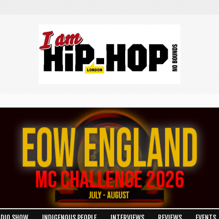
ADIO SHOW
INDIGENOUS PEOPLE
INTERVIEWS
REVIEWS
EVENTS