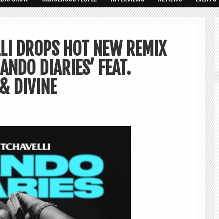
LI DROPS HOT NEW REMIX
ANDO DIARIES’ FEAT.
& DIVINE