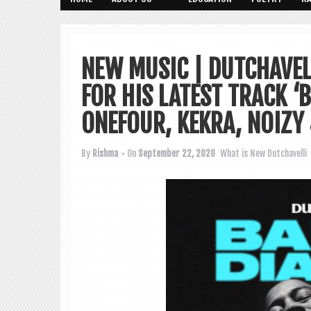
NEW MUSIC | DUTCHAVEL
FOR HIS LATEST TRACK ‘B
ONEFOUR, KEKRA, NOIZY 
By
Rishma
• On
September 22, 2020
What is New
Dutchavelli