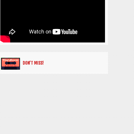
DON’T MISS!