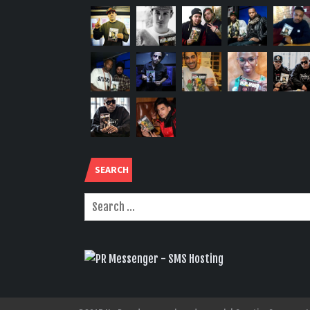
SEARCH