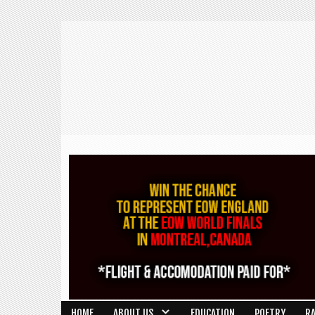
HOME
ABOUT US
EDUCATION
POETRY
R