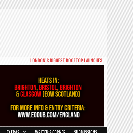
LONDON'S BIGGEST ROOFTOP LAUNCHES NEW DAYTIME SERIES 
EXTRAS
WRITER’S CORNER
SUBMISSIONS