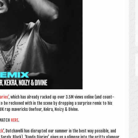
r­ies’
, which has already racked up over 3.5M views online (and count­
 to be reckoned with in the scene by drop­ping a sur­prise remix to his
 UK rap mav­er­icks One­four, Kekra,
Noizy & Divine.
WATCH
HERE
.
ck
’, Dutchav­elli has dis­rup­ted our sum­mer in the best way pos­sible, and
w, Surely, Black), ‘Bando Diar­ies’ gives us a glimpse into the gritty glam­our