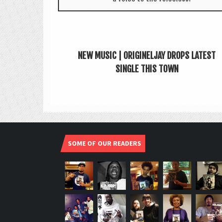
NEW MUSIC | ORIGINELJAY DROPS LATEST
SINGLE THIS TOWN
SOME OF OUR READERS