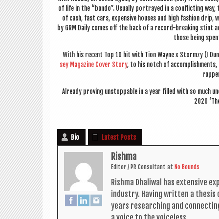
of life in the “bando”. Usu­ally por­trayed in a con­flict­ing way,
of cash, fast cars, expens­ive houses and high fash­ion drip, wh
by GRM Daily comes off the back of a record-break­ing stint a
those being spen
With his recent Top 10 hit with Tion Wayne x
Stormzy (I Dun
sey Magazine Cov­er Story
, to his notch of accom­plish­ments
rap­pe
Already prov­ing unstop­pable in a year filled with so much 
2020 ‘The
Bio
Latest Posts
Rishma
Edit­or / PR Con­sult­ant
at
No Bounds
Rishma Dhali­w­al has extens­ive ex
industry. Hav­ing writ­ten a thes­i
years research­ing and con­nect­in
a voice to the voiceless.