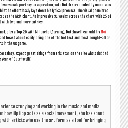
 these visu­als por­tray an aspir­a­tion, with Dutch sur­roun­ded by moun­tains
ilst he effort­lessly lays down his lyr­ic­al prowess. The visu­al premiered
cross the GRM chart. An impress­ive 31 weeks across the chart with 25 of
t with two and more entries.
no), plus a Top 20 with M Huncho (Burn­ing),
Dutchav­elli can add his
Noi­
, and boast about eas­ily being one of the hot­test and most sought-after
rs in the UK game.
uncer­tainty, expect great things from this star on the rise who’s dubbed
 Year of Dutchavelli’.
per­i­ence study­ing and work­ing in the music and media
s on how Hip Hop acts as a social move­ment, she has spent
g with artists who use the art form as a tool for bring­ing