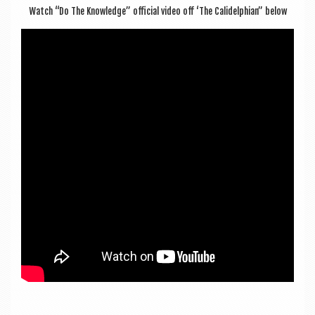
Watch “Do The Know­ledge” offi­cial video off ‘The Cal­idelphi­an” below