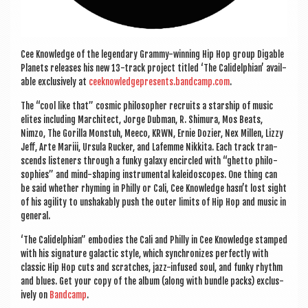
Cee Know­ledge of the legendary Grammy-win­ning Hip Hop group Dig­able
Plan­ets releases his new 13-track pro­ject titled ‘The Cal­idelphi­an’ avail­
able exclus­ively at
ceeknowledgepresents.bandcamp.com
.
The “cool like that” cos­mic philo­soph­er recruits a star­ship of music
elites includ­ing Mar­chi­tect, Jorge Dub­man, R. Shimura, Mos Beats,
Nimzo, The Gor­illa Mon­stuh, Meeco, KRWN, Ernie Dozi­er, Nex Mil­len, Lizzy
Jeff, Arte Mariii, Ursula Ruck­er, and Lafemme Nikkita. Each track tran­
scends listen­ers through a funky galaxy encircled with “ghetto philo­
sophies” and mind-shap­ing instru­ment­al kal­eido­scopes. One thing can
be said wheth­er rhym­ing in Philly or Cali, Cee Know­ledge hasn’t lost sight
of his agil­ity to unshak­ably push the out­er lim­its of Hip Hop and music in
general.
‘The Cal­idelphi­an” embod­ies the Cali and Philly in Cee Know­ledge stamped
with his sig­na­ture galactic style, which syn­chron­izes per­fectly with
clas­sic Hip Hop cuts and scratches, jazz-infused soul, and funky rhythm
and blues. Get your copy of the album (along with bundle packs) exclus­
ively on
Band­camp
.