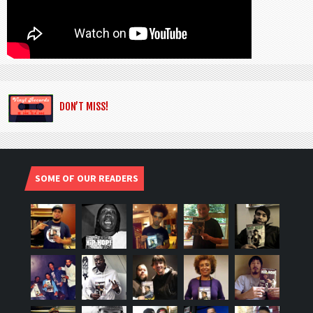
DON’T MISS!
SOME OF OUR READERS