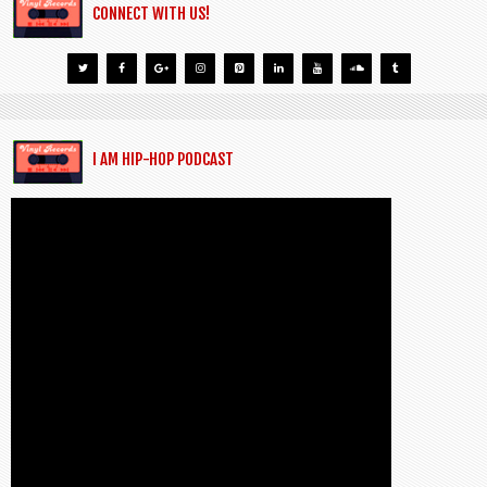
CONNECT WITH US!
I AM HIP-HOP PODCAST