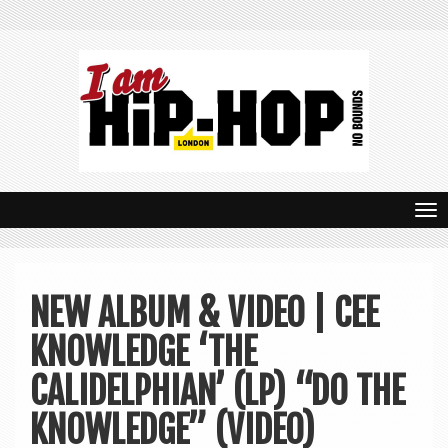
T
o
g
NEW ALBUM & VIDEO | CEE
g
KNOWLEDGE ‘THE
l
e
CALIDELPHIAN’ (LP) “DO THE
n
KNOWLEDGE” (VIDEO)