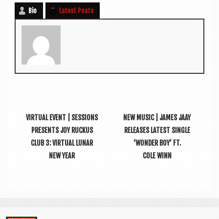
Bio
Latest Posts
VIRTUAL EVENT | SESSIONS
NEW MUSIC | JAMES JAAY
PRESENTS JOY RUCKUS
RELEASES LATEST SINGLE
CLUB 3: VIRTUAL LUNAR
‘WONDER BOY’ FT.
NEW YEAR
COLE WINN