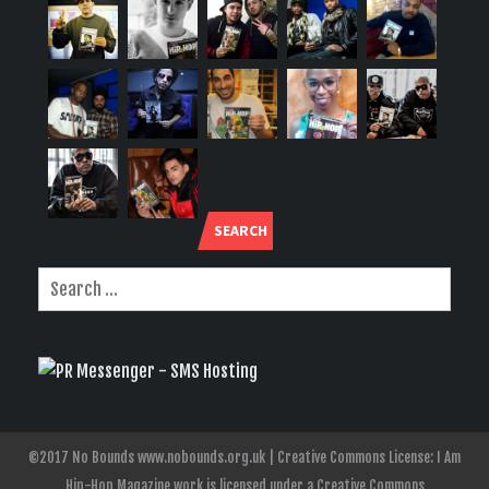
SEARCH
©2017 No Bounds www.nobounds.org.uk | Creative Commons License: I Am
Hip-Hop Magazine work is licensed under a Creative Commons