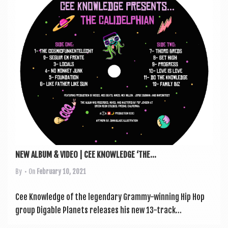
a
v
i
g
a
t
i
o
n
NEW ALBUM & VIDEO | CEE KNOWLEDGE ‘THE...
By
• On
February 10, 2021
Cee Know­ledge of the legendary Grammy-win­ning Hip Hop
group Dig­able Plan­ets releases his new 13-track...