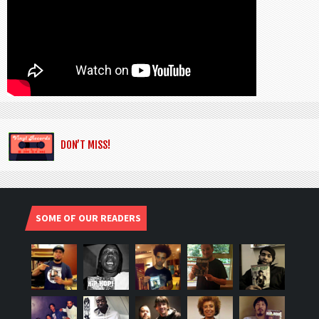
DON’T MISS!
SOME OF OUR READERS