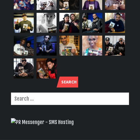
SEARCH