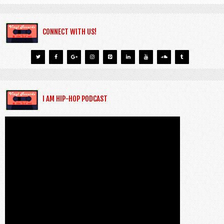
CONNECT WITH US!
I AM HIP-HOP PODCAST