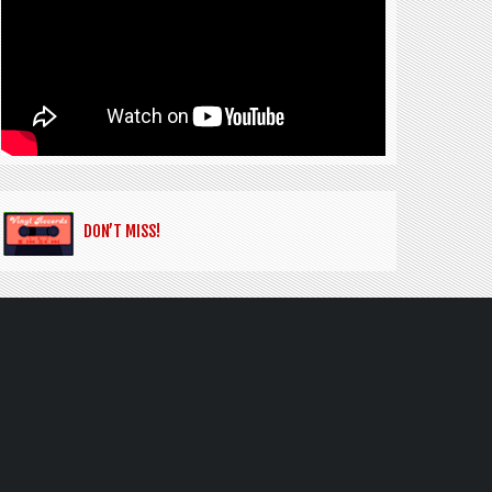
DON’T MISS!