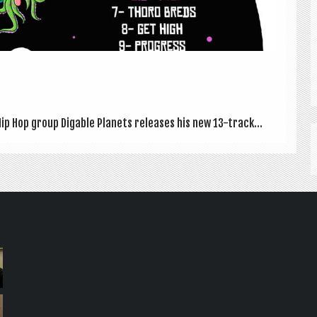
p Hop group Dig­able Plan­ets releases his new 13-track...