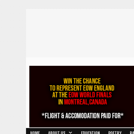
HOME
ABOUT US
EDUCATION
POETRY
R