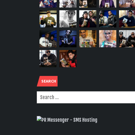
SEARCH