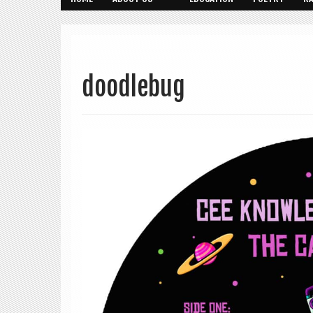
doodlebug