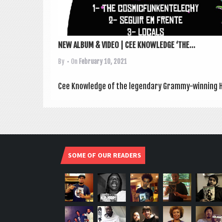
NEW ALBUM & VIDEO | CEE KNOWLEDGE ‘THE...
By
• On
February 10, 2021
Cee Know­ledge of the legendary Grammy-win­ning Hi
SOME OF OUR READERS