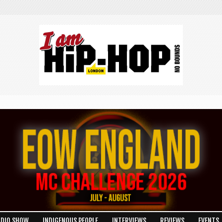
ADIO SHOW
INDIGENOUS PEOPLE
INTERVIEWS
REVIEWS
EVENTS