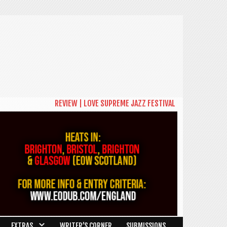
REVIEW | LOVE SUPREME JAZZ FESTIVAL 2026: A CELEBRAT
EXTRAS
WRITER’S CORNER
SUBMISSIONS