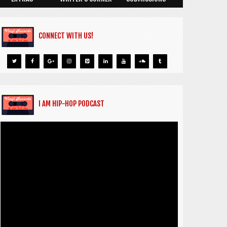
CONNECT WITH US!
I AM HIP-HOP PODCAST