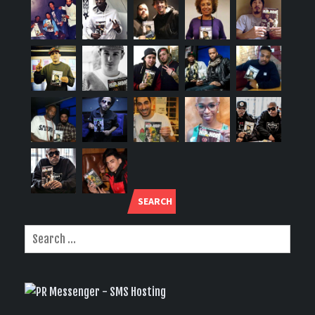
SEARCH