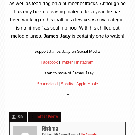
as well as fea­tur­ing on a num­ber of tracks. Although he
has only been releas­ing mater­i­al for a year, he has
been work­ing on his craft for a few years now, cat­egor­
ising him­self as soul hip hop. With his chilled out
melod­ic tunes,
James Jaay
is cer­tainly one to watch!
Sup­port James Jaay on Social Media
Face­book
|
Twit­ter
|
Ins­tagram
Listen to more of James Jaay
Sound­cloud
|
Spo­ti­fy
|
Apple Music
–
Bio
Latest Posts
Rishma