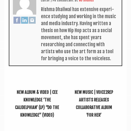
Edit­or / PR Con­sult­ant
at
No Bounds
Rishma Dhali­w­al has extens­ive exper­i­
ence study­ing and work­ing in the music
and media industry. Hav­ing writ­ten a
thes­is on how Hip Hop acts as a social
move­ment, she has spent years
research­ing and con­nect­ing with
artists who use the art form as a tool
for bring­ing a voice to the voiceless.
NEW ALBUM & VIDEO | CEE
NEW MUSIC | VOICE2REP
KNOWLEDGE ‘THE
ARTISTS RELEASES
CALIDELPHIAN’ (LP) “DO THE
COLLABORATIVE ALBUM
KNOWLEDGE” (VIDEO)
‘FOR HER’