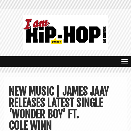
T
o
g
NEW MUSIC | JAMES JAAY
g
RELEASES LATEST SINGLE
l
e
‘WONDER BOY’ FT.
n
COLE WINN