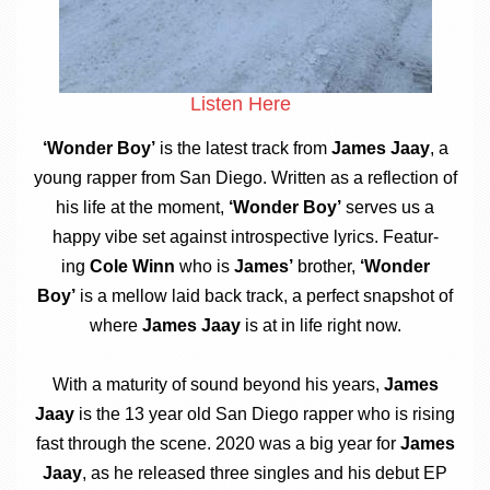
Listen Here
‘Won­der Boy’
is the latest track from
James Jaay
, a
young rap­per from San Diego. Writ­ten as a reflec­tion of
his life at the moment,
‘Won­der Boy’
serves us a
happy vibe set against intro­spect­ive lyr­ics. Fea­tur­
ing
Cole Winn
who is
James’
broth­er,
‘Won­der
Boy’
is a mel­low laid back track, a per­fect snap­shot of
where
James Jaay
is at in life right now.
With a matur­ity of sound bey­ond his years,
James
Jaay
is the 13 year old San Diego rap­per who is rising
fast through the scene. 2020 was a big year for
James
Jaay
, as he released three singles and his debut EP