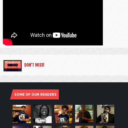
DON’T MISS!
SOME OF OUR READERS