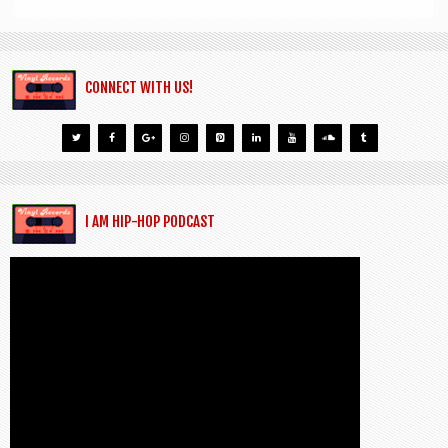
CONNECT WITH US!
I AM HIP-HOP PODCAST