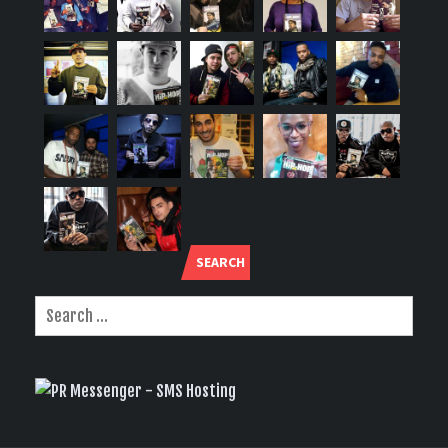
SEARCH