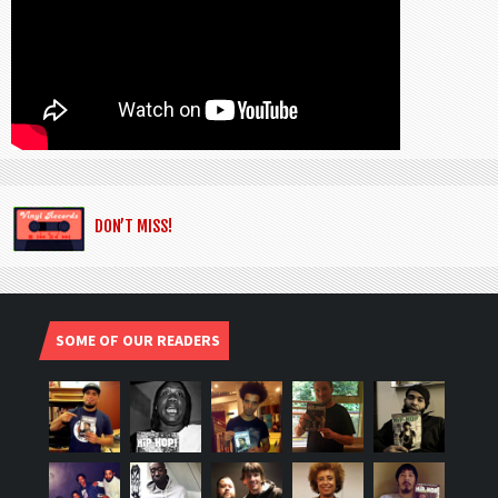
DON’T MISS!
SOME OF OUR READERS