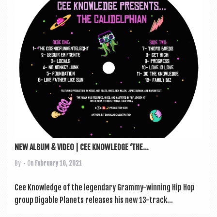
a
v
i
g
a
t
i
o
n
NEW ALBUM & VIDEO | CEE KNOWLEDGE ‘THE...
By
• On
February 10, 2021
Cee Know­ledge of the legendary Grammy-win­ning Hip Hop
group Dig­able Plan­ets releases his new 13-track...