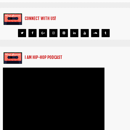
CONNECT WITH US!
I AM HIP-HOP PODCAST