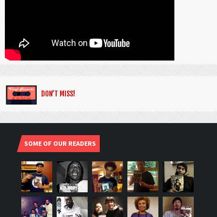
DON’T MISS!
SOME OF OUR READERS