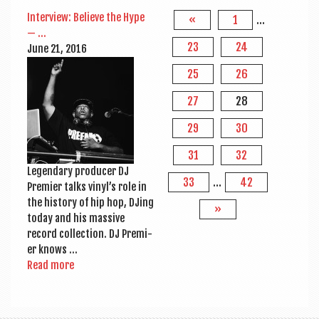
Inter­view: Believe the Hype
«
1
…
— …
23
24
June 21, 2016
25
26
27
28
29
30
31
32
Legendary pro­du­cer DJ
33
…
42
Premi­er talks vinyl’s role in
the his­tory of hip hop, DJing
»
today and his massive
record col­lec­tion. DJ Premi­
er knows …
Read more