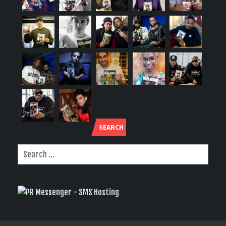
SEARCH