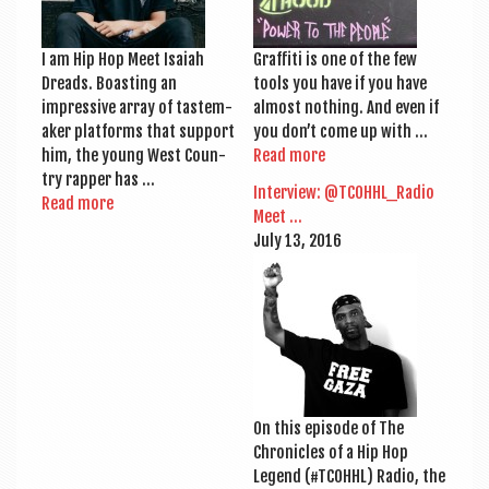
I am Hip Hop Meet Isai­ah
Graf­fiti is one of the few
Dreads. Boast­ing an
tools you have if you have
impress­ive array of taste­m­
almost noth­ing. And even if
aker plat­forms that sup­port
you don’t come up with …
him, the young West Coun­
Read more
try rap­per has …
Inter­view: @TCOHHL_Radio
Read more
Meet …
July 13, 2016
On this epis­ode of The
Chron­icles of a Hip Hop
Legend (#TCOH­HL) Radio, the