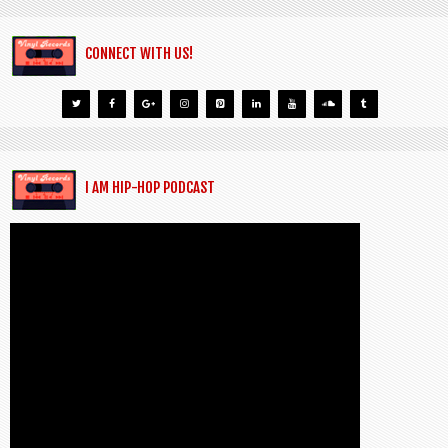
CONNECT WITH US!
I AM HIP-HOP PODCAST