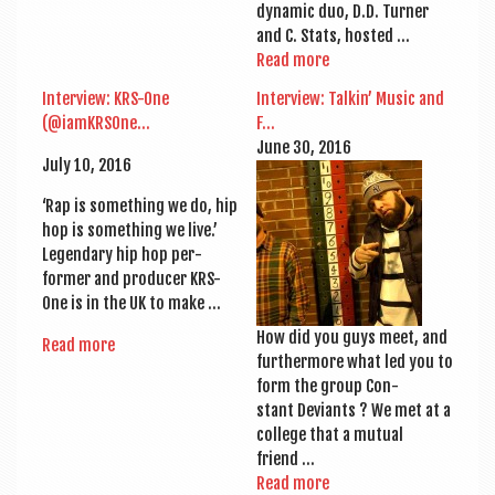
dynam­ic duo, D.D. Turn­er
and C. Stats, hosted …
Read more
Inter­view: KRS-One
Inter­view: Talkin’ Music and
(@iamKRSOne…
F…
June 30, 2016
July 10, 2016
‘Rap is some­thing we do, hip
hop is some­thing we live.’
Legendary hip hop per­
former and pro­du­cer KRS-
One is in the UK to make …
How did you guys meet, and
Read more
fur­ther­more what led you to
form the group Con­
stant Devi­ants ? We met at a
col­lege that a mutu­al
friend …
Read more