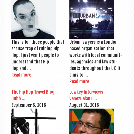
a
v
i
g
a
This is for those people that
Urb­an law­yers is a Lon­don
t
accuse trap of ruin­ing Hip
based organ­isa­tion that
Hop. I just want people to
works with loc­al com­munit­
i
under­stand that Hip
ies, agen­cies and law stu­
o
Hop and …
dents through­out the UK It
Read more
aims to …
n
Read more
The Hip Hop Travel Blog:
Lowkey Inter­views
Dubb …
Venezuelan C…
Septem­ber 6, 2016
August 31, 2016