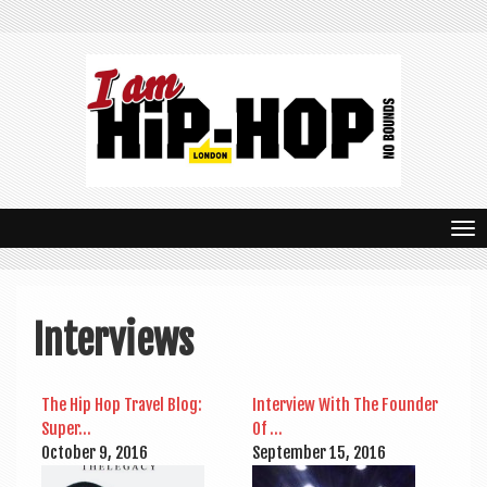
T
o
g
Interviews
g
l
The Hip Hop Travel Blog:
Inter­view With The Founder
e
Super…
Of …
n
Octo­ber 9, 2016
Septem­ber 15, 2016