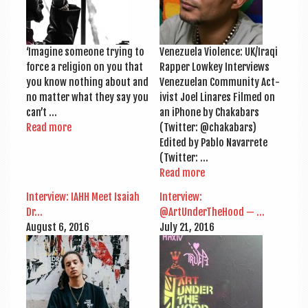
‘Ima­gine someone try­ing to
Venezuela Viol­ence: UK/Iraqi
force a reli­gion on you that
Rap­per Lowkey Inter­views
you know noth­ing about and
Venezuelan Com­munity Act­
no mat­ter what they say you
iv­ist Joel Lin­ares Filmed on
can’t …
an iPhone by Chaka­bars
Read more
(Twit­ter: @chakabars)
Edited by Pablo Nav­ar­rete
(Twit­ter: …
Read more
Inter­view: IAHH Meet Isai­ah
Inter­view:
Dr…
@ArtUnderTheHood — …
August 6, 2016
July 21, 2016