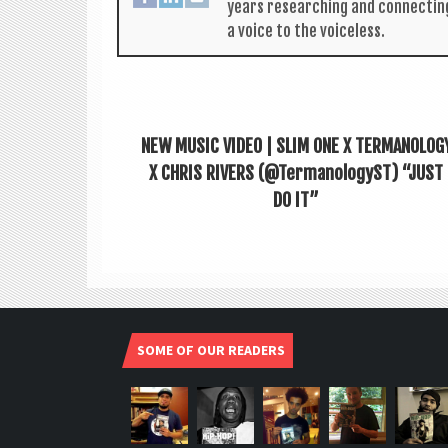
years research­ing and con­nect­in
a voice to the voiceless.
NEW MUSIC VIDEO | SLIM ONE X TERMANOLOG
X CHRIS RIVERS (@TermanologyST) “JUST
DO IT”
SOME OF OUR READERS