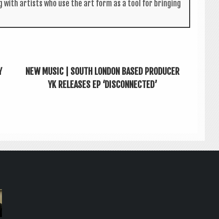
g with artists who use the art form as a tool for bring­ing
Y
NEW MUSIC | SOUTH LONDON BASED PRODUCER
YK RELEASES EP ‘DISCONNECTED’