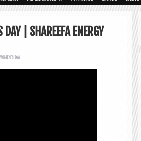
 DAY | SHAREEFA ENERGY
WOMEN'S DAY