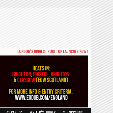
LONDON'S BIGGEST ROOFTOP LAUNCHES NEW DAYTIME SERIES 'THE
EXTRAS
WRITER’S CORNER
SUBMISSIONS