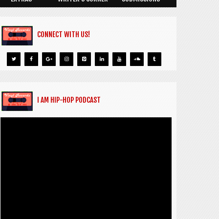
CONNECT WITH US!
I AM HIP-HOP PODCAST