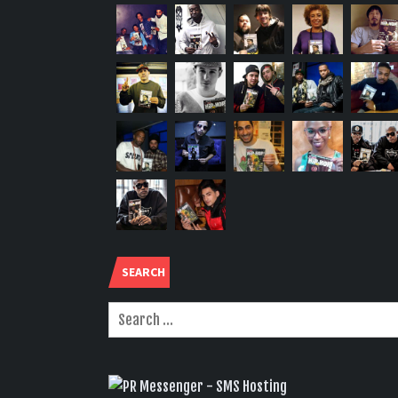
SEARCH