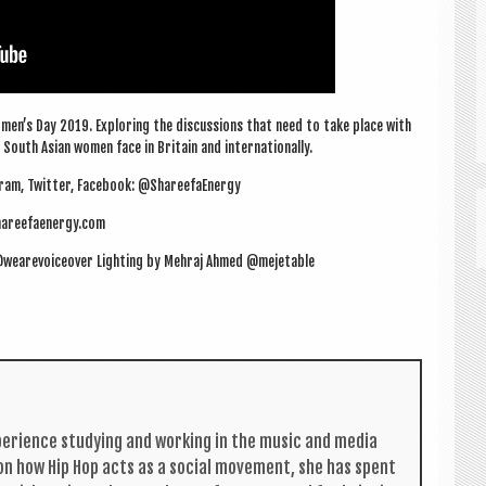
men’s Day 2019. Explor­ing the dis­cus­sions that need to take place with
outh Asi­an women face in Bri­tain and internationally.
ram, Twit­ter, Face­book: @ShareefaEnergy
areefaenergy.com
ll @wearevoiceover Light­ing by Mehraj Ahmed @mejetable
per­i­ence study­ing and work­ing in the music and media
s on how Hip Hop acts as a social move­ment, she has spent