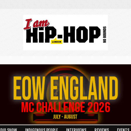
ADIO SHOW
INDIGENOUS PEOPLE
INTERVIEWS
REVIEWS
EVENTS