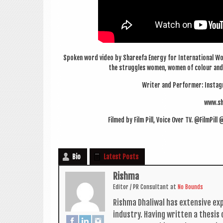
Spoken word video by Shareefa Energy for Inter­na­tion­al Wo
the struggles women, women of col­our and S
Writer and Per­former: Ins­tag
www.sh
Filmed by Film Pill, Voice Over TV. @FilmPi
Bio
Latest Posts
Rishma
Edit­or / PR Con­sult­ant
at
No Bounds
Rishma Dhali­w­al has extens­ive ex
industry. Hav­ing writ­ten a thes­i