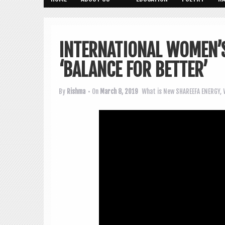
INTERNATIONAL WOMEN’S
‘BALANCE FOR BETTER’
By
Rishma
• On
March 8, 2019
What is New
SHAREEFA ENERGY
,