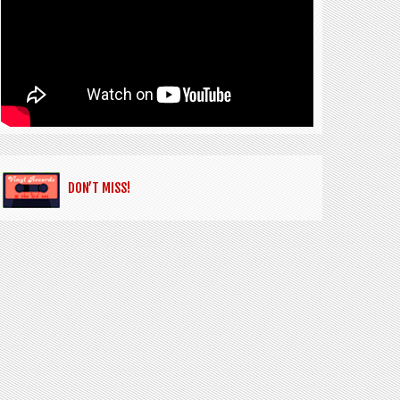
DON’T MISS!