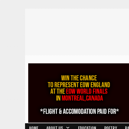
HOME
ABOUT US
EDUCATION
POETRY
R