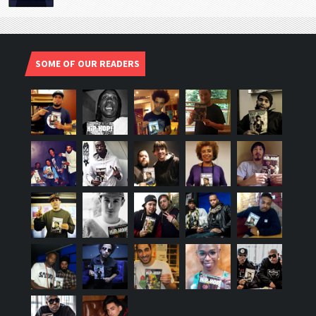
SOME OF OUR READERS