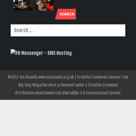
SEARCH
©2017 No Bounds www.nobounds.org.uk | Creative Commons License: I Am
Hip-Hop Magazine work is licensed under a Creative Commons
Attribution-NonCommercial-ShareAlike 4.0 International License.