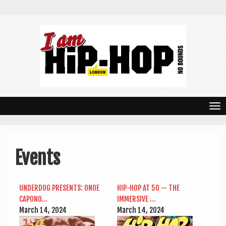
T
o
g
Events
g
l
UNDER­DOG PRESENTS: ONOE
HIP-HOP AT 50 — THE
e
CAPONO…
IMMERS­IVE …
n
March 14, 2024
March 14, 2024