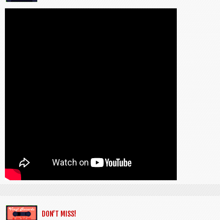
DON’T MISS!