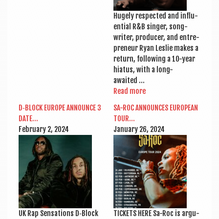
Hugely respec­ted and influ­
en­tial R&B sing­er, song­
writer, pro­du­cer, and entre­
pren­eur Ryan Leslie makes a
return, fol­low­ing a 10-year
hiatus, with a long-
awaited …
Read more
D‑BLOCK EUROPE ANNOUNCE 3
SA-ROC ANNOUNCES EUROPEAN
DATE…
TOUR…
Feb­ru­ary 2, 2024
Janu­ary 26, 2024
UK Rap Sen­sa­tions D‑Block
TICK­ETS HERE Sa-Roc is argu­