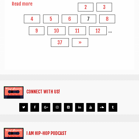
Read more
2
3
4
5
6
7
8
9
10
11
12
…
37
»
CONNECT WITH US!
I AM HIP-HOP PODCAST