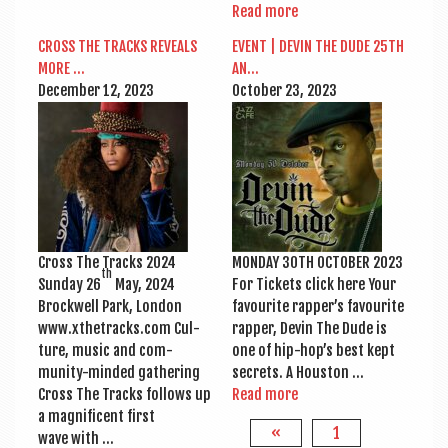
Read more
CROSS THE TRACKS REVEALS
EVENT | DEV­IN THE DUDE 25TH
MORE …
AN…
Decem­ber 12, 2023
Octo­ber 23, 2023
Cross The Tracks 2024
MONDAY 30TH OCTO­BER 2023
th
Sunday 26
May, 2024
For Tick­ets click here Your
Brock­well Park, Lon­don
favour­ite rapper’s favour­ite
www.xthetracks.com Cul­
rap­per, Dev­in The Dude is
ture, music and com­
one of hip-hop’s best kept
munity-minded gath­er­ing
secrets. A Houston …
Cross The Tracks fol­lows up
Read more
a mag­ni­fi­cent first
«
1
wave with …