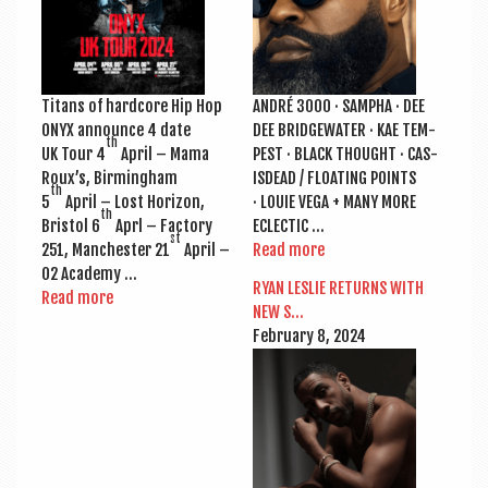
Titans of hard­core Hip Hop
ANDRÉ 3000 · SAMPHA · DEE
ONYX announce 4 date
DEE BRIDGE­WA­TER · KAE TEM­
th
UK Tour 4
April – Mama
PEST · BLACK THOUGHT · CAS­
Roux’s, Birm­ing­ham
ISDEAD / FLOAT­ING POINTS
th
5
April – Lost Hori­zon,
· LOUIE VEGA + MANY MORE
th
Bris­tol 6
Aprl – Fact­ory
ECLECTIC …
st
251, Manchester 21
April –
Read more
O2 Academy …
RYAN LESLIE RETURNS WITH
Read more
NEW S…
Feb­ru­ary 8, 2024