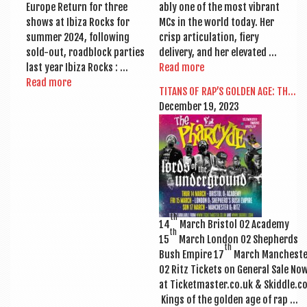
Europe Return for three
ably one of the most vibrant
shows at Ibiza Rocks for
MCs in the world today. Her
sum­mer 2024, fol­low­ing
crisp artic­u­la­tion, fiery
sold-out, road­b­lock parties
deliv­ery, and her elevated …
last year Ibiza Rocks : …
Read more
Read more
TITANS OF RAP’S GOLDEN AGE: TH…
Decem­ber 19, 2023
th
14
March Bris­tol O2 Academy
th
15
March Lon­don O2 Shep­herds
th
Bush Empire 17
March Mancheste
O2 Ritz Tick­ets on Gen­er­al Sale No
at Ticketmaster.co.uk & Skiddle.c
Kings of the golden age of rap …