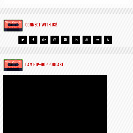
CONNECT WITH US!
I AM HIP-HOP PODCAST