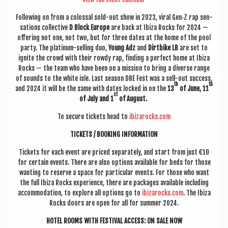
Fol­low­ing on from a colossal sold-out show in 2023, vir­al Gen‑Z rap sen­
sa­tions col­lect­ive
D Block Europe
are back at Ibiza Rocks for 2024 —
offer­ing not one, not two, but for three dates at the home of the pool
party. The plat­in­um-selling duo,
Young Adz
and
Dirt­bike LB
are set to
ignite the crowd with their rowdy rap, find­ing a per­fect home at Ibiza
Rocks — the team who have been
on a mis­sion to bring a diverse range
of sounds to the white isle.
Last sea­son DBE Fest was a sell-out suc­cess,
th
th
and 2024 it will be the same with dates locked in on the
13
of June, 11
st
of July and 1
of August.
To secure tick­ets head to
ibizarocks.com
TICK­ETS / BOOK­ING INFORMATION
Tick­ets for each event are priced sep­ar­ately, and start from just
€10
for cer­tain events. There are also options avail­able for beds for those
want­ing to reserve a space for par­tic­u­lar events.
For those who want
the full Ibiza Rocks exper­i­ence, there are pack­ages avail­able includ­ing
accom­mod­a­tion, to explore all options go to
ibizarocks.com
. The Ibiza
Rocks doors are open for all for sum­mer 2024.
HOTEL ROOMS WITH FEST­IV­AL ACCESS: ON SALE NOW