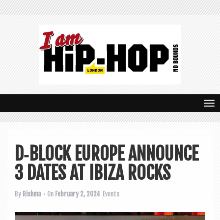
T
o
g
D‑BLOCK EUROPE ANNOUNCE
g
3 DATES AT IBIZA ROCKS
l
e
By
Rishma
• On
February 2, 2024
Events
n