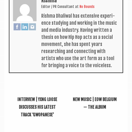
Rishma
Edit­or / PR Con­sult­ant
at
No Bounds
Rishma Dhali­w­al has extens­ive exper­i­
ence study­ing and work­ing in the music
and media industry. Hav­ing writ­ten a
thes­is on how Hip Hop acts as a social
move­ment, she has spent years
research­ing and con­nect­ing with
artists who use the art form as a tool
for bring­ing a voice to the voiceless.
INTERVIEW | YXNG LOOSE
NEW MUSIC | EOW BELGIUM
DISCUSSES HIS LATEST
— THE ALBUM
TRACK ‘GWOPANESE’