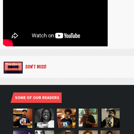
DON’T MISS!
SOME OF OUR READERS