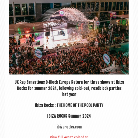
a
v
i
g
a
t
i
o
n
UK Rap Sen­sa­tions D‑Block Europe Return for three shows at Ibiza
Rocks for sum­mer 2024, fol­low­ing sold-out, road­b­lock parties
last year
Ibiza Rocks : THE HOME OF THE POOL PARTY
IBIZA ROCKS Sum­mer 2024
ibizarocks.com
View full event calendar