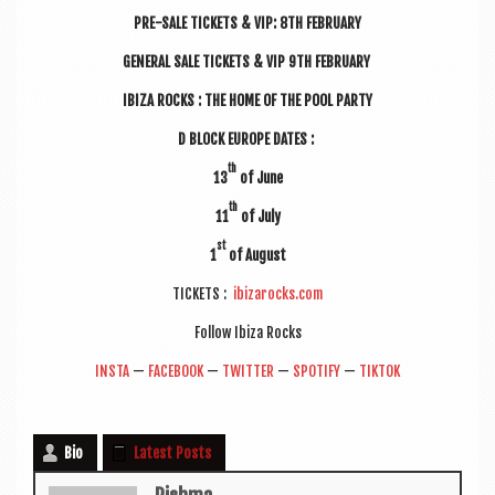
PRE-SALE TICK­ETS & VIP: 8TH FEBRUARY
GEN­ER­AL SALE TICK­ETS & VIP 9TH FEBRUARY
IBIZA ROCKS : THE HOME OF THE POOL PARTY
D BLOCK EUROPE DATES :
th
13
of June
th
11
of July
st
1
of August
TICK­ETS :
ibizarocks.com
Fol­low Ibiza Rocks
INSTA
—
FACE­BOOK
—
TWIT­TER
—
SPO­TI­FY
—
TIK­TOK
Bio
Latest Posts