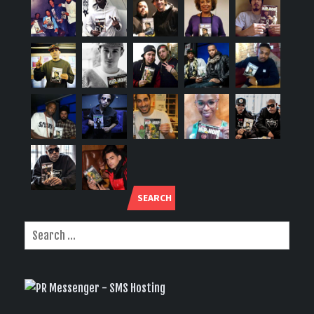
SEARCH