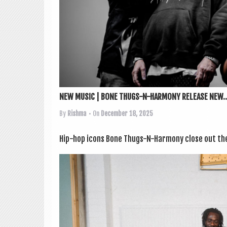
NEW MUSIC | BONE THUGS-N-HARMONY RELEASE NEW..
By
Rishma
• On
December 18, 2025
Hip-hop icons Bone Thugs-N-Har­mony close out the y