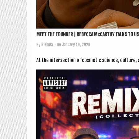
MEET THE FOUNDER | REBECCA McCARTHY TALKS TO US.
By
Rishma
• On
January 19, 2026
At the inter­sec­tion of cos­met­ic sci­ence, cul­ture