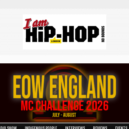
LON
ADIO SHOW
INDIGENOUS PEOPLE
INTERVIEWS
REVIEWS
EVENTS