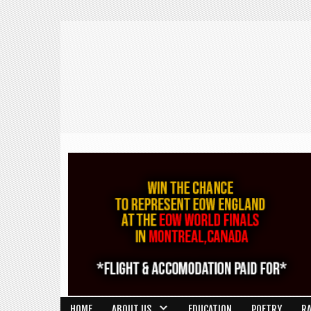
HOME
ABOUT US
EDUCATION
POETRY
R