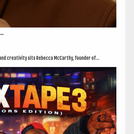
..
, and cre­ativ­ity sits Rebecca McCarthy, founder of...