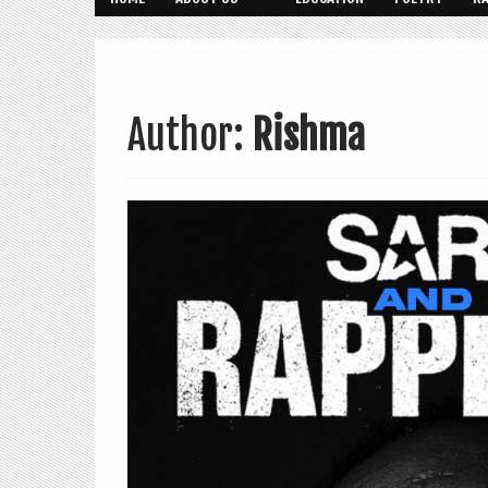
Author:
Rishma