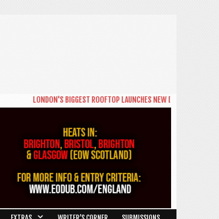
DON'S BIGGEST ROOFTOP LAUNCHES NEW DAYTIME SERIES 'THE BIG BRUN
EXTRAS
WRITER’S CORNER
SUBMISSIONS