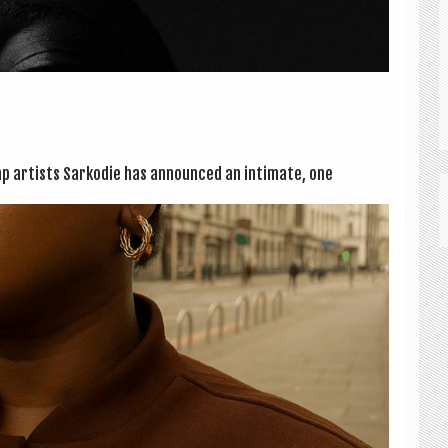
p artists Sarkod­ie has announced an intim­ate, one