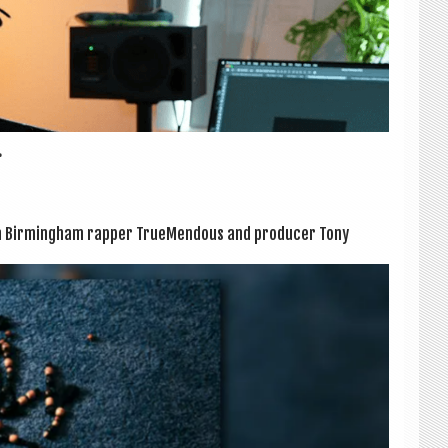
.
 Birm­ing­ham rap­per True­Mend­ous and pro­du­cer Tony