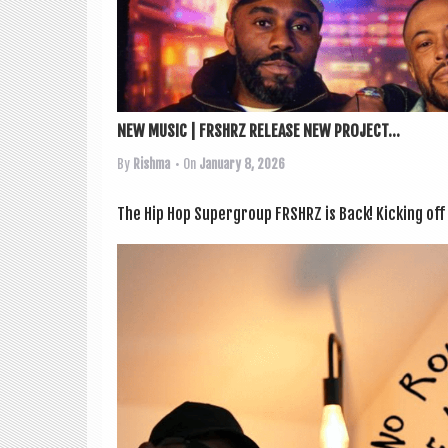
NEW MUSIC | FRSHRZ RELEASE NEW PROJECT...
By
Rishma
• On
January 8, 2026
The Hip Hop Super­group FRSHRZ is Back! Kick­ing off