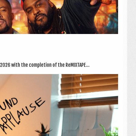
 2026 with the com­ple­tion of the ReMIX­TAPE...