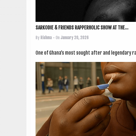
SARKODIE & FRIENDS RAPPERHOLIC SHOW AT THE...
By
Rishma
• On
January 20, 2026
One of Ghana’s most sought after and legendary ra