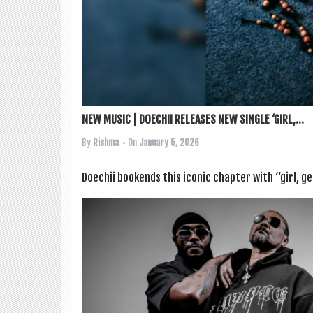
NEW MUSIC | DOECHII RELEASES NEW SINGLE ‘GIRL,...
By
Rishma
• On
January 5, 2026
Doech­ii bookends this icon­ic chapter with “girl, ge