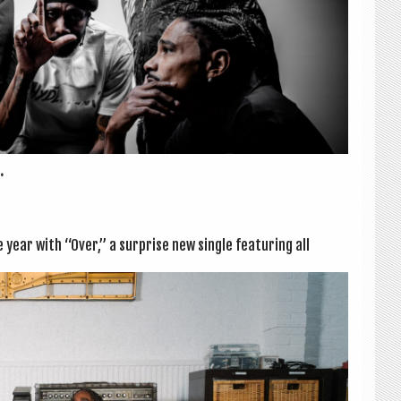
.
ear with “Over,” a sur­prise new single fea­tur­ing all