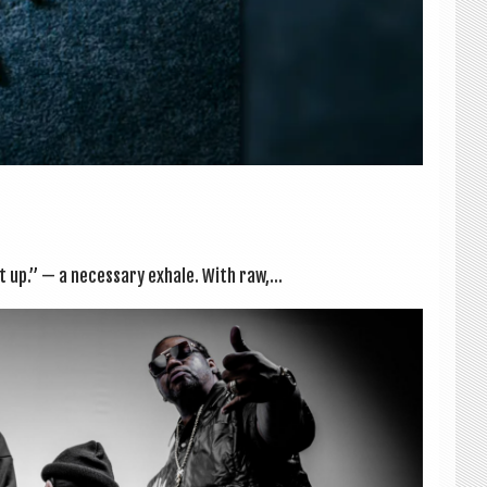
t up.” — a neces­sary exhale. With raw,...