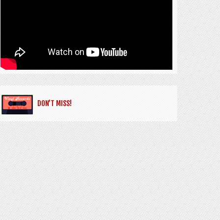
DON’T MISS!