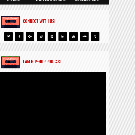
CONNECT WITH US!
I AM HIP-HOP PODCAST