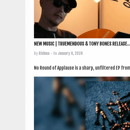
NEW MUSIC | TRUEMENDOUS & TONY BONES RELEASE..
By
Rishma
• On
January 8, 2026
No Round of Applause is a sharp, unfiltered EP from