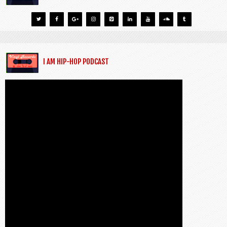
I AM HIP-HOP PODCAST