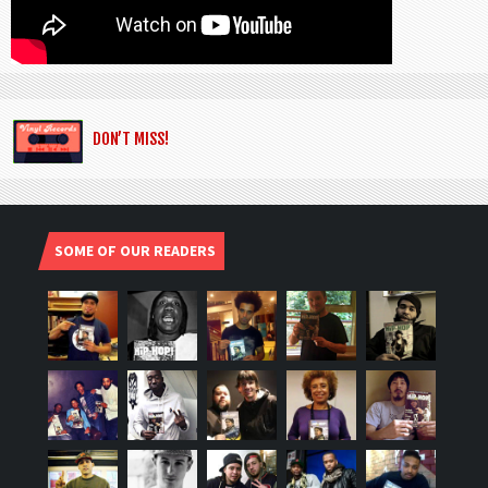
DON’T MISS!
SOME OF OUR READERS