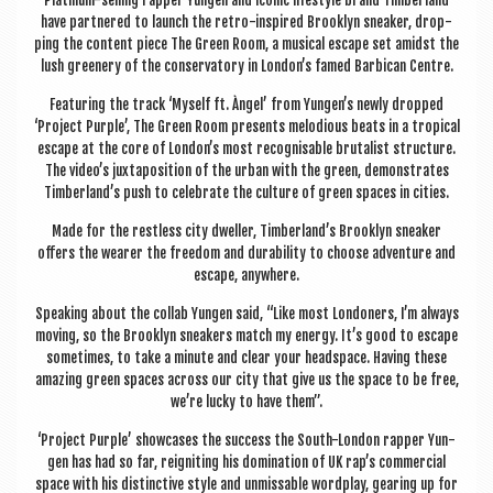
Plat­in­um-selling rap­per Yun­gen and icon­ic life­style brand Tim­ber­land
have partnered to launch the retro-inspired Brook­lyn sneak­er, drop­
ping the con­tent piece The Green Room, a music­al escape set amidst the
lush green­ery of the con­ser­vat­ory in London’s famed Bar­bican Centre.
Fea­tur­ing the track ‘Myself ft. Àngel’ from Yungen’s newly dropped
‘Pro­ject Purple’, The Green Room presents melodi­ous beats in a trop­ic­al
escape at the core of London’s most recog­nis­able bru­tal­ist struc­ture.
The video’s jux­ta­pos­i­tion of the urb­an with the green, demon­strates
Timberland’s push to cel­eb­rate the cul­ture of green spaces in cities.
Made for the rest­less city dwell­er, Timberland’s Brook­lyn sneak­er
offers the wear­er the free­dom and dur­ab­il­ity to choose adven­ture and
escape, anywhere.
Speak­ing about the col­lab Yun­gen said, “Like most Lon­don­ers, I’m always
mov­ing, so the Brook­lyn sneak­ers match my energy. It’s good to escape
some­times, to take a minute and clear your head­space. Hav­ing these
amaz­ing green spaces across our city that give us the space to be free,
we’re lucky to have them”.
‘Pro­ject Purple’ show­cases the suc­cess the South-Lon­don rap­per Yun­
gen has had so far, reignit­ing his dom­in­a­tion of UK rap’s com­mer­cial
space with his dis­tinct­ive style and unmiss­able word­play, gear­ing up for