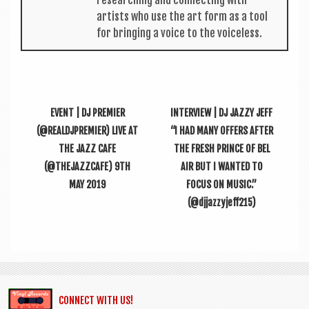
artists who use the art form as a tool
for bring­ing a voice to the voiceless.
EVENT | DJ PREMIER
INTERVIEW | DJ JAZZY JEFF
(@REALDJPREMIER) LIVE AT
“I HAD MANY OFFERS AFTER
THE JAZZ CAFE
THE FRESH PRINCE OF BEL
(@THEJAZZCAFE) 9TH
AIR BUT I WANTED TO
MAY 2019
FOCUS ON MUSIC.”
(@djjazzyjeff215)
CONNECT WITH US!