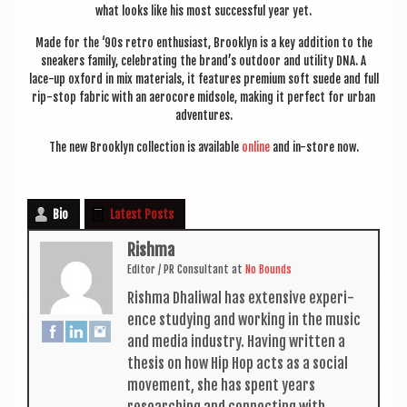
what looks like his most suc­cess­ful year yet.
Made for the ‘90s retro enthu­si­ast, Brook­lyn is a key addi­tion to the
sneak­ers fam­ily, cel­eb­rat­ing the brand’s out­door and util­ity DNA. A
lace-up oxford in mix mater­i­als, it fea­tures premi­um soft suede and full
rip-stop fab­ric with an aero­core mid­sole, mak­ing it per­fect for urb­an
adventures.
The new Brook­lyn col­lec­tion is avail­able
online
and in-store now.
Bio
Latest Posts
Rishma
Edit­or / PR Con­sult­ant
at
No Bounds
Rishma Dhali­w­al has extens­ive exper­i­
ence study­ing and work­ing in the music
and media industry. Hav­ing writ­ten a
thes­is on how Hip Hop acts as a social
move­ment, she has spent years
research­ing and con­nect­ing with