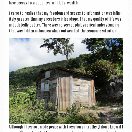
have access to a good level of glob­al wealth.
I came to real­ise that my free­dom and access to inform­a­tion was infin­
itely great­er than my ancest­ors in bond­age. That my qual­ity of life was
undoubtedly bet­ter. There was no secret philo­soph­ic­al under­stand­ing
that was hid­den in Jamaica which out­weighed the eco­nom­ic situation.
Although I have not made peace with these harsh truths (I don’t know if I