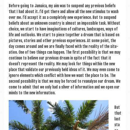
a
Before going to Jamaica, my aim was to sus­pend any pre­vi­ous beliefs
v
that I had about it. I’d get there and allow all the new stim­u­lus to wash
i
over me. I’d accept it as a com­pletely new exper­i­ence. But to sus­pend
beliefs about an unknown coun­try is almost an impossible task. Without
g
choice, we start to have ima­gin­a­tions of cul­tures, land­scapes, ways of
life and out­looks. We start to piece togeth­er a dream that is based on
a
pic­tures, stor­ies and oth­er pre­vi­ous exper­i­ences. At some point, the
t
day comes around and we are finally faced with the real­ity of the situ­
ation. One of two things can hap­pen. The first pos­sib­il­ity is that we may
i
con­tin­ue to believe our pre­vi­ous dream in spite of the fact that it
doesn’t rep­res­ent the real­ity. We may look for things with­in the new
o
place that val­id­ate our pre­vi­ously held ideas of it. We may even come to
n
ignore ele­ments which con­flict with how we want the place to be. The
second pos­sib­il­ity is that we may be forced to reana­lyse our dream. We
come to admit that we only had a sliv­er of inform­a­tion and we open our
minds to the new information.
But
that
last
sta