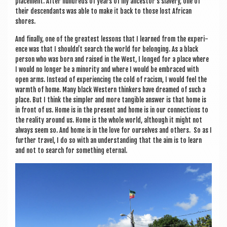
place­ment. After hun­dreds of years of my ancestor’s slavery, one of
their des­cend­ants was able to make it back to those lost Afric­an
shores.
And finally, one of the greatest les­sons that I learned from the exper­i­
ence was that I shouldn’t search the world for belong­ing. As a black
per­son who was born and raised in the West, I longed for a place where
I would no longer be a minor­ity and where I would be embraced with
open arms. Instead of exper­i­en­cing the cold of racism, I would feel the
warmth of home. Many black West­ern thinkers have dreamed of such a
place. But I think the sim­pler and more tan­gible answer is that home is
in front of us. Home is in the present and home is in our con­nec­tions to
the real­ity around us. Home is the whole world, although it might not
always seem so. And home is in the love for ourselves and oth­ers. So as I
fur­ther travel, I do so with an under­stand­ing that the aim is to learn
and not to search for some­thing eternal.