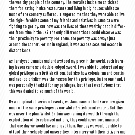
the wealthy people of the coun­try. The mor­al­ist inside me cri­ti­cised
them for eat­ing in nice res­taur­ants and liv­ing in big houses whilst so
much of the coun­try suffered. It angered me that they were able to live
the high-life whilst some of my friends and rel­at­ives in Jamaica were
fight­ing to get by. But how was the lives of these wealthy people dif­fer­
ent from mine in the UK? The only dif­fer­ence that I could observe was
their prox­im­ity to poverty. For them, the poverty was always just
around the corner. For me in Eng­land, it was across seas and oceans in
dis­tant lands.
As I ana­lysed Jamaica and under­stood my place in the world, each learn­
ing les­son came as a double-edged sword. I was able to under­stand my
glob­al priv­ilege as a Brit­ish cit­izen, but also how colo­ni­al­ism and con­tin­
ued neo-colo­ni­al­ism was the reas­on for this priv­ilege. On the one hand, I
was per­son­ally thank­ful for my priv­ileges, but then I was furi­ous that
this was denied to so much of the world.
By a com­plic­ated series of events, we Jamaic­ans in the UK are now giv­en
much of the same priv­ileges as our white Brit­ish coun­ter­part. But this
was nev­er the plan. Whilst Bri­tain was gain­ing its wealth through the
exploit­a­tion of its col­on­ised nations, they could nev­er have ima­gined
that one day we would live amongst them. One day we would be able to
attend their schools and uni­ver­sit­ies, inter­marry with their cit­izens and