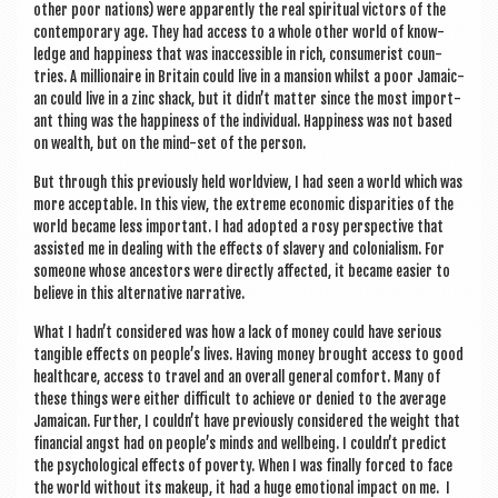
oth­er poor nations) were appar­ently the real spir­itu­al vic­tors of the
con­tem­por­ary age. They had access to a whole oth­er world of know­
ledge and hap­pi­ness that was inac­cess­ible in rich, con­sumer­ist coun­
tries. A mil­lion­aire in Bri­tain could live in a man­sion whilst a poor Jamaic­
an could live in a zinc shack, but it didn’t mat­ter since the most import­
ant thing was the hap­pi­ness of the indi­vidu­al. Hap­pi­ness was not based
on wealth, but on the mind-set of the person.
But through this pre­vi­ously held world­view, I had seen a world which was
more accept­able. In this view, the extreme eco­nom­ic dis­par­it­ies of the
world became less import­ant. I had adop­ted a rosy per­spect­ive that
assisted me in deal­ing with the effects of slavery and colo­ni­al­ism. For
someone whose ancest­ors were dir­ectly affected, it became easi­er to
believe in this altern­at­ive narrative.
What I hadn’t con­sidered was how a lack of money could have ser­i­ous
tan­gible effects on people’s lives. Hav­ing money brought access to good
health­care, access to travel and an over­all gen­er­al com­fort. Many of
these things were either dif­fi­cult to achieve or denied to the aver­age
Jamaic­an. Fur­ther, I couldn’t have pre­vi­ously con­sidered the weight that
fin­an­cial angst had on people’s minds and well­being. I couldn’t pre­dict
the psy­cho­lo­gic­al effects of poverty. When I was finally forced to face
the world without its makeup, it had a huge emo­tion­al impact on me. I