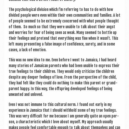
The psy­cho­lo­gic­al divi­sion which I’m refer­ring to has to do with how
divided people were even with­in their own com­munit­ies and fam­il­ies. A lot
of people seemed to be extremely con­cerned with what people thought
of them. So much so that they were unable to talk about their angst
and wor­ries for fear of being seen as weak. Many seemed to bottle up
their feel­ings and pre­tend that everything was fine when it wasn’t. This
left many present­ing a false image of con­fid­ence, surety, and in some
cases, a lack of emotion.
This was no new idea to me. Even before I went to Jamaica, I had heard
many stor­ies of Jamaic­an par­ents who had been unable to express their
true feel­ings to their chil­dren. They would only cri­ti­cise the chil­dren
des­pite any deep­er feel­ings of love. From the per­spect­ive of the child,
they had felt like they could do noth­ing to make this par­ent or grand­
par­ent happy. In this way, the off­spring developed feel­ings of being
unwanted and unloved.
Even I was not immune to this cul­tur­al norm. I found out early in my
exper­i­ence in Jamaica that I should with­hold some of my true feel­ings.
This was very dif­fi­cult for me because I am gen­er­ally quite an open per­
son, a char­ac­ter­ist­ic which I love about myself. My approach usu­ally
makes people feel com­fort­able enough to talk about them­selves and can