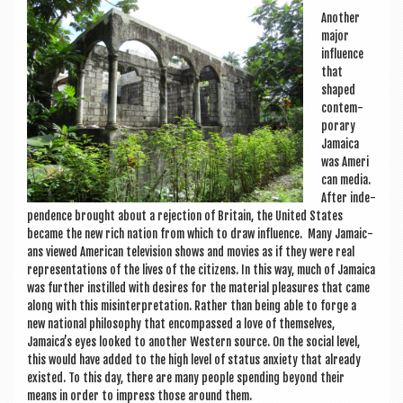
Anoth­er
major
influ­ence
that
shaped
con­tem­
por­ary
Jamaica
was Amer­i
c­an media.
After inde­
pend­ence brought about a rejec­tion of Bri­tain, the United States
became the new rich nation from which to draw influ­ence. Many Jamaic­
ans viewed Amer­ic­an tele­vi­sion shows and movies as if they were real
rep­res­ent­a­tions of the lives of the cit­izens. In this way, much of Jamaica
was fur­ther instilled with desires for the mater­i­al pleas­ures that came
along with this mis­in­ter­pret­a­tion. Rather than being able to forge a
new nation­al philo­sophy that encom­passed a love of them­selves,
Jamaica’s eyes looked to anoth­er West­ern source. On the social level,
this would have added to the high level of status anxi­ety that already
exis­ted. To this day, there are many people spend­ing bey­ond their
means in order to impress those around them.