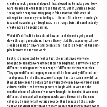
cre­ate hon­est, genu­ine dia­logue. It has allowed me to make good, for­
ward-think­ing friends from around the world. But in Jamaica, I found
the oppos­ite response. Many people felt uncom­fort­able when I’d
attempt to dis­cuss my real feel­ings. It did not fit in line with society’s
ideals of mas­culin­ity or tough­ness. In a strange twist, it could actu­ally
cre­ate more of a social barrier.
Whilst it’s dif­fi­cult to talk about how cul­tur­al ele­ments get passed
down through gen­er­a­tions, I have a the­ory that this psy­cho­lo­gic­al divi­
sion is a res­ult of slavery and Colo­ni­al­ism. That it is a res­ult of the com­
plex his­tory of the slave world.
Firstly, it’s import­ant to real­ise that the ini­tial slaves who were
brought to Jamaica were divided from the begin­ning. They were a mix of
dif­fer­ent eth­nic groups from a range of dif­fer­ent Afric­an coun­tries.
They spoke dif­fer­ent lan­guages and could be from vastly dif­fer­ent cul­
tur­al groups. I state this because it’s import­ant to real­ise how dif­fi­cult
it would have been to retain cul­ture when there may have only been small
cul­tur­al sim­il­ar­it­ies between groups to begin with. It was not the
simplist­ic label of ‘Afric­ans’ who were brought to Jamaica. It was many
dif­fer­ent eth­nic and cul­tur­al groups who were thrown into the same
cat­egory by an ignor­ant out­side source. It is because of this sim­pli­
fic­a­tion and gen­er­al­isa­tion of dif­fer­ent people that many his­tory books