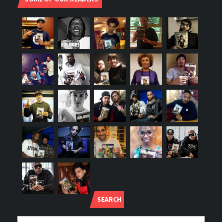
SEARCH