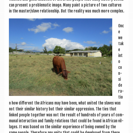
can present a prob­lem­at­ic image. Many paint a pic­ture of two cul­tures
in the master/slave rela­tion­ship. But the real­ity was much more complex.
Onc
e
we
tak
e
int
o
co
n­
si
d­e
r­a­
tio
n how dif­fer­ent the Afric­ans may have been, what united the slaves was
not their sim­il­ar his­tory but their sim­il­ar oppres­sion. The ties that
linked people togeth­er was not the res­ult of hun­dreds of years of com­
mun­al inter­ac­tion and fam­ily rela­tions that could be found in Afric­an vil­
lages. It was based on the sim­il­ar exper­i­ence of being owned by the
same people. There­fore any unity that could be developed from these