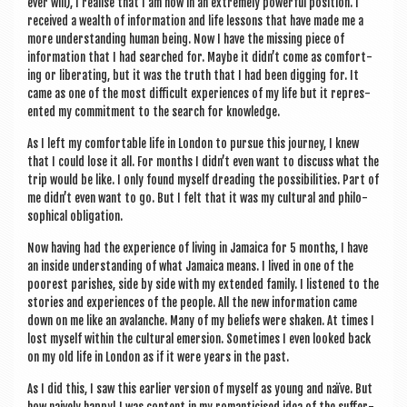
ever will), I real­ise that I am now in an extremely power­ful pos­i­tion. I
received a wealth of inform­a­tion and life les­sons that have made me a
more under­stand­ing human being. Now I have the miss­ing piece of
inform­a­tion that I had searched for. Maybe it didn’t come as com­fort­
ing or lib­er­at­ing, but it was the truth that I had been dig­ging for. It
came as one of the most dif­fi­cult exper­i­ences of my life but it rep­res­
en­ted my com­mit­ment to the search for knowledge.
As I left my com­fort­able life in Lon­don to pur­sue this jour­ney, I knew
that I could lose it all. For months I didn’t even want to dis­cuss what the
trip would be like. I only found myself dread­ing the pos­sib­il­it­ies. Part of
me didn’t even want to go. But I felt that it was my cul­tur­al and philo­
soph­ic­al obligation.
Now hav­ing had the exper­i­ence of liv­ing in Jamaica for 5 months, I have
an inside under­stand­ing of what Jamaica means. I lived in one of the
poorest par­ishes, side by side with my exten­ded fam­ily. I listened to the
stor­ies and exper­i­ences of the people. All the new inform­a­tion came
down on me like an ava­lanche. Many of my beliefs were shaken. At times I
lost myself with­in the cul­tur­al emer­sion. Some­times I even looked back
on my old life in Lon­don as if it were years in the past.
As I did this, I saw this earli­er ver­sion of myself as young and naïve. But