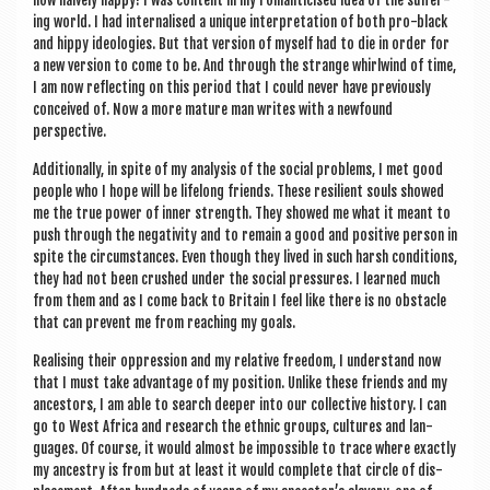
how naively happy! I was con­tent in my roman­ti­cised idea of the suf­fer­
ing world. I had inter­n­al­ised a unique inter­pret­a­tion of both pro-black
and hippy ideo­lo­gies. But that ver­sion of myself had to die in order for
a new ver­sion to come to be. And through the strange whirl­wind of time,
I am now reflect­ing on this peri­od that I could nev­er have pre­vi­ously
con­ceived of. Now a more mature man writes with a new­found
perspective.
Addi­tion­ally, in spite of my ana­lys­is of the social prob­lems, I met good
people who I hope will be lifelong friends. These resi­li­ent souls showed
me the true power of inner strength. They showed me what it meant to
push through the neg­at­iv­ity and to remain a good and pos­it­ive per­son in
spite the cir­cum­stances. Even though they lived in such harsh con­di­tions,
they had not been crushed under the social pres­sures. I learned much
from them and as I come back to Bri­tain I feel like there is no obstacle
that can pre­vent me from reach­ing my goals.
Real­ising their oppres­sion and my rel­at­ive free­dom, I under­stand now
that I must take advant­age of my pos­i­tion. Unlike these friends and my
ancest­ors, I am able to search deep­er into our col­lect­ive his­tory. I can
go to West Africa and research the eth­nic groups, cul­tures and lan­
guages. Of course, it would almost be impossible to trace where exactly
my ances­try is from but at least it would com­plete that circle of dis­