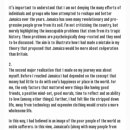
It’s import­ant to under­stand that I am not deny­ing the many efforts of
indi­vidu­als and groups who have attemp­ted to reshape and bet­ter
Jamaica over the years. Jamaica has seen many revolu­tion­ary and pro­
gress­ive people grow from its soil. I’m not cri­ti­cising the coun­try, but
merely high­light­ing the ines­cap­able prob­lems that stem from its tra­gic
his­tory. These prob­lems are psy­cho­lo­gic­ally deep-rooted and they need
to be dis­cussed. The aim is to illus­trate how I had made a mis­take in my
the­ory that pro­posed that Jamaica would be more about coöper­a­tion
than Britain.
2.
The second major real­isa­tion that I made on my jour­ney was about
myself. Before I reached Jamaica I had depended on the concept that
money had little to do with one’s hap­pi­ness or place in the world. For
me, the only factors that mattered were things like hav­ing good
friends, a pos­it­ive mind-set, good mor­als, time to reflect and an abil­ity
to love (among oth­er things). Fur­ther, I had felt like the stripped down
life, away from tech­no­logy and expens­ive cloth­ing would cre­ate a more
whole­some life.
In this way, I had believed in an image of the poor people of the world as
noble suf­fer­ers. In this view, Jamaican’s (along with many people from