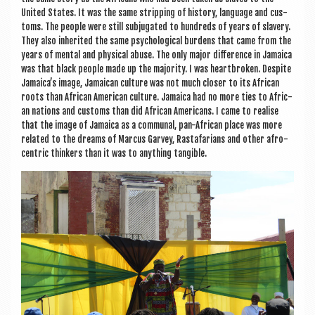
United States. It was the same strip­ping of his­tory, lan­guage and cus­
toms. The people were still sub­jug­ated to hun­dreds of years of slavery.
They also inher­ited the same psy­cho­lo­gic­al bur­dens that came from the
years of men­tal and phys­ic­al abuse. The only major dif­fer­ence in Jamaica
was that black people made up the major­ity. I was heart­broken. Des­pite
Jamaica’s image, Jamaic­an cul­ture was not much closer to its Afric­an
roots than Afric­an Amer­ic­an cul­ture. Jamaica had no more ties to Afric­
an nations and cus­toms than did Afric­an Amer­ic­ans. I came to real­ise
that the image of Jamaica as a com­mun­al, pan-Afric­an place was more
related to the dreams of Mar­cus Gar­vey, Rasta­far­i­ans and oth­er afro­
centric thinkers than it was to any­thing tangible.