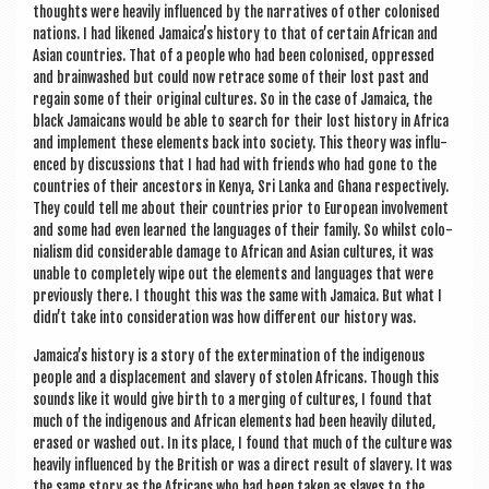
thoughts were heav­ily influ­enced by the nar­rat­ives of oth­er col­on­ised
nations. I had likened Jamaica’s his­tory to that of cer­tain Afric­an and
Asi­an coun­tries. That of a people who had been col­on­ised, oppressed
and brain­washed but could now retrace some of their lost past and
regain some of their ori­gin­al cul­tures. So in the case of Jamaica, the
black Jamaic­ans would be able to search for their lost his­tory in Africa
and imple­ment these ele­ments back into soci­ety. This the­ory was influ­
enced by dis­cus­sions that I had had with friends who had gone to the
coun­tries of their ancest­ors in Kenya, Sri Lanka and Ghana respect­ively.
They could tell me about their coun­tries pri­or to European involve­ment
and some had even learned the lan­guages of their fam­ily. So whilst colo­
ni­al­ism did con­sid­er­able dam­age to Afric­an and Asi­an cul­tures, it was
unable to com­pletely wipe out the ele­ments and lan­guages that were
pre­vi­ously there. I thought this was the same with Jamaica. But what I
didn’t take into con­sid­er­a­tion was how dif­fer­ent our his­tory was.
Jamaica’s his­tory is a story of the exterm­in­a­tion of the indi­gen­ous
people and a dis­place­ment and slavery of stolen Afric­ans. Though this
sounds like it would give birth to a mer­ging of cul­tures, I found that
much of the indi­gen­ous and Afric­an ele­ments had been heav­ily diluted,
erased or washed out. In its place, I found that much of the cul­ture was
heav­ily influ­enced by the Brit­ish or was a dir­ect res­ult of slavery. It was
the same story as the Afric­ans who had been taken as slaves to the