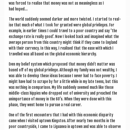
was forced to real­ise that money was not as mean­ing­less as I
had hoped…
The world sud­denly seemed dark­er and more twis­ted. I star­ted to real­
ise that much of what I took for gran­ted were glob­al priv­ileges. For
example, in earli­er times I could travel to a poor coun­try and say ‘the
exchange rate is really good’. Now I looked back and ima­gined what the
aver­age per­son from this coun­try might think if they came to Eng­land
with their cur­rency. In this way, I real­ised that the ease with which I
trav­elled was all based on the glob­al eco­nom­ic hierarchy.
Even my belief sys­tem which pro­posed that money didn’t mat­ter was
based off of my glob­al priv­ilege. Although my fam­ily was not wealthy, I
was able to devel­op these ideas because I nev­er had to face poverty. I
might have had to scrape by for a little while in my late teens, but this
was noth­ing in com­par­is­on. My life sud­denly seemed much like those
middle-class hip­pies who dropped out of uni­ver­sity and preached the
unim­port­ance of money in the 60’s. When they were done with this
phase, they went home to pur­sue a real career.
One of the first encoun­ters that I had with this eco­nom­ic dis­par­ity
came when I vis­ited uptown King­ston. After nearly two months in the
poor coun­tryside, I came to Liguanea in uptown and was able to observe