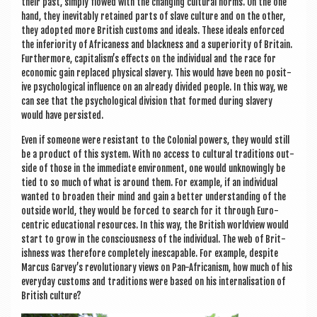
their past, simply flowed with the chan­ging cul­tur­al norms. On the one
hand, they inev­it­ably retained parts of slave cul­ture and on the oth­er,
they adop­ted more Brit­ish cus­toms and ideals. These ideals enforced
the inferi­or­ity of Africaness and black­ness and a superi­or­ity of Bri­tain.
Fur­ther­more, capitalism’s effects on the indi­vidu­al and the race for
eco­nom­ic gain replaced phys­ic­al slavery. This would have been no pos­it­
ive psy­cho­lo­gic­al influ­ence on an already divided people. In this way, we
can see that the psy­cho­lo­gic­al divi­sion that formed dur­ing slavery
would have persisted.
Even if someone were res­ist­ant to the Colo­ni­al powers, they would still
be a product of this sys­tem. With no access to cul­tur­al tra­di­tions out­
side of those in the imme­di­ate envir­on­ment, one would unknow­ingly be
tied to so much of what is around them. For example, if an indi­vidu­al
wanted to broaden their mind and gain a bet­ter under­stand­ing of the
out­side world, they would be forced to search for it through Euro­
centric edu­ca­tion­al resources. In this way, the Brit­ish world­view would
start to grow in the con­scious­ness of the indi­vidu­al. The web of Brit­
ish­ness was there­fore com­pletely ines­cap­able. For example, des­pite
Mar­cus Garvey’s revolu­tion­ary views on Pan-Afric­an­ism, how much of his
every­day cus­toms and tra­di­tions were based on his inter­n­al­isa­tion of
Brit­ish culture?