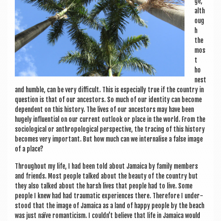
ge,
alth
oug
h
the
mos
t
ho
n­est
and humble, can be very dif­fi­cult. This is espe­cially true if the coun­try in
ques­tion is that of our ancest­ors. So much of our iden­tity can become
depend­ent on this his­tory. The lives of our ancest­ors may have been
hugely influ­en­tial on our cur­rent out­look or place in the world. From the
soci­olo­gic­al or anthro­po­lo­gic­al per­spect­ive, the tra­cing of this his­tory
becomes very import­ant. But how much can we inter­n­al­ise a false image
of a place?
Through­out my life, I had been told about Jamaica by fam­ily mem­bers
and friends. Most people talked about the beauty of the coun­try but
they also talked about the harsh lives that people had to live. Some
people I knew had had trau­mat­ic exper­i­ences there. There­fore I under­
stood that the image of Jamaica as a land of happy people by the beach
was just naïve roman­ti­cism. I couldn’t believe that life in Jamaica would