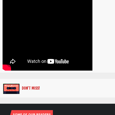
DON’T MISS!
SOME OF OUR READERS