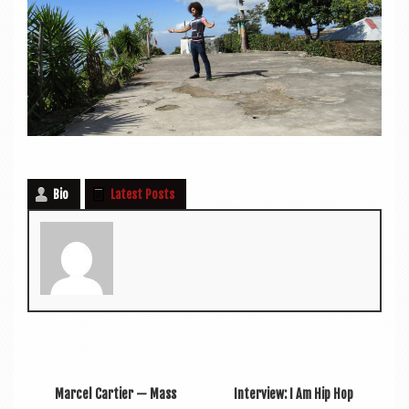
Bio
Latest Posts
Marcel Cartier — Mass
Interview: I Am Hip Hop