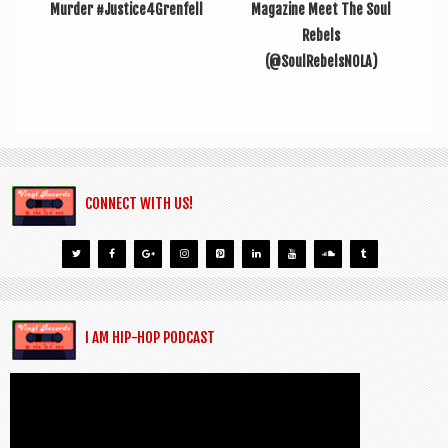
Murder #Justice4Grenfell
Magazine Meet The Soul
Rebels
(@SoulRebelsNOLA)
CONNECT WITH US!
I AM HIP-HOP PODCAST