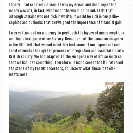
the­ory, I had cre­ated a dream. It was my dream and deep hope that
money was not, in fact, what made the world go round. I felt that
although Jamaica was not rich in wealth, it would be rich in new philo­
sophies and out­looks that out­weighed the import­ance of fin­an­cial gain.
I was set­ting out on a jour­ney to peel back the lay­ers of mis­con­cep­tions
and find a lost piece of my his­tory. Being part of the Jamaic­an dia­spora
in the UK, I felt that we had inev­it­ably lost some of our import­ant cul­
tur­al ele­ments through the pro­cess of integ­ra­tion and assim­il­a­tion into
Brit­ish soci­ety. We had adap­ted to the European way of life so much so
that we had lost some­thing. There­fore, it made sense that if I retraced
the steps of my recent ancest­ors, I’d uncov­er what those lost ele­
ments were.