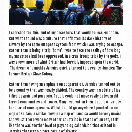
I searched for this land of my ancest­ors that would be less European.
But what I found was a cul­ture that reflec­ted its dark his­tory of
slavery by the same European sys­tem from which I was try­ing to escape.
Rather than it being a trip ‘home’, I was to face the real­ity of how long
my ancest­ors had been oppressed. In a cruel iron­ic trick by the gods, I
was shown more of what Bri­tain had for­cibly imposed upon the world.
The dream of a mighty Jamaica quickly turned to a real­ity, Jamaica-The
Former Brit­ish Slave Colony.
Rather than hav­ing an emphas­is on coöper­a­tion, Jamaica turned out to
be a coun­try that was heav­ily divided. The coun­try was in a state of jus­
ti­fied des­pair and para­noia. People could not move eas­ily between dif­
fer­ent com­munit­ies and towns. Many lived with­in their bubble of safety
for fear of con­sequences. Whilst I could go any­where I poin­ted to on a
map of Bri­tain, a sim­il­ar move on a map of Jamaica would be very unwise.
And whilst there were many oth­er coun­tries in states of unrest, I felt
like there was anoth­er level of psy­cho­lo­gic­al divi­sion that exis­ted in
Jamaica that was a dir­ect res­ult of slavery.