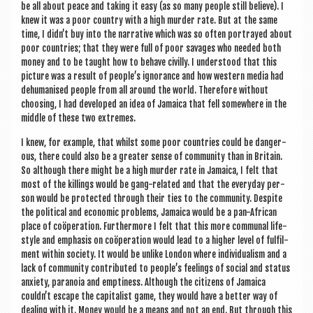
be all about peace and tak­ing it easy (as so many people still believe). I
knew it was a poor coun­try with a high murder rate. But at the same
time, I didn’t buy into the nar­rat­ive which was so often por­trayed about
poor coun­tries; that they were full of poor sav­ages who needed both
money and to be taught how to behave civilly. I under­stood that this
pic­ture was a res­ult of people’s ignor­ance and how west­ern media had
dehu­man­ised people from all around the world. There­fore without
choos­ing, I had developed an idea of Jamaica that fell some­where in the
middle of these two extremes.
I knew, for example, that whilst some poor coun­tries could be dan­ger­
ous, there could also be a great­er sense of com­munity than in Bri­tain.
So although there might be a high murder rate in Jamaica, I felt that
most of the killings would be gang-related and that the every­day per­
son would be pro­tec­ted through their ties to the com­munity. Des­pite
the polit­ic­al and eco­nom­ic prob­lems, Jamaica would be a pan-Afric­an
place of coöper­a­tion. Fur­ther­more I felt that this more com­mun­al life­
style and emphas­is on coöper­a­tion would lead to a high­er level of ful­fil­
ment with­in soci­ety. It would be unlike Lon­don where indi­vidu­al­ism and a
lack of com­munity con­trib­uted to people’s feel­ings of social and status
anxi­ety, para­noia and empti­ness. Although the cit­izens of Jamaica
couldn’t escape the cap­it­al­ist game, they would have a bet­ter way of
deal­ing with it. Money would be a means and not an end. But through this