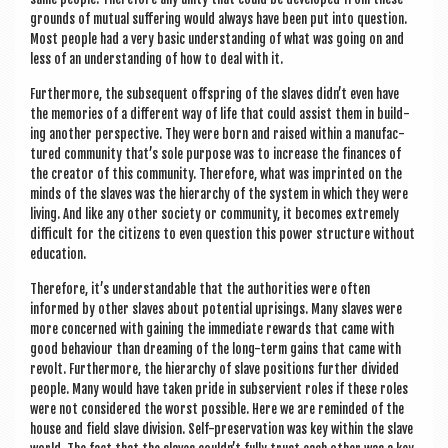
grounds of mutu­al suf­fer­ing would always have been put into ques­tion.
Most people had a very basic under­stand­ing of what was going on and
less of an under­stand­ing of how to deal with it.
Fur­ther­more, the sub­sequent off­spring of the slaves didn’t even have
the memor­ies of a dif­fer­ent way of life that could assist them in build­
ing anoth­er per­spect­ive. They were born and raised with­in a man­u­fac­
tured com­munity that’s sole pur­pose was to increase the fin­ances of
the cre­at­or of this com­munity. There­fore, what was imprin­ted on the
minds of the slaves was the hier­archy of the sys­tem in which they were
liv­ing. And like any oth­er soci­ety or com­munity, it becomes extremely
dif­fi­cult for the cit­izens to even ques­tion this power struc­ture without
education.
There­fore, it’s under­stand­able that the author­it­ies were often
informed by oth­er slaves about poten­tial upris­ings. Many slaves were
more con­cerned with gain­ing the imme­di­ate rewards that came with
good beha­viour than dream­ing of the long-term gains that came with
revolt. Fur­ther­more, the hier­archy of slave pos­i­tions fur­ther divided
people. Many would have taken pride in sub­ser­vi­ent roles if these roles
were not con­sidered the worst pos­sible. Here we are reminded of the
house and field slave divi­sion. Self-pre­ser­va­tion was key with­in the slave