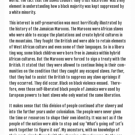
world. The fact that the slaves couldn’t fully trust each oth­er was a key
ele­ment in under­stand­ing how a black major­ity was kept sup­pressed by
a white minority.
This interest in self-pre­ser­va­tion was most hor­rific­ally illus­trated by
the his­tory of the Jamaic­an Maroons. The Maroons were Afric­an slaves
who were able to escape the plant­a­tions and cre­ate hybrid cul­tures in
the moun­tains. They fought the Brit­ish and were able to retain ele­ments
of West Afric­an cul­ture and even some of their lan­guages. So in a lib­er­a
t­ing way, some black chil­dren were born free in Jamaica with­in hybrid
Afric­an cul­tures. But the Maroons were forced to sign a treaty with the
Brit­ish. It stated that they were allowed to con­tin­ue liv­ing in their com­
munit­ies on the con­di­tion that they caught any escaped slaves. Fur­ther,
that they had to assist the Brit­ish to sup­press any slave upris­ings if
they occurred. They did occur. Black on black viol­ence ensued. There­
fore, even those self-lib­er­ated black people of Jamaica were used by
European powers to hunt slaves who only wanted the same liberation.
It makes sense that this divi­sion of people con­tin­ued after slavery and
into the fur­ther years under colo­ni­al­ism. The people were nev­er giv­en
the time or resources to shape their own iden­tity. It was not as if the
people of the nation were able to stop and say ‘What’s going on? Let’s
work togeth­er to fig­ure it out’. My ancest­ors, with no know­ledge of