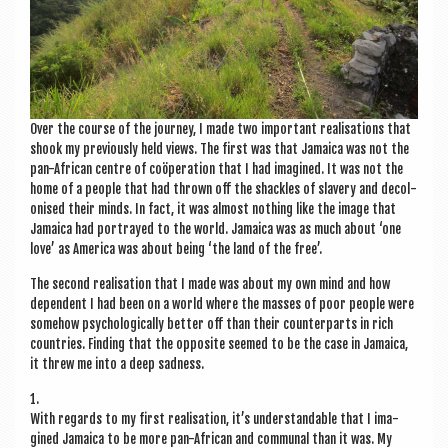
Over the course of the jour­ney, I made two import­ant real­isa­tions that
shook my pre­vi­ously held views. The first was that Jamaica was not the
pan-Afric­an centre of coöper­a­tion that I had ima­gined. It was not the
home of a people that had thrown off the shackles of slavery and decol­
on­ised their minds. In fact, it was almost noth­ing like the image that
Jamaica had por­trayed to the world. Jamaica was as much about ‘one
love’ as Amer­ica was about being ‘the land of the free’.
The second real­isa­tion that I made was about my own mind and how
depend­ent I had been on a world where the masses of poor people were
some­how psy­cho­lo­gic­ally bet­ter off than their coun­ter­parts in rich
coun­tries. Find­ing that the oppos­ite seemed to be the case in Jamaica,
it threw me into a deep sadness.
1.
With regards to my first real­isa­tion, it’s under­stand­able that I ima­
gined Jamaica to be more pan-Afric­an and com­mun­al than it was. My