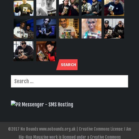
SEARCH
©2017 No Bounds www.nobounds.org.uk | Creative Commons License: I Am
Hip-Hop Magazine work is licensed under a Creative Commons