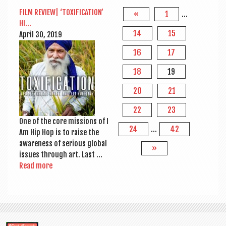
FILM REVIEW| ‘TOX­I­FIC­A­TION’
«
1
…
HI…
14
15
April 30, 2019
16
17
18
19
20
21
22
23
One of the core mis­sions of I
24
…
42
Am Hip Hop is to raise the
aware­ness of ser­i­ous glob­al
»
issues through art. Last …
Read more