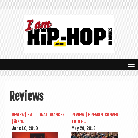
T
o
g
Reviews
g
l
REVIEW| EMO­TION­AL ORANGES
REVIEW | BREAKIN’ CON­VEN­
e
(@em…
TION P…
n
June 10, 2019
May 28, 2019