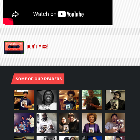
DON’T MISS!
SOME OF OUR READERS