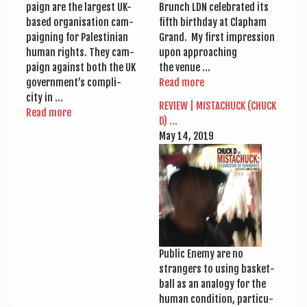
paign are the largest UK-
Brunch LDN cel­eb­rated its
based organ­isa­tion cam­
fifth birth­day at Clapham
paign­ing for Palestini­an
Grand. My first impres­sion
human rights. They cam­
upon approach­ing
paign against both the UK
the venue …
government’s com­pli­
Read more
city in …
REVIEW | MIS­TACHUCK (CHUCK
Read more
D) …
May 14, 2019
Pub­lic Enemy are no
strangers to using bas­ket­
ball as an ana­logy for the
human con­di­tion, par­tic­u­