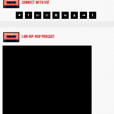
CONNECT WITH US!
I AM HIP-HOP PODCAST