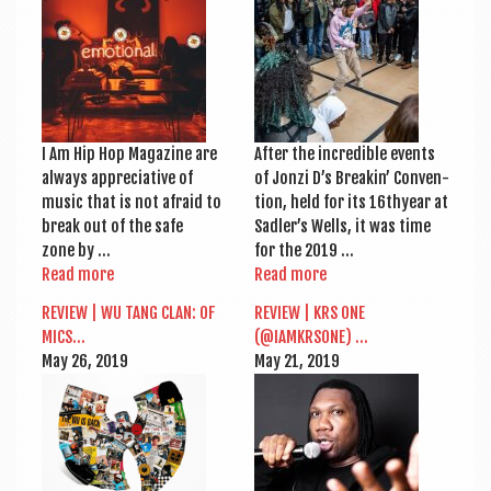
a
v
i
g
a
I Am Hip Hop Magazine are
After the incred­ible events
t
always appre­ci­at­ive of
of Jonzi D’s Breakin’ Con­ven­
music that is not afraid to
tion, held for its 16thyear at
i
break out of the safe
Sadler’s Wells, it was time
o
zone by …
for the 2019 …
Read more
Read more
n
REVIEW | WU TANG CLAN: OF
REVIEW | KRS ONE
MICS…
(@IAMKRSONE) …
May 26, 2019
May 21, 2019