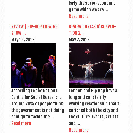
larly the socio-eco­­nom­ic
game which we are …
Read more
REVIEW | HIP-HOP THEATRE
REVIEW | BREAKIN’ CON­VEN­
SHOW …
TION 2…
May 13, 2019
May 7, 2019
Accord­ing to the Nation­al
Lon­don and Hip Hop have a
Centre for Social Research,
long and con­stantly
around 70% of people think
evolving rela­tion­ship that’s
the gov­ern­ment is not doing
enriched both the city and
enough to tackle the …
the cul­ture. Events, artists
Read more
and …
Read more