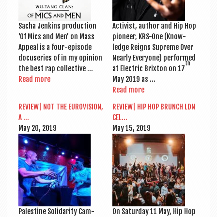
Sacha Jen­kins pro­duc­tion
Act­iv­ist, author and Hip Hop
‘Of Mics and Men’ on Mass
pion­eer, KRS-One (Know­
Appeal is a four-epi­s­ode
ledge Reigns Supreme Over
doc­user­ies of in my opin­ion
Nearly Every­one) per­formed
th
the best rap collective …
at Elec­tric Brix­ton on 17
Read more
May 2019 as …
Read more
REVIEW| NOT THE EURO­VI­SION,
REVIEW| HIP HOP BRUNCH LDN
A …
CEL…
May 20, 2019
May 15, 2019
Palestine Solid­ar­ity Cam­
On Sat­urday 11 May, Hip Hop