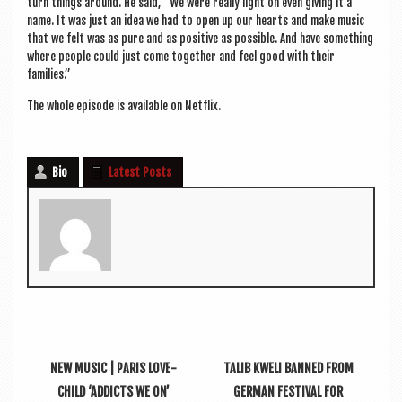
turn things around. He said, “We were really light on even giv­ing it a
name. It was just an idea we had to open up our hearts and make music
that we felt was as pure and as pos­it­ive as pos­sible. And have some­thing
where people could just come togeth­er and feel good with their
families.”
The whole epis­ode is avail­able on Netflix.
Bio
Latest Posts
NEW MUSIC | PARIS LOVE-
TALIB KWELI BANNED FROM
CHILD ‘ADDICTS WE ON’
GERMAN FESTIVAL FOR