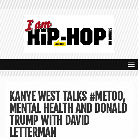
T
o
g
KANYE WEST TALKS #METOO,
g
MENTAL HEALTH AND DONALD
l
e
TRUMP WITH DAVID
n
LETTERMAN