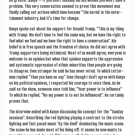
be great­er. Kanye — If you don’t sexu­ally har­ass women you won’t have a
prob­lem. This very con­ver­sa­tion seemed to prove this move­ment was
finally call­ing out actions which have become “the norm£ in the enter­
tain­ment industry. And it’s time for change.
Kanye spoke out about his sup­port for Don­ald Trump. “This is my thing
with Trump: We don’t have to feel the same way, but we have the right to
feel what we feel and we have the right to have a con­ver­sa­tion”. His
belief is in free speech and the free­dom of choice. He did not agree with
Trump sup­port­ers being vic­tim­ized. Most of us would agree, every­one is
wel­come to an opin­ion but when that opin­ion sup­ports the oppres­sion
and sys­tem­at­ic oppres­sion of eth­nic minor­it­ies then people are going
to dis­agree. Even stranger he said he has nev­er voted. To which Let­ter­
man replied “then you have no say.” Even though I don’t agree with Kanye
on his polit­ic­al opin­ions, I respec­ted his cour­age to voice them. As he
said on the show, someone once told him, “Your power is to influ­ence”
To which he replied, “No my power is to not be influ­enced”. He cer­tainly
proves that.
The inter­view ended with Kanye dis­cuss­ing his concept for the “Sunday
ses­sions”. Describ­ing the red light­ing play­ing a con­trast to the strobe
light­ing and fast paced music ‘by the dev­il’ dom­in­at­ing the music scene.
The scene he has made most of his liv­ing off. It seems he now wants to