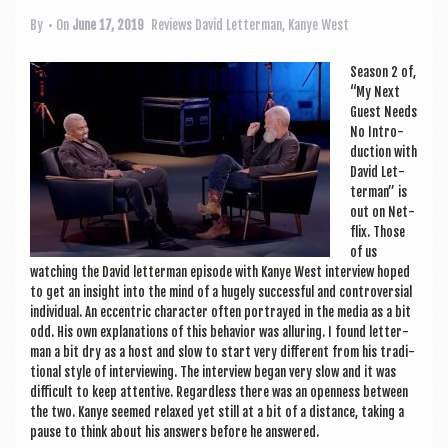
a
v
By
• On
June 17, 2019
Reviews
David Letterman
,
Kanye West
i
Sea­son 2 of,
g
“My Next
Guest Needs
a
No Intro­
duc­tion with
t
Dav­id Let­
i
ter­man” is
out on Net­
o
flix. Those
of us
n
watch­ing the Dav­id let­ter­man epis­ode with Kanye West inter­view hoped
to get an insight into the mind of a hugely suc­cess­ful and con­tro­ver­sial
indi­vidu­al. An eccent­ric char­ac­ter often por­trayed in the media as a bit
odd. His own explan­a­tions of this beha­vi­or was allur­ing. I found let­ter­
man a bit dry as a host and slow to start very dif­fer­ent from his tra­di­
tion­al style of inter­view­ing. The inter­view began very slow and it was
dif­fi­cult to keep attent­ive. Regard­less there was an open­ness between
the two. Kanye seemed relaxed yet still at a bit of a dis­tance, tak­ing a
pause to think about his answers before he answered.