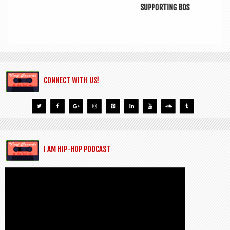
SUPPORTING BDS
CONNECT WITH US!
I AM HIP-HOP PODCAST