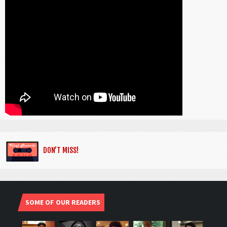
DON’T MISS!
SOME OF OUR READERS