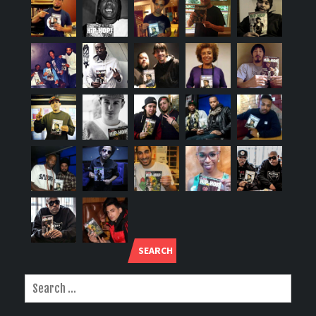
SEARCH