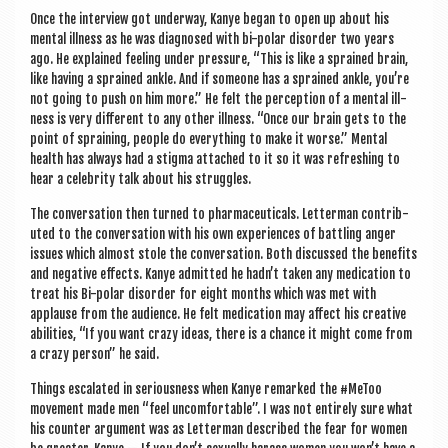
Once the inter­view got under­way, Kanye began to open up about his
men­tal ill­ness as he was dia­gnosed with bi-polar dis­order two years
ago. He explained feel­ing under pres­sure, “This is like a sprained brain,
like hav­ing a sprained ankle. And if someone has a sprained ankle, you’re
not going to push on him more.” He felt the per­cep­tion of a men­tal ill­
ness is very dif­fer­ent to any oth­er ill­ness. “Once our brain gets to the
point of sprain­ing, people do everything to make it worse.” Men­tal
health has always had a stigma attached to it so it was refresh­ing to
hear a celebrity talk about his struggles.
The con­ver­sa­tion then turned to phar­ma­ceut­ic­als. Let­ter­man con­trib­
uted to the con­ver­sa­tion with his own exper­i­ences of bat­tling anger
issues which almost stole the con­ver­sa­tion. Both dis­cussed the bene­fits
and neg­at­ive effects. Kanye admit­ted he hadn’t taken any med­ic­a­tion to
treat his Bi-polar dis­order for eight months which was met with
applause from the audi­ence. He felt med­ic­a­tion may affect his cre­at­ive
abil­it­ies, “If you want crazy ideas, there is a chance it might come from
a crazy per­son” he said.
Things escal­ated in ser­i­ous­ness when Kanye remarked the #MeT­oo
move­ment made men “feel uncom­fort­able”. I was not entirely sure what
his counter argu­ment was as Let­ter­man described the fear for women