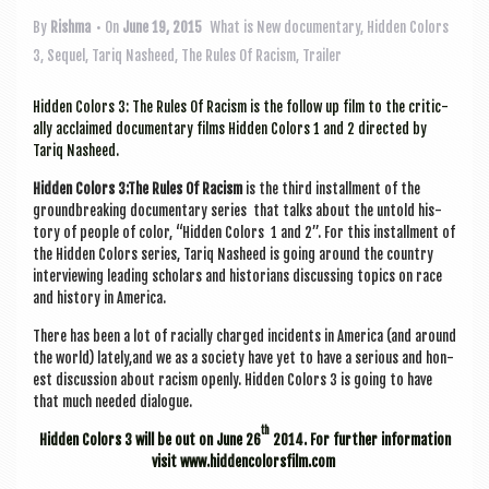
a
v
By
Rishma
• On
June 19, 2015
What is New
documentary
,
Hidden Colors
3
,
Sequel
,
Tariq Nasheed
,
The Rules Of Racism
,
Trailer
i
g
Hid­den Col­ors 3: The Rules Of Racism is the fol­low up film to the crit­ic­
ally acclaimed doc­u­ment­ary films Hid­den Col­ors 1 and 2 dir­ec­ted by
a
Tariq Nasheed.
t
Hid­den Col­ors 3:The Rules Of Racism
is the third install­ment of the
i
ground­break­ing doc­u­ment­ary series that talks about the untold his­
tory of people of col­or, “Hid­den Col­ors 1 and 2”. For this install­ment of
o
the Hid­den Col­ors series, Tariq Nasheed is going around the coun­try
inter­view­ing lead­ing schol­ars and his­tor­i­ans dis­cuss­ing top­ics on race
n
and his­tory in America.
There has been a lot of racially charged incid­ents in Amer­ica (and around
the world) lately,and we as a soci­ety have yet to have a ser­i­ous and hon­
est dis­cus­sion about racism openly. Hid­den Col­ors 3 is going to have
that much needed dialogue.
th
Hid­den Col­ors 3 will be out on June 26
2014. For fur­ther inform­a­tion
vis­it www.hiddencolorsfilm.com