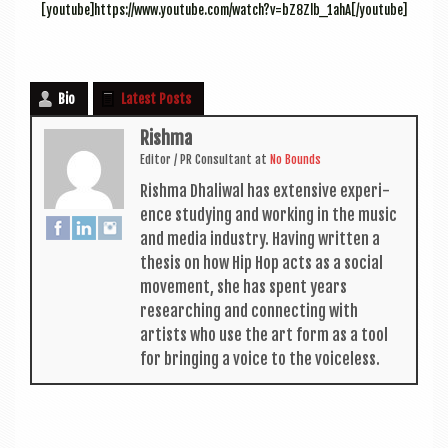
[youtube]https://www.youtube.com/watch?v=bZ8Zlb_1ahA[/youtube]
Bio
Latest Posts
Rishma
Edit­or / PR Con­sult­ant
at
No Bounds
Rishma Dhali­w­al has extens­ive exper­i­
ence study­ing and work­ing in the music
and media industry. Hav­ing writ­ten a
thes­is on how Hip Hop acts as a social
move­ment, she has spent years
research­ing and con­nect­ing with
artists who use the art form as a tool
for bring­ing a voice to the voiceless.