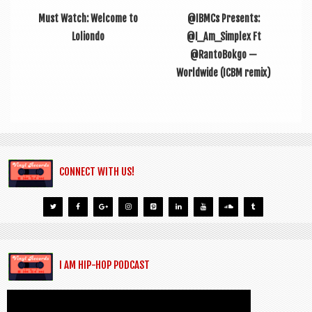
Must Watch: Welcome to
@IBMCs Presents:
Loliondo
@I_Am_Simplex Ft
@RantoBokgo —
Worldwide (ICBM remix)
CONNECT WITH US!
I AM HIP-HOP PODCAST