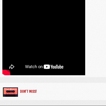
DON’T MISS!