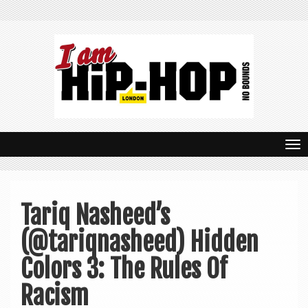
T
o
g
Tariq Nasheed’s
g
(@tariqnasheed) Hidden
l
e
Colors 3: The Rules Of
n
Racism