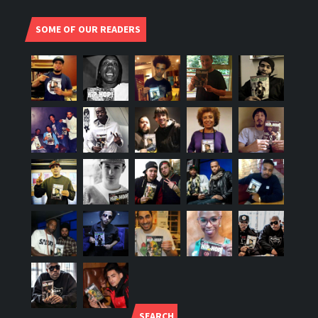
SOME OF OUR READERS
SEARCH