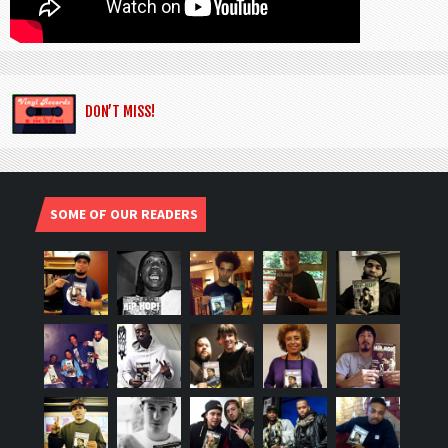
DON’T MISS!
SOME OF OUR READERS