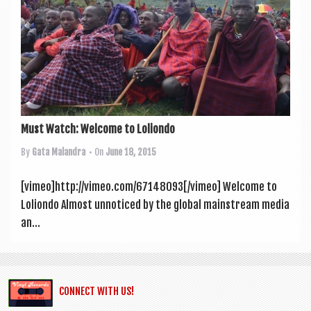
a
v
i
g
a
t
Must Watch: Welcome to Loliondo
i
By
Gata Malandra
• On
June 18, 2015
o
n
[vimeo]http://vimeo.com/67148093[/vimeo] Wel­come to
Loliondo Almost unnoticed by the glob­al main­stream media
an...
CONNECT WITH US!