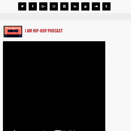
I AM HIP-HOP PODCAST