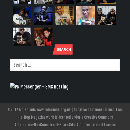
SEARCH
©2017 No Bounds www.nobounds.org.uk | Creative Commons License: I Am
Hip-Hop Magazine work is licensed under a Creative Commons
Attribution-NonCommercial-ShareAlike 4.0 International License.