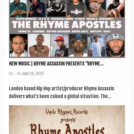
a
v
i
g
a
t
i
NEW MUSIC | RHYME ASSASSIN PRESENTS “RHYME...
o
By
• On
June 18, 2023
n
Lon­don based Hip Hop artist/producer Rhyme Assas­sin
deliv­ers what’s been coined a glob­al situ­ation. The...