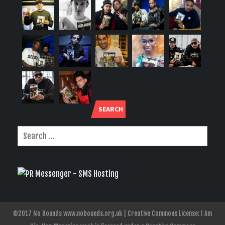
SEARCH
©2017 No Bounds www.nobounds.org.uk | Creative Commons License: I Am