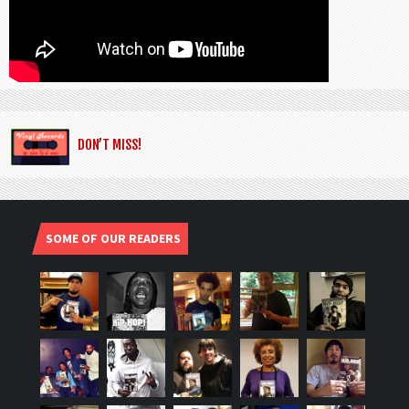
DON’T MISS!
SOME OF OUR READERS