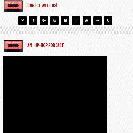
CONNECT WITH US!
I AM HIP-HOP PODCAST