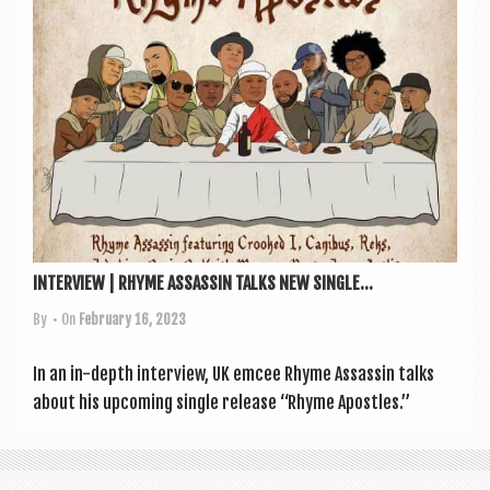
INTERVIEW | RHYME ASSASSIN TALKS NEW SINGLE...
By
• On
February 16, 2023
In an in-depth inter­view, UK emcee Rhyme Assas­sin talks
about his upcom­ing single release “Rhyme Apostles.”