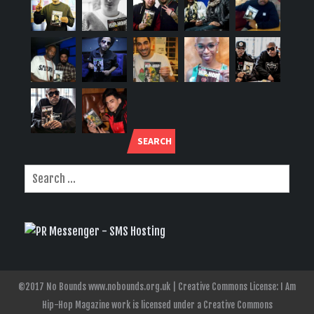
SEARCH
©2017 No Bounds www.nobounds.org.uk | Creative Commons License: I Am
Hip-Hop Magazine work is licensed under a Creative Commons