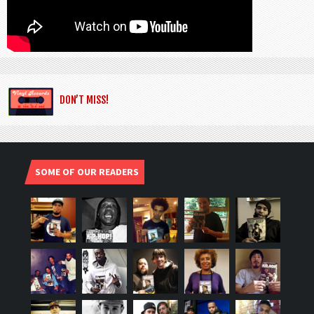
DON’T MISS!
SOME OF OUR READERS