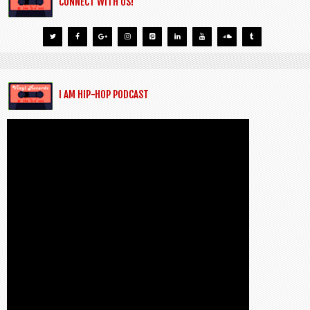
CONNECT WITH US!
I AM HIP-HOP PODCAST