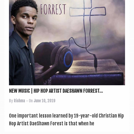
a
v
i
g
a
t
i
o
n
NEW MUSIC | HIP HOP ARTIST DAESHAWN FORREST...
By
Rishma
• On
June 10, 2019
One import­ant les­son learned by 19-year-old Chris­ti­an Hip
Hop Artist DaeShawn Forest is that when he