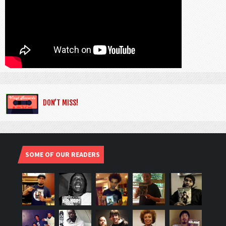
DON’T MISS!
SOME OF OUR READERS