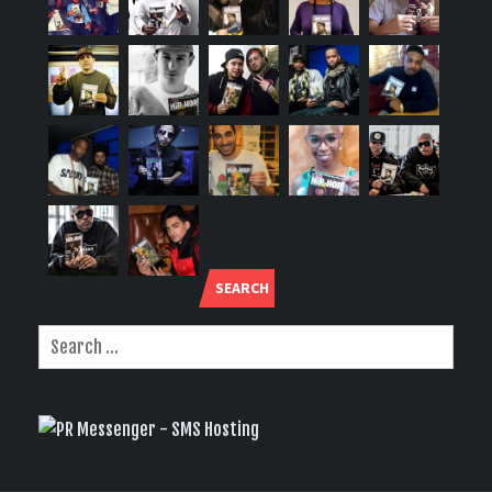
SEARCH