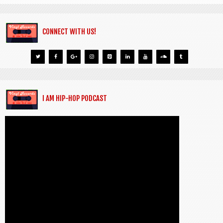
CONNECT WITH US!
I AM HIP-HOP PODCAST