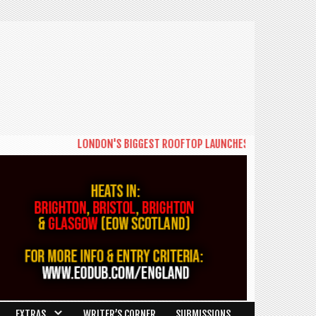
LONDON'S BIGGEST ROOFTOP LAUNCHES NEW DAYTIME SERIE
EXTRAS
WRITER’S CORNER
SUBMISSIONS