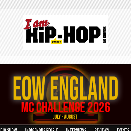
ADIO SHOW
INDIGENOUS PEOPLE
INTERVIEWS
REVIEWS
EVENTS