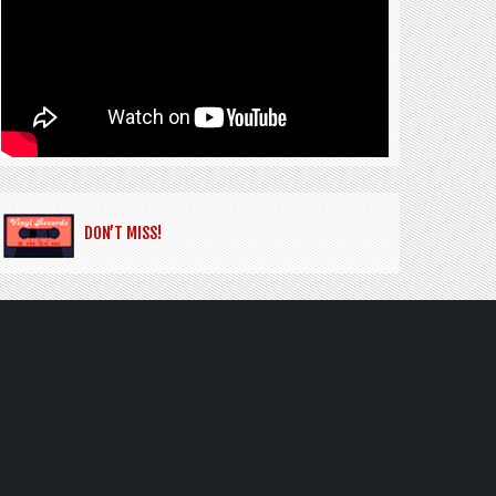
DON’T MISS!