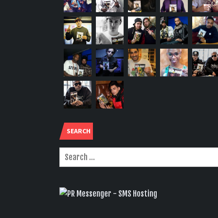
SEARCH