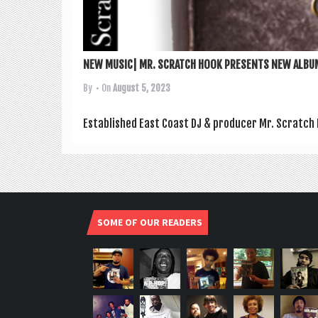
NEW MUSIC| MR. SCRATCH HOOK PRESENTS NEW ALBUM
By
• On
August 5, 2023
Estab­lished East Coast DJ & pro­du­cer Mr. Scratch
SOME OF OUR READERS