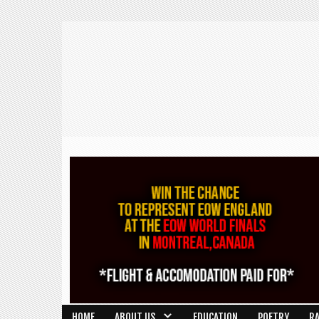
HOME
ABOUT US
EDUCATION
POETRY
R