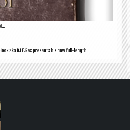
...
 Hook aka DJ E.Rex presents his new full-length