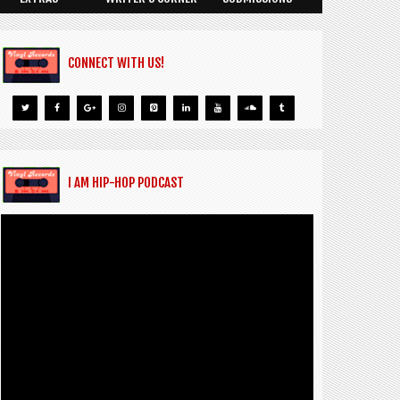
CONNECT WITH US!
I AM HIP-HOP PODCAST