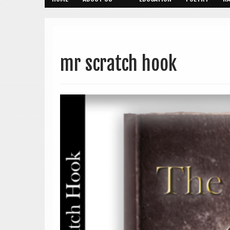
mr scratch hook