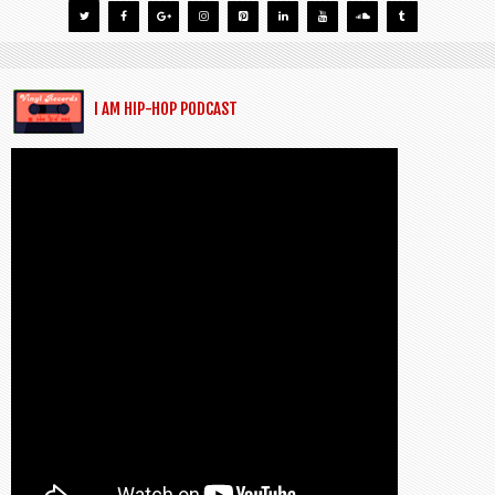
I AM HIP-HOP PODCAST