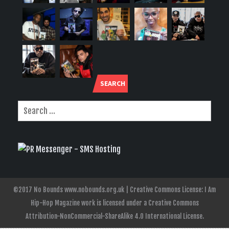
SEARCH
©2017 No Bounds www.nobounds.org.uk | Creative Commons License: I Am
Hip-Hop Magazine work is licensed under a Creative Commons
Attribution-NonCommercial-ShareAlike 4.0 International License.