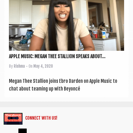
a
v
i
g
a
t
APPLE MUSIC: MEGAN THEE STALLION SPEAKS ABOUT...
i
o
By
Rishma
• On
May 4, 2020
n
Megan Thee Stal­lion joins Ebro Darden on Apple Music to
chat about team­ing up with Bey­on­cé
CONNECT WITH US!