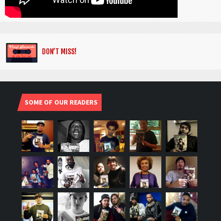
DON’T MISS!
SOME OF OUR READERS