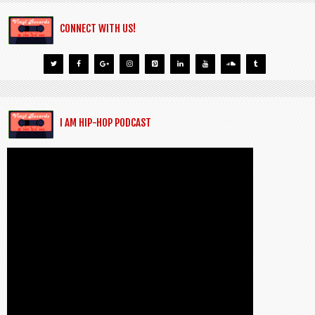
CONNECT WITH US!
I AM HIP-HOP PODCAST