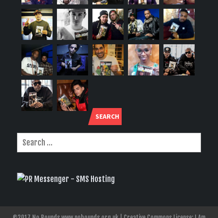
SEARCH
©2017 No Bounds www.nobounds.org.uk | Creative Commons License: I Am