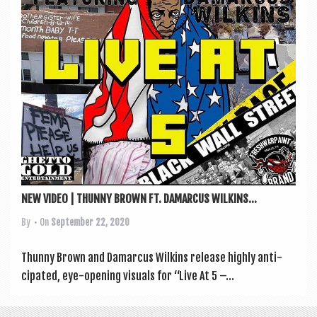
a
v
i
g
a
t
i
o
n
NEW VIDEO | THUNNY BROWN FT. DAMARCUS WILKINS...
By
• On
September 22, 2020
Thunny Brown and Dam­ar­cus Wilkins release highly anti­
cip­ated, eye-open­ing visu­als for “Live At 5 –...