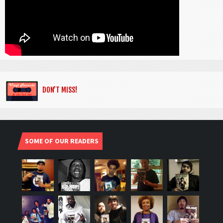
DON’T MISS!
SOME OF OUR READERS