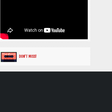
DON’T MISS!