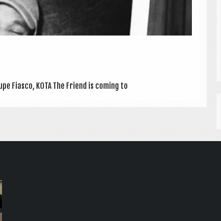
upe Fiasco, KOTA The Friend is com­ing to