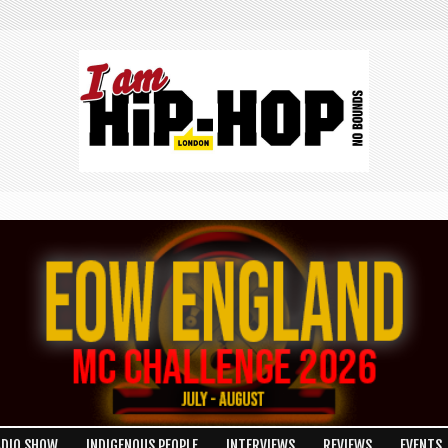
ADIO SHOW
INDIGENOUS PEOPLE
INTERVIEWS
REVIEWS
EVENTS