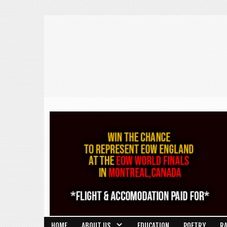
HOME
ABOUT US
EDUCATION
POETRY
R