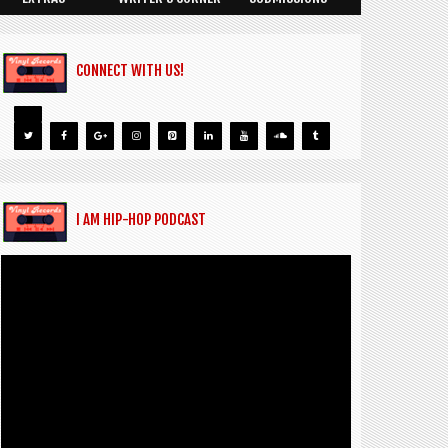
CONNECT WITH US!
I AM HIP-HOP PODCAST