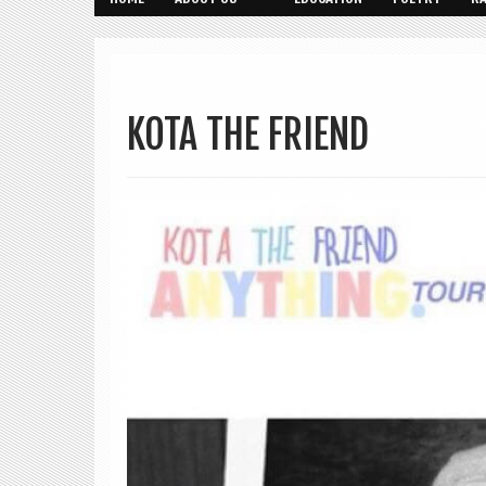
KOTA THE FRIEND