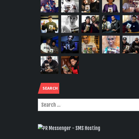
SEARCH