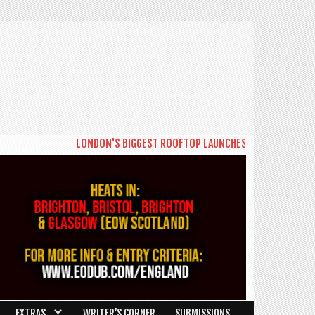
LONDON'S BIGGEST ROOFTOP LAUNCHES NEW DAYTIME SERIE
EXTRAS
WRITER’S CORNER
SUBMISSIONS