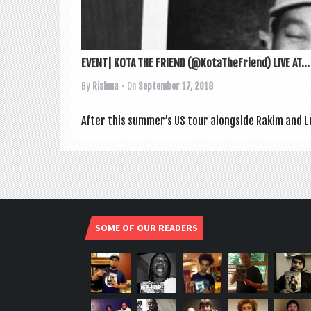
EVENT| KOTA THE FRIEND (@KotaTheFriend) LIVE AT...
By
Rishma
• On
September 17, 2018
After this sum­mer­’s US tour along­side Rakim and L
SOME OF OUR READERS