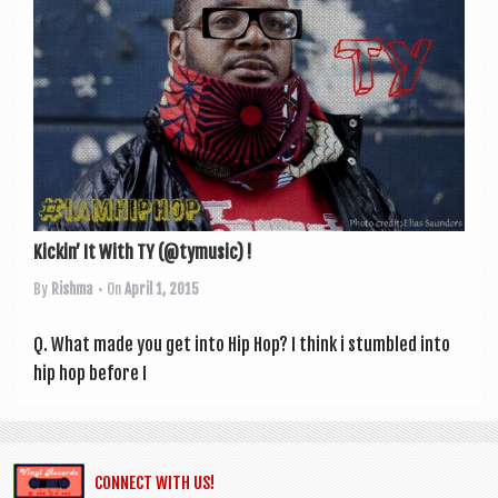
a
v
i
g
a
t
i
o
Kickin’ It With TY (@tymusic) !
n
By
Rishma
• On
April 1, 2015
Q. What made you get into Hip Hop? I think i stumbled into
hip hop before I
CONNECT WITH US!