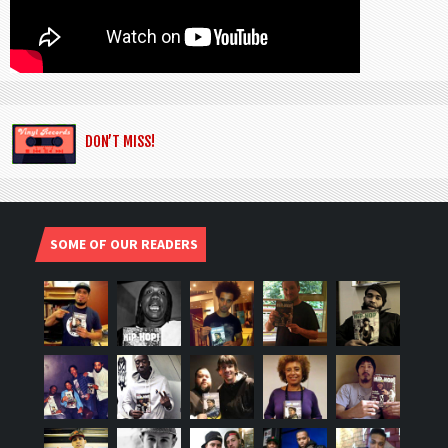
DON’T MISS!
SOME OF OUR READERS