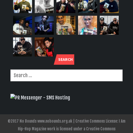
SEARCH
©2017 No Bounds www.nobounds.org.uk | Creative Commons License: I Am
Hip-Hop Magazine work is licensed under a Creative Commons