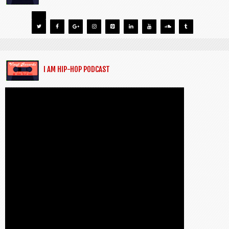
I AM HIP-HOP PODCAST