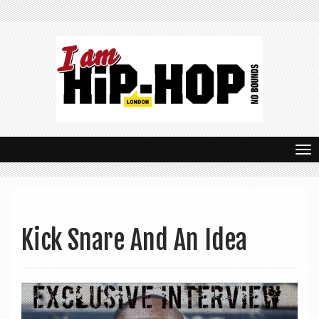
T
o
g
g
Kick Snare And An Idea
l
e
n