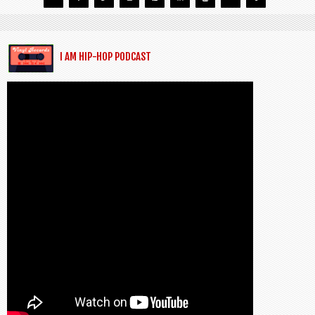
I AM HIP-HOP PODCAST