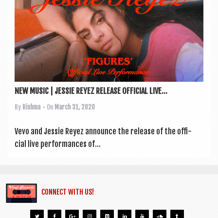
a
v
i
g
a
t
NEW MUSIC | JESSIE REYEZ RELEASE OFFICIAL LIVE...
i
By
Rishma
• On
March 31, 2020
o
n
Vevo and Jessie Reyez announce the release of the offi­
cial live per­form­ances of...
CONNECT WITH US!