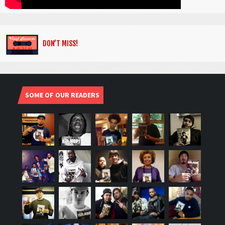
DON’T MISS!
SOME OF OUR READERS