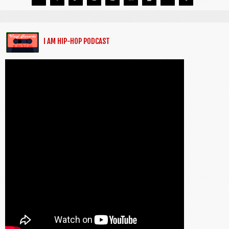
I AM HIP-HOP PODCAST