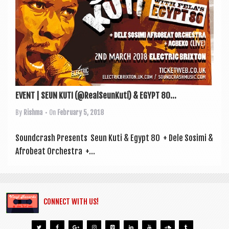
a
v
i
g
a
t
EVENT | SEUN KUTI (@RealSeunKuti) & EGYPT 80...
i
By
Rishma
• On
February 5, 2018
o
n
Sound­crash Presents Seun Kuti & Egypt 80 + Dele Sosimi &
Afrobeat Orchestra +...
CONNECT WITH US!