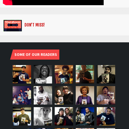
DON’T MISS!
SOME OF OUR READERS