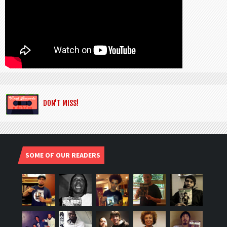
DON’T MISS!
SOME OF OUR READERS