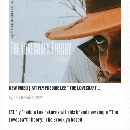
a
v
i
g
a
t
i
o
n
NEW VIDEO | FAT FLY FREDDIE LEE “THE LOVECRAFT...
By
• On
March 8, 2021
FAT Fly Fred­die Lee returns with his brand new single “The
Love­craft The­ory.” The Brook­lyn based