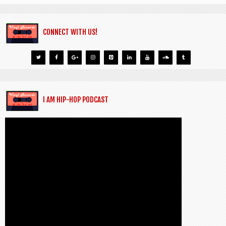
CONNECT WITH US!
I AM HIP-HOP PODCAST