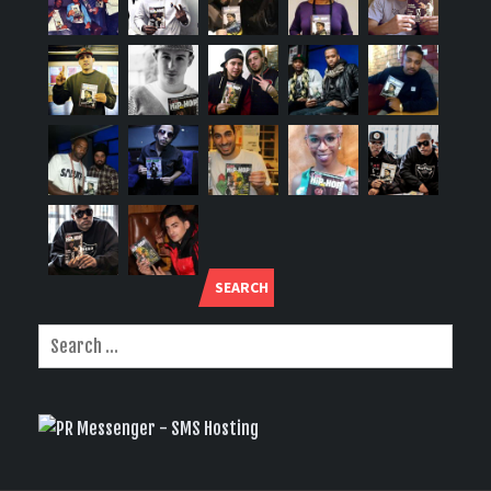
SEARCH